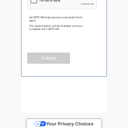
Your Privacy Choices