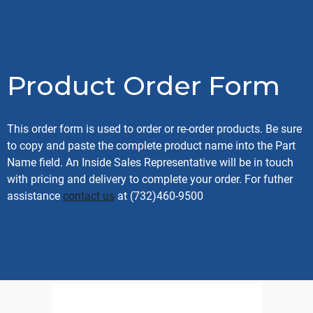
Product Order Form
This order form is used to order or re-order products. Be sure
to copy and paste the complete product name into the Part
Name field. An Inside Sales Representative will be in touch
with pricing and delivery to complete your order. For futher
assistance
contact us
at (732)460-9500