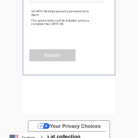
Your Privacy Choices
Notice at collection