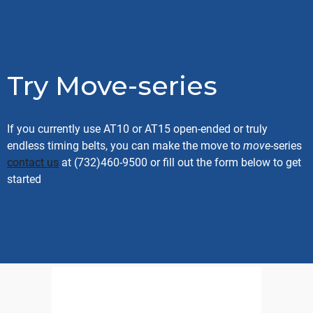
Try Move-series
If you currently use AT10 or AT15 open-ended or truly
endless timing belts, you can make the move to
move
-series
contact us
at (732)460-9500 or fill out the form below to get
started