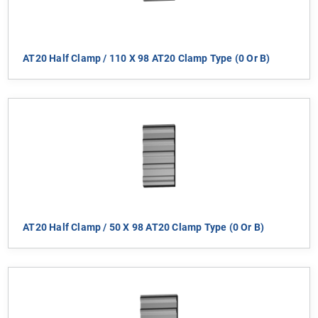
AT20 Half Clamp / 110 X 98 AT20 Clamp Type (0 Or B)
AT20 Half Clamp / 50 X 98 AT20 Clamp Type (0 Or B)