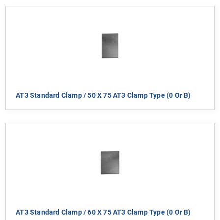
AT3 Standard Clamp / 50 X 75 AT3 Clamp Type (0 Or B)
AT3 Standard Clamp / 60 X 75 AT3 Clamp Type (0 Or B)