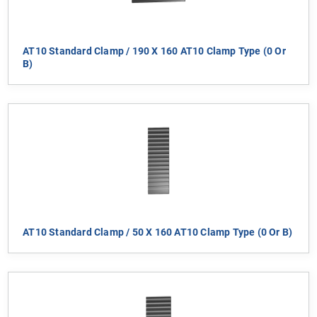
AT10 Standard Clamp / 190 X 160 AT10 Clamp Type (0 Or
B)
AT10 Standard Clamp / 50 X 160 AT10 Clamp Type (0 Or B)