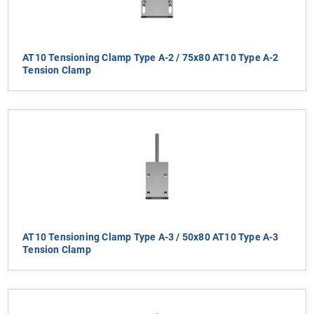
AT10 Tensioning Clamp Type A-2 / 75x80 AT10 Type A-2
Tension Clamp
AT10 Tensioning Clamp Type A-3 / 50x80 AT10 Type A-3
Tension Clamp