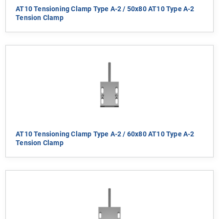
AT10 Tensioning Clamp Type A-2 / 50x80 AT10 Type A-2
Tension Clamp
AT10 Tensioning Clamp Type A-2 / 60x80 AT10 Type A-2
Tension Clamp