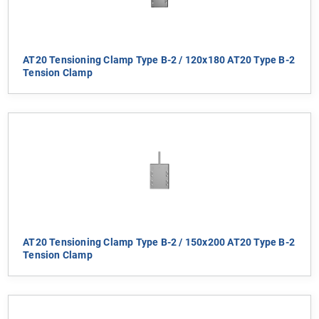
AT20 Tensioning Clamp Type B-2 / 120x180 AT20 Type B-2
Tension Clamp
AT20 Tensioning Clamp Type B-2 / 150x200 AT20 Type B-2
Tension Clamp