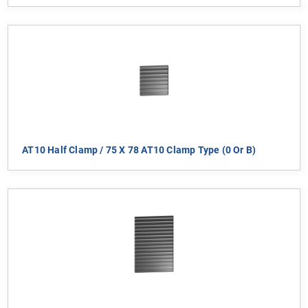
AT10 Half Clamp / 75 X 78 AT10 Clamp Type (0 Or B)