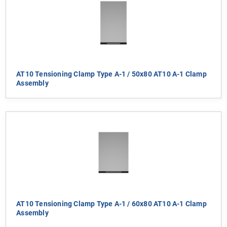
AT10 Tensioning Clamp Type A-1 / 50x80 AT10 A-1 Clamp
Assembly
AT10 Tensioning Clamp Type A-1 / 60x80 AT10 A-1 Clamp
Assembly