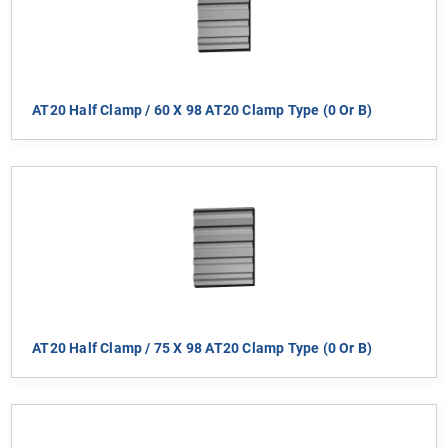
AT20 Half Clamp / 60 X 98 AT20 Clamp Type (0 Or B)
AT20 Half Clamp / 75 X 98 AT20 Clamp Type (0 Or B)