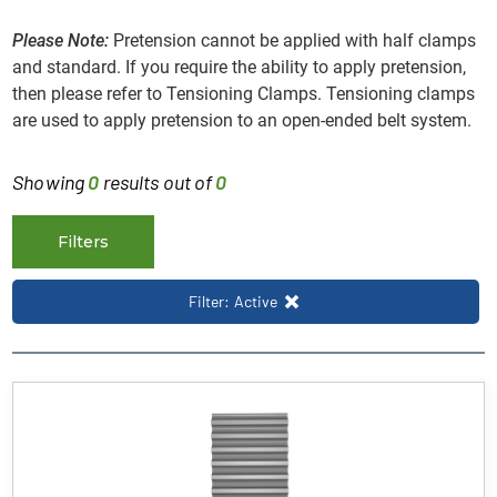
Please Note:
Pretension cannot be applied with half clamps
and standard. If you require the ability to apply pretension,
then please refer to Tensioning Clamps. Tensioning clamps
are used to apply pretension to an open-ended belt system.
Showing
0
results out of
0
Filters
Filter: Active