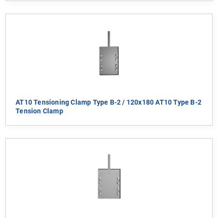
AT10 Tensioning Clamp Type B-2 / 120x180 AT10 Type B-2
Tension Clamp