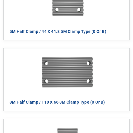
5M Half Clamp / 44 X 41.8 5M Clamp Type (0 Or B)
8M Half Clamp / 110 X 66 8M Clamp Type (0 Or B)