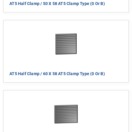
AT5 Half Clamp / 50 X 58 AT5 Clamp Type (0 Or B)
AT5 Half Clamp / 60 X 58 AT5 Clamp Type (0 Or B)