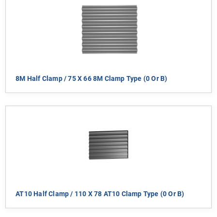
8M Half Clamp / 75 X 66 8M Clamp Type (0 Or B)
AT10 Half Clamp / 110 X 78 AT10 Clamp Type (0 Or B)