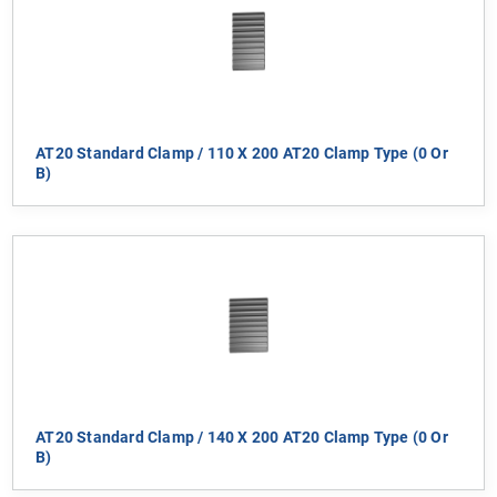
AT20 Standard Clamp / 110 X 200 AT20 Clamp Type (0 Or
B)
AT20 Standard Clamp / 140 X 200 AT20 Clamp Type (0 Or
B)