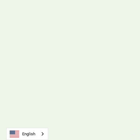
B110 Universal Belt Tension Meter
Download File
Polyurethane Timing Belts & Pulleys
B212 Timing Belts & Pulleys
Download File
English