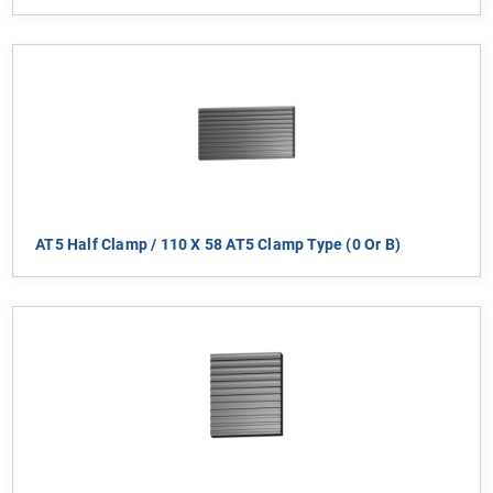
AT5 Half Clamp / 110 X 58 AT5 Clamp Type (0 Or B)