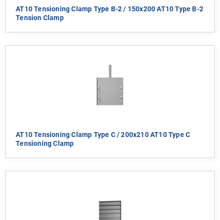
AT10 Tensioning Clamp Type B-2 / 150x200 AT10 Type B-2
Tension Clamp
AT10 Tensioning Clamp Type C / 200x210 AT10 Type C
Tensioning Clamp