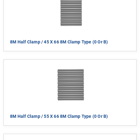
8M Half Clamp / 45 X 66 8M Clamp Type (0 Or B)
8M Half Clamp / 55 X 66 8M Clamp Type (0 Or B)