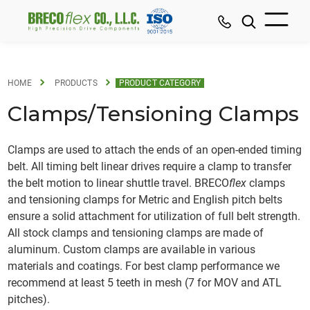
HOME
PRODUCTS
PRODUCT CATEGORY
Clamps/Tensioning Clamps
Clamps are used to attach the ends of an open-ended timing
belt. All timing belt linear drives require a clamp to transfer
the belt motion to linear shuttle travel. BRECO
flex
clamps
and tensioning clamps for Metric and English pitch belts
ensure a solid attachment for utilization of full belt strength.
All stock clamps and tensioning clamps are made of
aluminum. Custom clamps are available in various
materials and coatings. For best clamp performance we
recommend at least 5 teeth in mesh (7 for MOV and ATL
pitches).