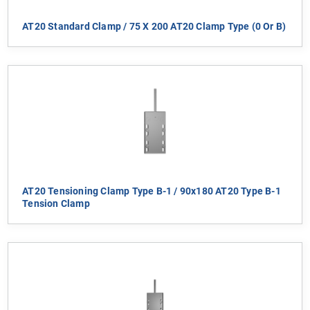
AT20 Standard Clamp / 75 X 200 AT20 Clamp Type (0 Or B)
AT20 Tensioning Clamp Type B-1 / 90x180 AT20 Type B-1
Tension Clamp