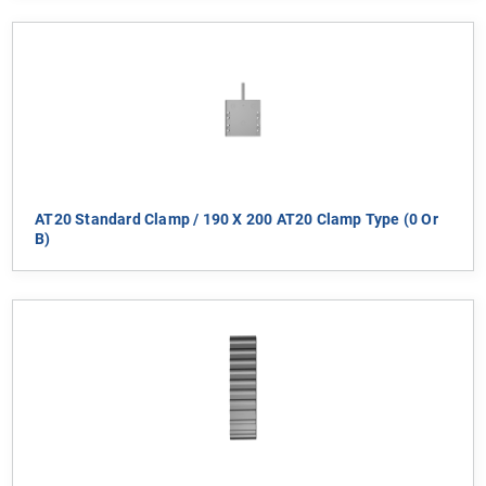
AT20 Standard Clamp / 190 X 200 AT20 Clamp Type (0 Or
B)