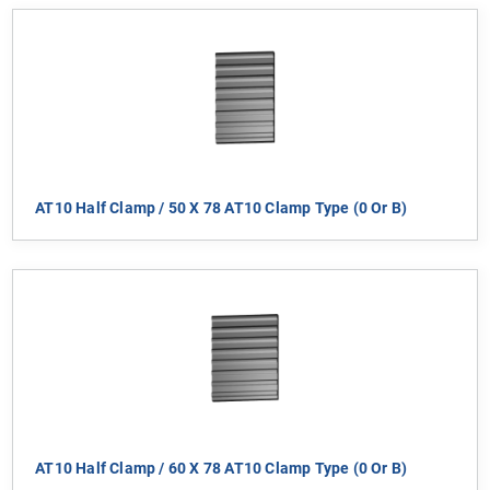
AT10 Half Clamp / 50 X 78 AT10 Clamp Type (0 Or B)
AT10 Half Clamp / 60 X 78 AT10 Clamp Type (0 Or B)