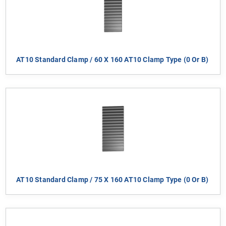
AT10 Standard Clamp / 60 X 160 AT10 Clamp Type (0 Or B)
AT10 Standard Clamp / 75 X 160 AT10 Clamp Type (0 Or B)