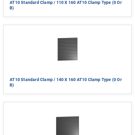
AT10 Standard Clamp / 110 X 160 AT10 Clamp Type (0 Or
B)
AT10 Standard Clamp / 140 X 160 AT10 Clamp Type (0 Or
B)