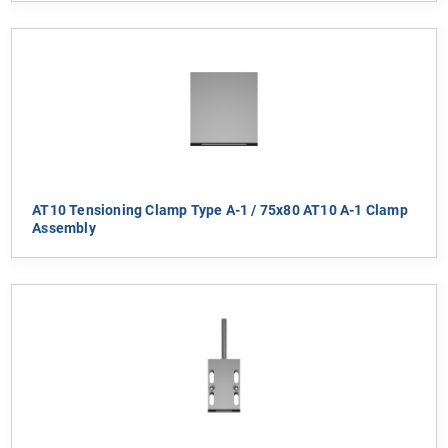
AT10 Tensioning Clamp Type A-1 / 75x80 AT10 A-1 Clamp
Assembly