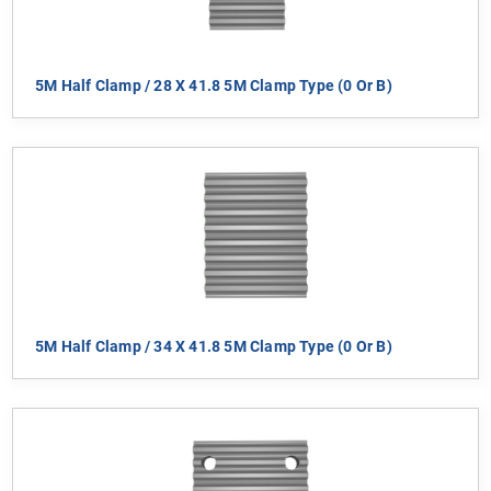
5M Half Clamp / 28 X 41.8 5M Clamp Type (0 Or B)
5M Half Clamp / 34 X 41.8 5M Clamp Type (0 Or B)