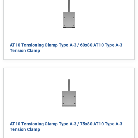
AT10 Tensioning Clamp Type A-3 / 60x80 AT10 Type A-3
Tension Clamp
AT10 Tensioning Clamp Type A-3 / 75x80 AT10 Type A-3
Tension Clamp