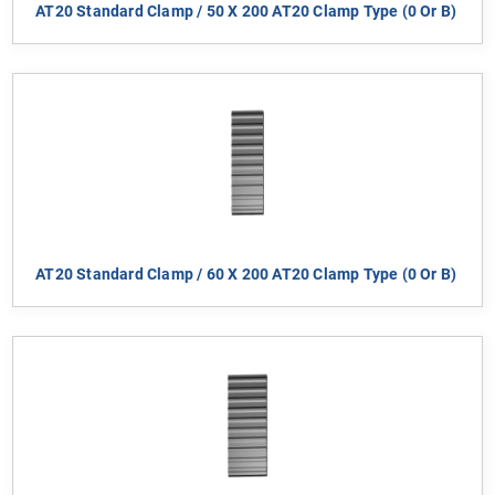
AT20 Standard Clamp / 50 X 200 AT20 Clamp Type (0 Or B)
AT20 Standard Clamp / 60 X 200 AT20 Clamp Type (0 Or B)