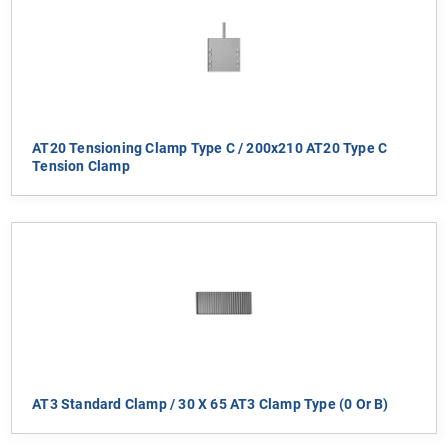
AT20 Tensioning Clamp Type C / 200x210 AT20 Type C
Tension Clamp
AT3 Standard Clamp / 30 X 65 AT3 Clamp Type (0 Or B)