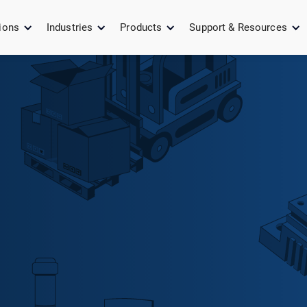
ions
Industries
Products
Support & Resources