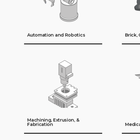
Automation and Robotics
Brick,
Machining, Extrusion, &
Fabrication
Medica