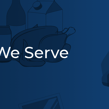
 We Serve