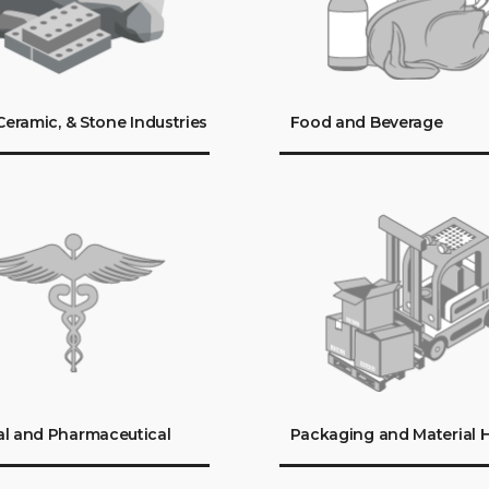
 Ceramic, & Stone Industries
Food and Beverage
l and Pharmaceutical
Packaging and Material 