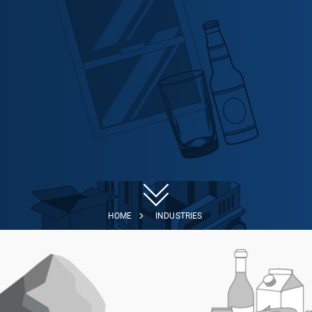
HOME
INDUSTRIES