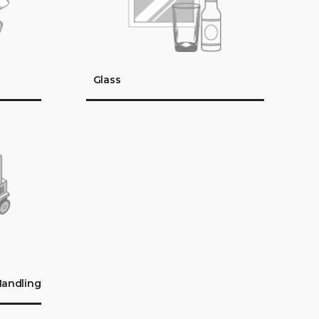
Glass
Handling