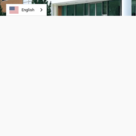
English
PRODUCTS
APPLICATIONS
Backings
Linear Drives
Clamps/Tensioning Clamps
Conveying
Timing Belts
Power Transmissio
Timing Pulleys