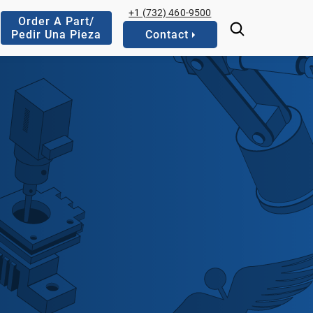
+1 (732) 460-9500
Order A Part/
Pedir Una Pieza
Contact