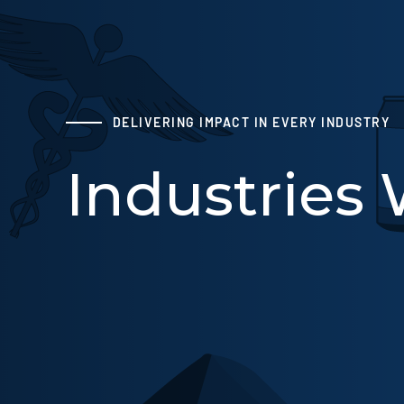
DELIVERING IMPACT IN EVERY INDUSTRY
Industries