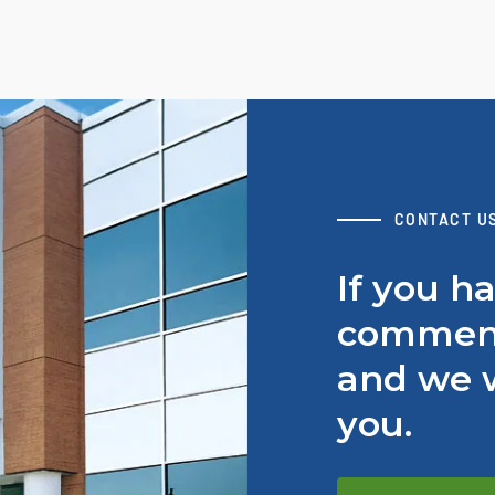
CONTACT U
If you h
comment
and we w
you.