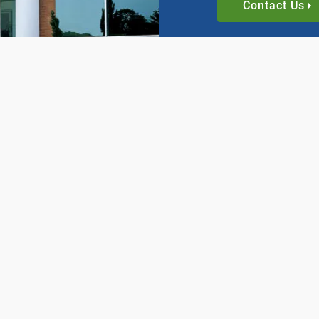
Contact Us
INDUSTRIES
SUPPORT
Automation and Robotics
Catalogs
Brick, Ceramic, & Stone
Configurato
Industries
Pitch and M
n
Food and Beverage
Timing Belt
Glass
Video Librar
Machining, Extrusion, &
Fabrication