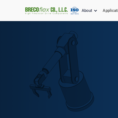
About
Applicat