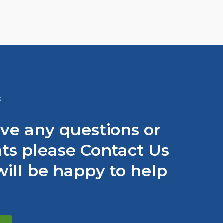
S
ave any questions or
s please Contact Us
ill be happy to help