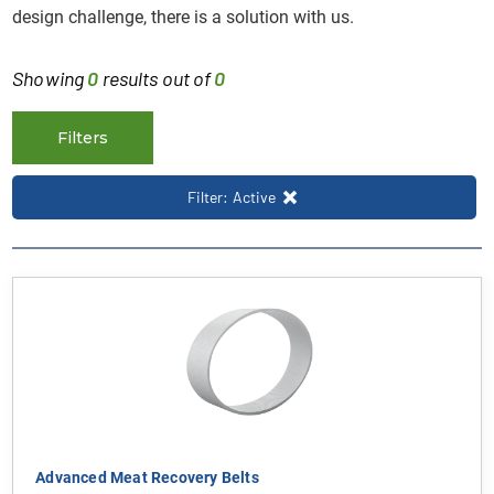
design challenge, there is a solution with us.
Showing
0
results out of
0
Filters
Filter: Active
Advanced Meat Recovery Belts