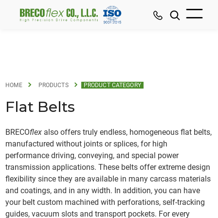
HOME
PRODUCTS
PRODUCT CATEGORY
Flat Belts
BRECO
flex
also offers truly endless, homogeneous flat belts,
manufactured without joints or splices, for high
performance driving, conveying, and special power
transmission applications. These belts offer extreme design
flexibility since they are available in many carcass materials
and coatings, and in any width. In addition, you can have
your belt custom machined with perforations, self-tracking
guides, vacuum slots and transport pockets. For every