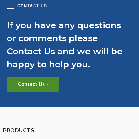
CONTACT US
If you have any questions
or comments please
Contact Us and we will be
happy to help you.
Contact Us
PRODUCTS