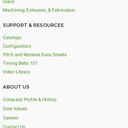
Glass
Machining, Extrusion, & Fabrication
SUPPORT & RESOURCES
Catalogs
Configurators
Pitch and Material Data Sheets
Timing Belts 101
Video Library
ABOUT US
Company Profile & History
Core Values
Careers
Contact Us