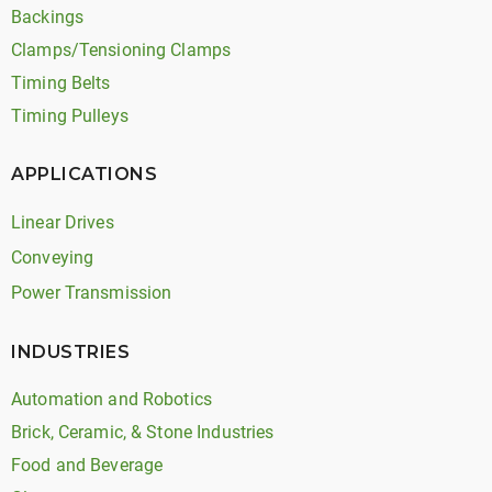
Backings
Clamps/Tensioning Clamps
Timing Belts
Timing Pulleys
APPLICATIONS
Linear Drives
Conveying
Power Transmission
INDUSTRIES
Automation and Robotics
Brick, Ceramic, & Stone Industries
Food and Beverage