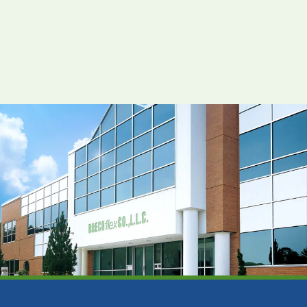
View Resource