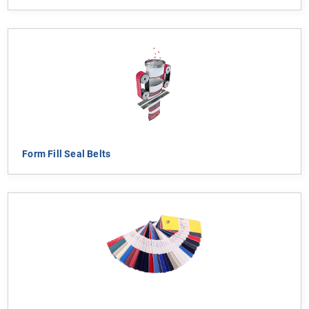
Form Fill Seal Belts