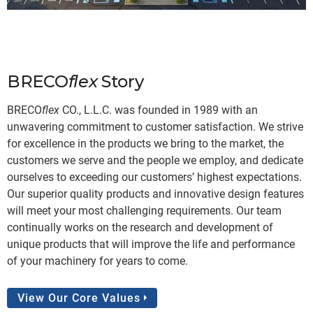
WHO WE ARE
BRECO
flex
Story
BRECO
flex
CO., L.L.C. was founded in 1989 with an
unwavering commitment to customer satisfaction. We strive
for excellence in the products we bring to the market, the
customers we serve and the people we employ, and dedicate
ourselves to exceeding our customers’ highest expectations.
Our superior quality products and innovative design features
will meet your most challenging requirements. Our team
continually works on the research and development of
unique products that will improve the life and performance
of your machinery for years to come.
View Our Core Values