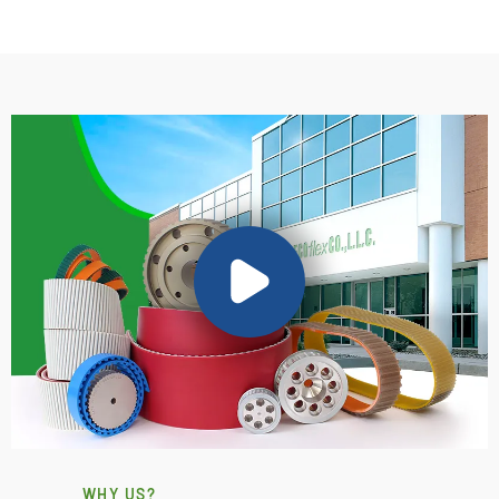
WHY US?