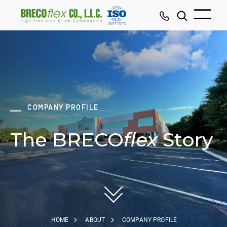
COMPANY PROFILE
The BRECO
flex
Story
HOME
ABOUT
COMPANY PROFILE