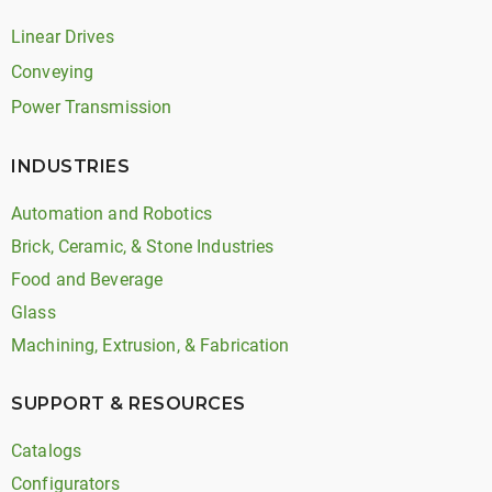
Linear Drives
Conveying
Power Transmission
INDUSTRIES
Automation and Robotics
Brick, Ceramic, & Stone Industries
Food and Beverage
Glass
Machining, Extrusion, & Fabrication
SUPPORT & RESOURCES
Catalogs
Configurators