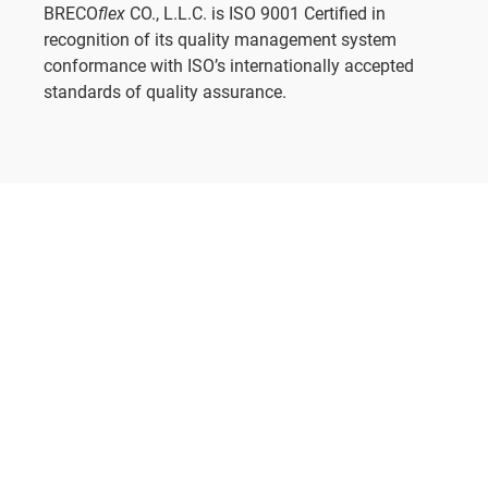
BRECO
flex
CO., L.L.C. is ISO 9001 Certified in
recognition of its quality management system
conformance with ISO’s internationally accepted
standards of quality assurance.
KEEP READING
View Documents