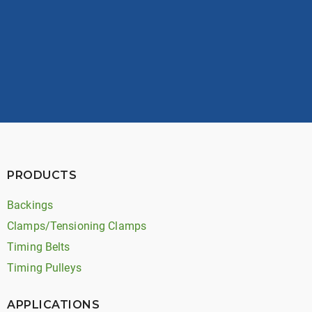
View Opportunities
PRODUCTS
Backings
Clamps/Tensioning Clamps
Timing Belts
Timing Pulleys
APPLICATIONS