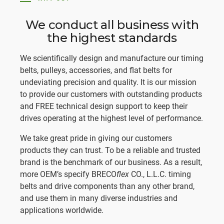
We conduct all business with
the highest standards
We scientifically design and manufacture our timing
belts, pulleys, accessories, and flat belts for
undeviating precision and quality. It is our mission
to provide our customers with outstanding products
and FREE technical design support to keep their
drives operating at the highest level of performance.
We take great pride in giving our customers
products they can trust. To be a reliable and trusted
brand is the benchmark of our business. As a result,
more OEM’s specify BRECO
flex
CO., L.L.C. timing
belts and drive components than any other brand,
and use them in many diverse industries and
applications worldwide.