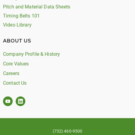
Pitch and Material Data Sheets
Timing Belts 101
Video Library
ABOUT US
Company Profile & History
Core Values
Careers
Contact Us
(732) 460-9500