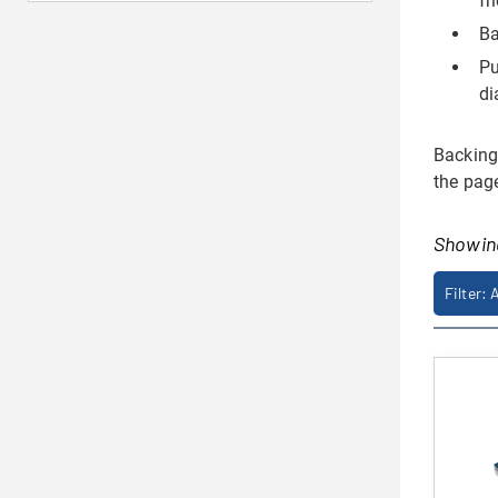
fr
Ba
Pu
di
Backings
the pag
Showi
Filter: 