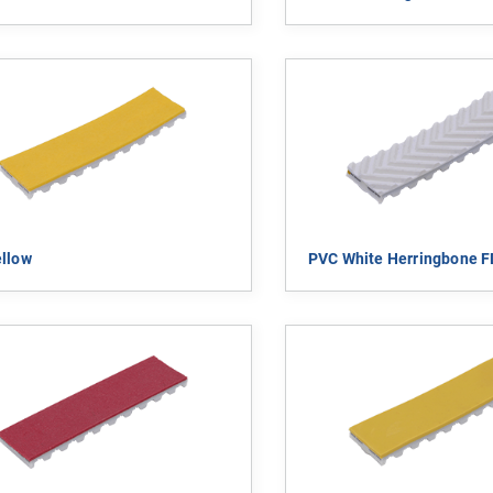
llow
PVC White Herringbone 