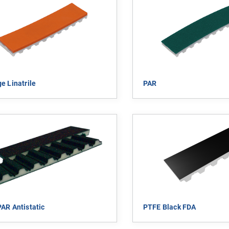
e Linatrile
PAR
AR Antistatic
PTFE Black FDA