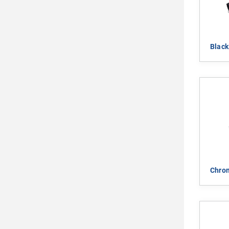
Blac
Chro