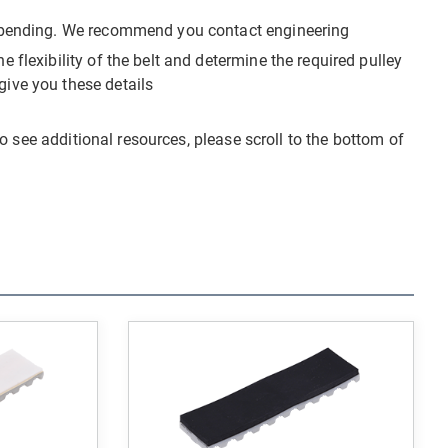
ck-bending. We recommend you contact engineering
 flexibility of the belt and determine the required pulley
give you these details
o see additional resources, please scroll to the bottom of