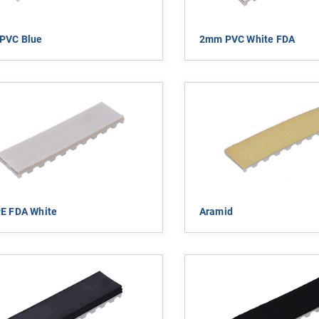
PVC Blue
2mm PVC White FDA
E FDA White
Aramid