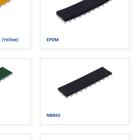
 (yellow)
EPDM
NBR65