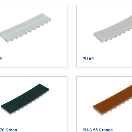
5
PU 60
70 Green
PU-S 55 Orange