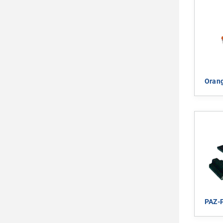
Orang
PAZ-P