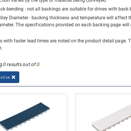
iction varies by the type of material being conveyed
ck-bending - not all backings are suitable for drives with ba
lley Diameter - backing thickness and temperature will affect the
ameter. The specifications provided on each backing page will 
 with faster lead times are noted on the product detail page. T
e.
ng
0
results out of
0
Active