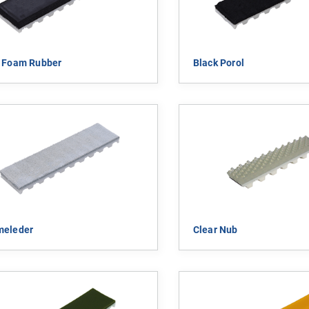
k Foam Rubber
Black Porol
meleder
Clear Nub