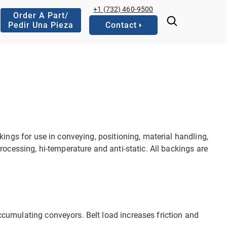
+1 (732) 460-9500
Order A Part/
Pedir Una Pieza
Contact
kings for use in conveying, positioning, material handling,
rocessing, hi-temperature and anti-static. All backings are
 accumulating conveyors. Belt load increases friction and