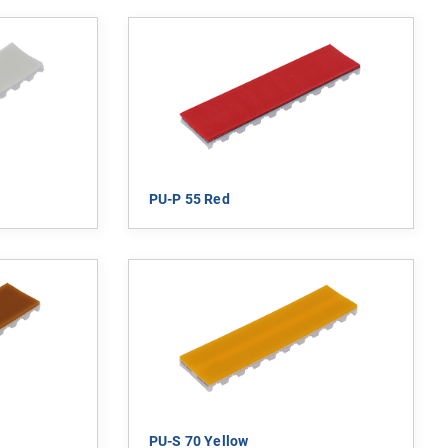
PU-P 55 Red
PU-S 70 Yellow