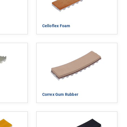
Celloflex Foam
Correx Gum Rubber