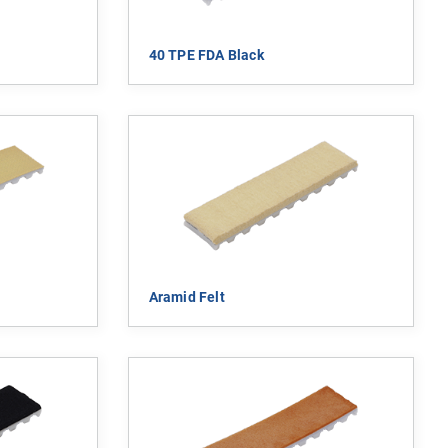
40 TPE FDA Black
Aramid Felt