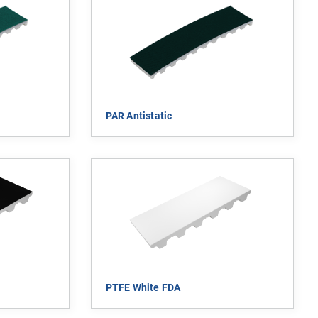
PAR Antistatic
PTFE White FDA