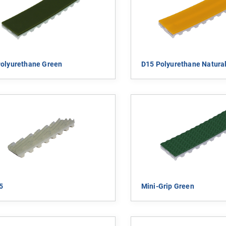
olyurethane Green
D15 Polyurethane Natural
5
Mini-Grip Green