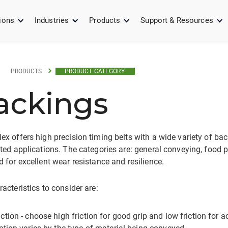
ions
Industries
Products
Support & Resources
PRODUCTS
PRODUCT CATEGORY
ackings
x offers high precision timing belts with a wide variety of bac
ted applications. The categories are: general conveying, food p
 for excellent wear resistance and resilience.
acteristics to consider are:
iction - choose high friction for good grip and low friction for