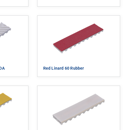
FDA
Red Linard 60 Rubber