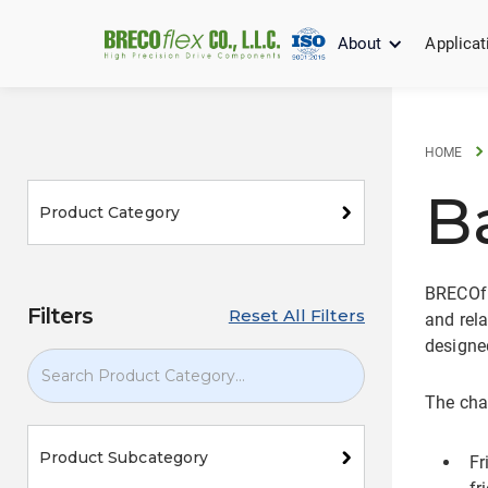
About
Applicat
HOME
B
Product Category
BRECOfle
Filters
Reset All Filters
and rela
designed
The char
Product Subcategory
Fr