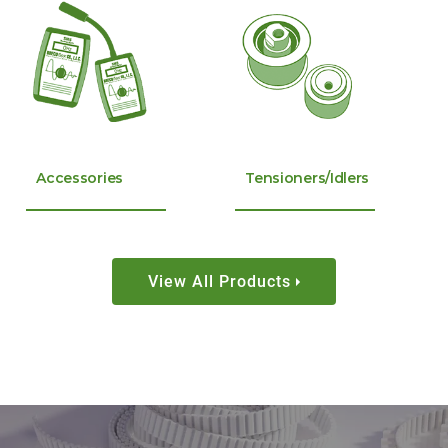
Accessories
Tensioners/Idlers
View All Products