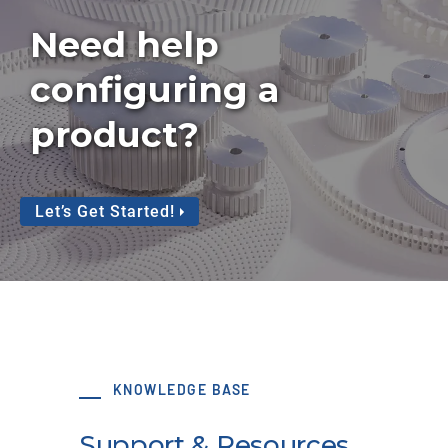
Need help
configuring a
product?
Let’s Get Started!
KNOWLEDGE BASE
Support & Resources