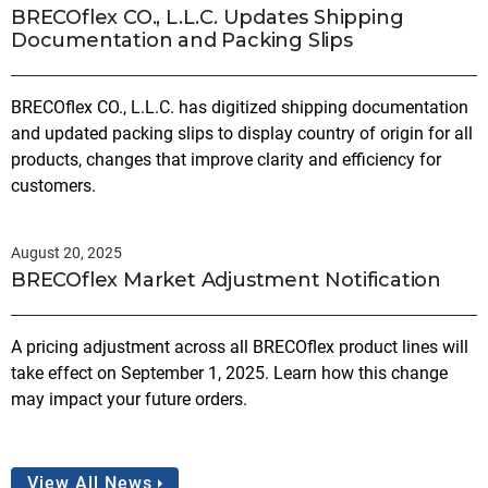
BRECOflex CO., L.L.C. Updates Shipping
Documentation and Packing Slips
BRECOflex CO., L.L.C. has digitized shipping documentation
and updated packing slips to display country of origin for all
products, changes that improve clarity and efficiency for
customers.
August 20, 2025
BRECOflex Market Adjustment Notification
A pricing adjustment across all BRECOflex product lines will
take effect on September 1, 2025. Learn how this change
may impact your future orders.
View All News