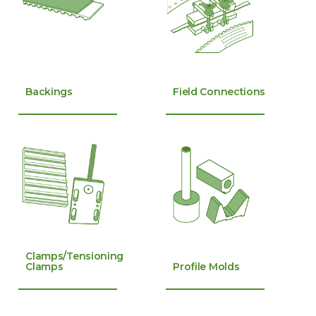
Backings
Field Connections
Clamps/Tensioning
Clamps
Profile Molds