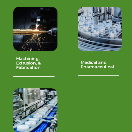
Machining,
Medical and
Extrusion, &
Pharmaceutical
Fabrication