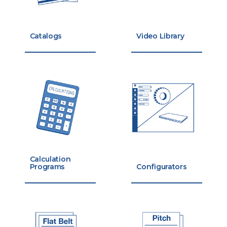
Catalogs
Video Library
Calculation
Programs
Configurators