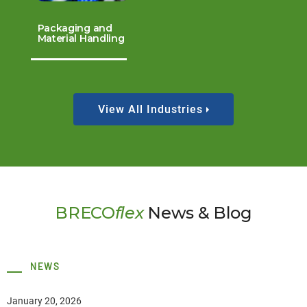
Packaging and
Material Handling
View All Industries
BRECO
flex
News & Blog
NEWS
January 20, 2026