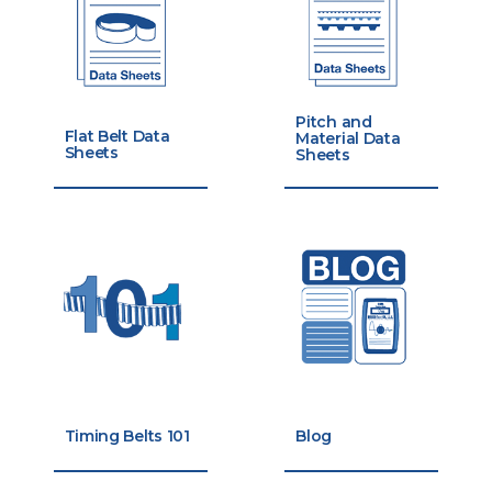
Pitch and
Flat Belt Data
Material Data
Sheets
Sheets
Timing Belts 101
Blog