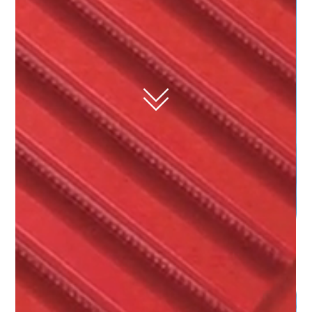
belt, pulleys, and
component
manufacturer for
drive applications.