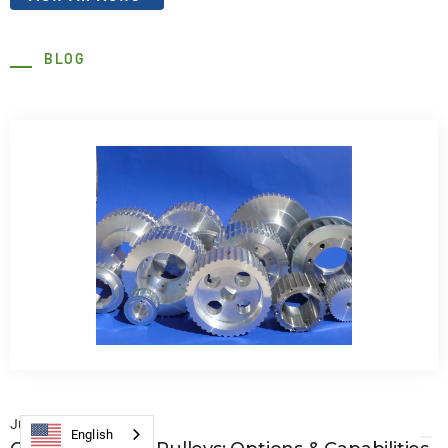
BLOG
July 22, 2026
English