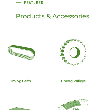
FEATURED
Products & Accessories
Timing Belts
Timing Pulleys