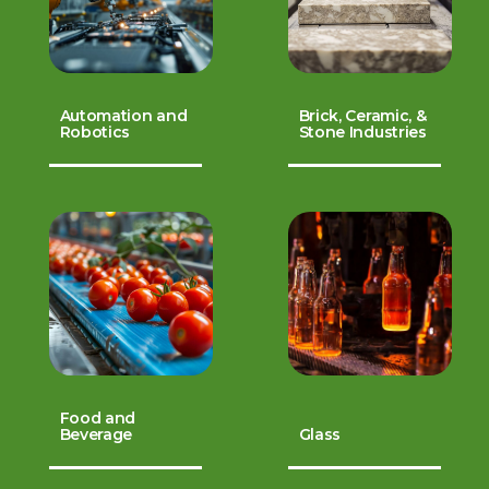
Automation and
Brick, Ceramic, &
Robotics
Stone Industries
Food and
Beverage
Glass