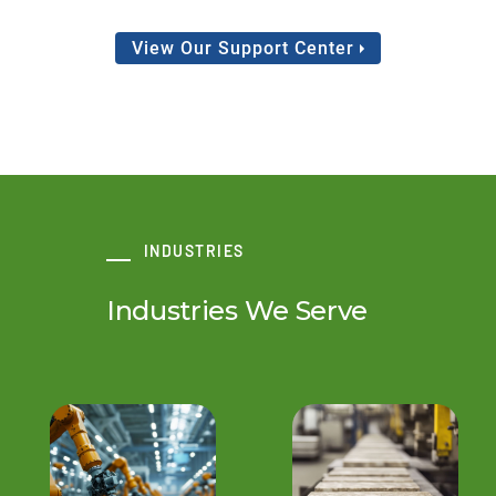
View Our Support Center
INDUSTRIES
Industries We Serve