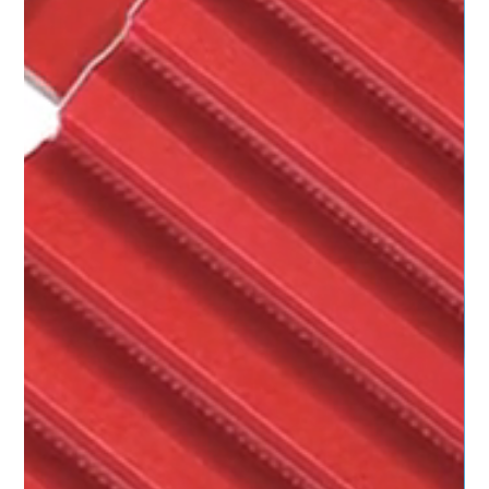
BRECOflex - timing