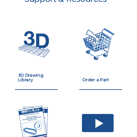
3D Drawing
Library
Order a Part