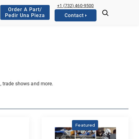
+1 (732) 460-9500
Order A Part/
Pedir Una Pieza
Contact
, trade shows and more.
Featured