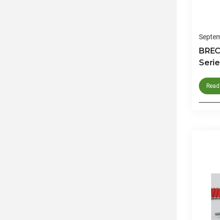
Septem
BREC
Serie
Read 