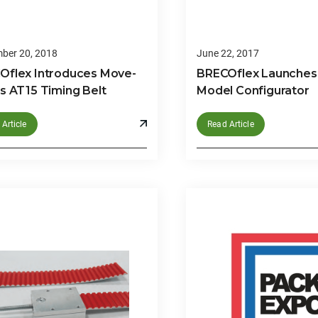
ber 20, 2018
June 22, 2017
Oflex Introduces Move-
BRECOflex Launches
s AT15 Timing Belt
Model Configurator
Article
Read Article