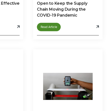
Effective
Open to Keep the Supply
Chain Moving During the
COVID-19 Pandemic
Read Article