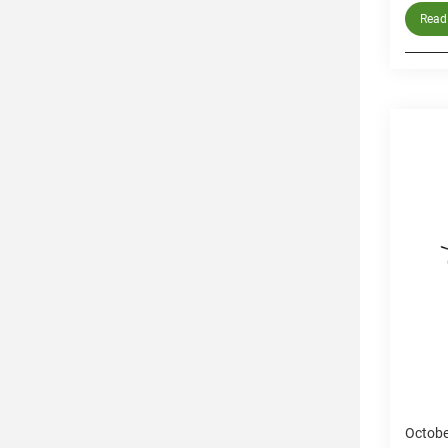
Read 
Octobe