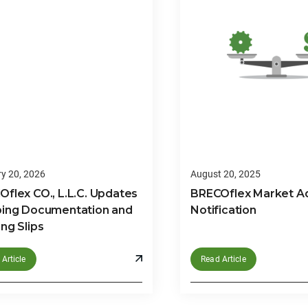
y 20, 2026
August 20, 2025
flex CO., L.L.C. Updates
BRECOflex Market A
ping Documentation and
Notification
ng Slips
Article
Read Article