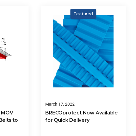
Featured
March 17, 2022
8 MOV
BRECOprotect Now Available
elts to
for Quick Delivery