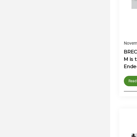
Novemb
BREC
M is 
Ended
Read 