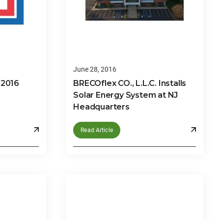
June 28, 2016
 2016
BRECOflex CO., L.L.C. Installs
Solar Energy System at NJ
Headquarters
Read Article