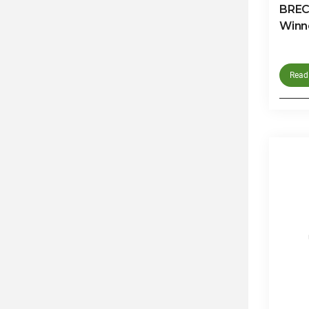
BRECO
Winn
Read 