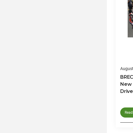
August
BRECO
New 
Drive
Read 