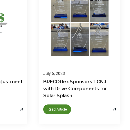
July 6, 2023
djustment
BRECOflex Sponsors TCNJ
with Drive Components for
Solar Splash
Read Article