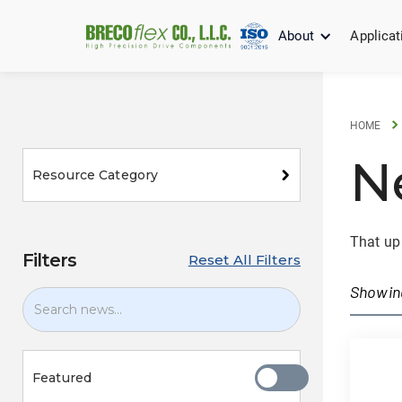
About
Applicat
HOME
N
Resource Category
That up
Filters
Reset All Filters
Showi
Featured