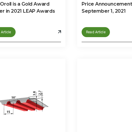
roll is a Gold Award
Price Announcement 
er in 2021 LEAP Awards
September 1, 2021
Article
Read Article