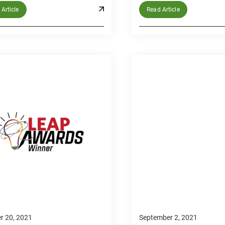
Article
Read Article
r 20, 2021
September 2, 2021