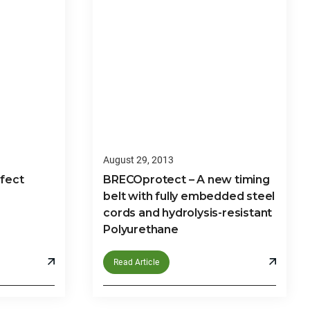
August 29, 2013
rfect
BRECOprotect – A new timing
belt with fully embedded steel
cords and hydrolysis-resistant
Polyurethane
Read Article