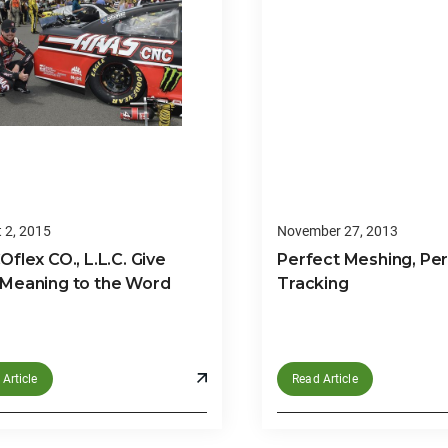
 2, 2015
November 27, 2013
flex CO., L.L.C. Give
Perfect Meshing, Pe
Meaning to the Word
Tracking
Article
Read Article