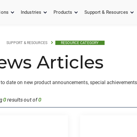
ions
Industries
Products
Support & Resources
SUPPORT & RESOURCES
RESOURCE CATEGORY
ews Articles
 to date on new product announcements, special achievements
ng
0
results out of
0