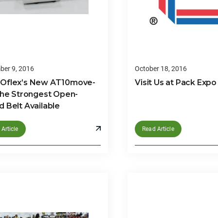
er 9, 2016
October 18, 2016
Oflex’s New AT10move-
Visit Us at Pack Expo
the Strongest Open-
 Belt Available
Article
Read Article