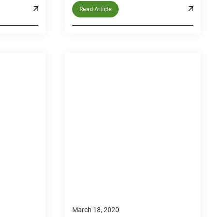
Read Article
March 18, 2020