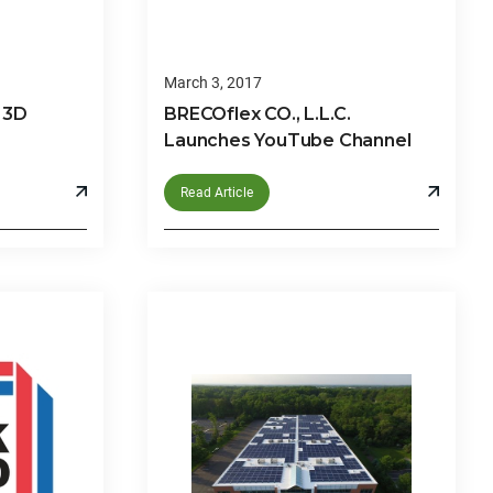
March 3, 2017
 3D
BRECOflex CO., L.L.C.
Launches YouTube Channel
Read Article