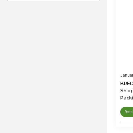
Januar
BRECO
Ship
Packi
Read 