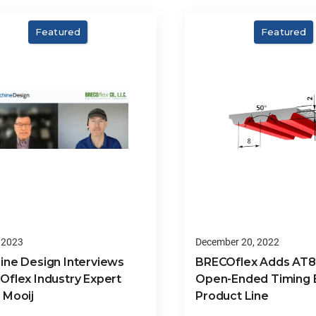
Featured
Featured
 2023
December 20, 2022
ine Design Interviews
BRECOflex Adds AT
Oflex Industry Expert
Open-Ended Timing B
 Mooij
Product Line