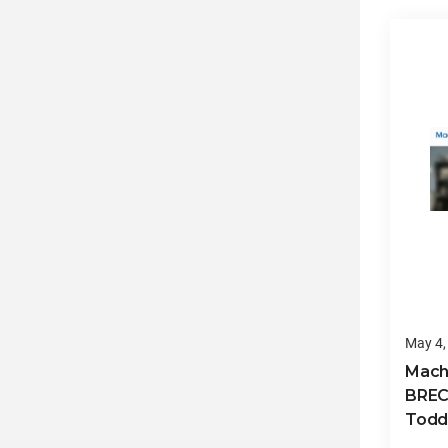
May 4,
Mach
BREC
Todd