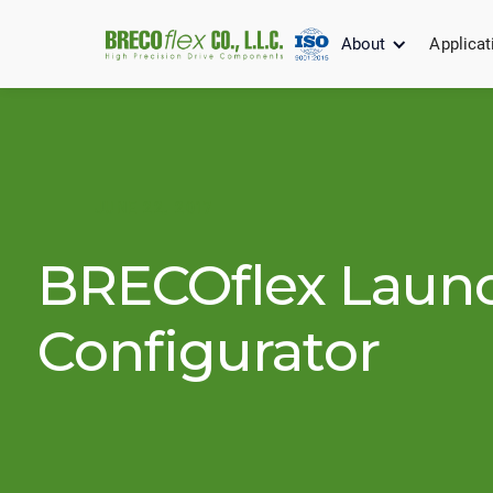
About
Applicat
JUNE 22, 2017
BRECOflex Laun
Configurator