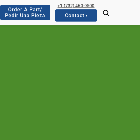
+1 (732) 460-9500
Order A Part/
Pedir Una Pieza
Contact