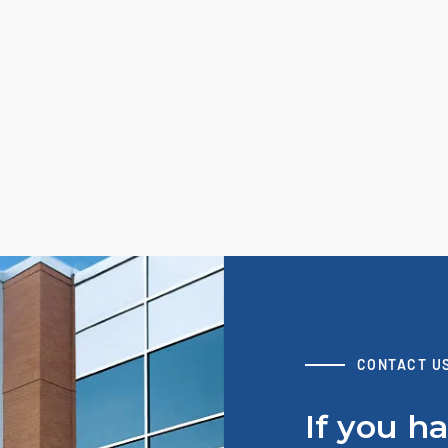
CONTACT U
If you h