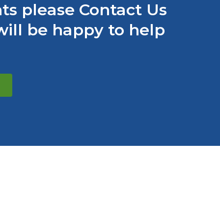
s please Contact Us
ill be happy to help