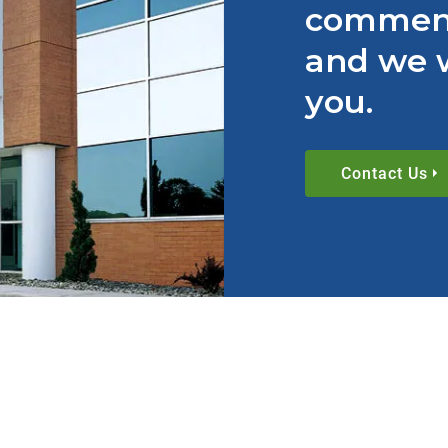
comment
and we w
you.
Contact Us