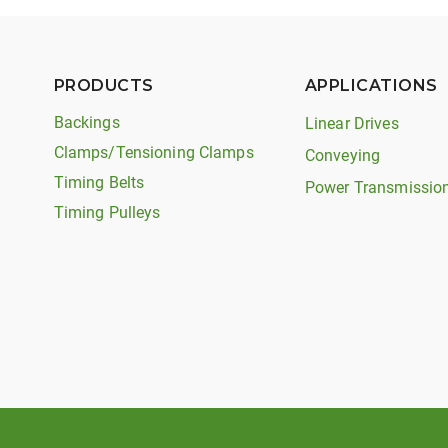
PRODUCTS
APPLICATIONS
Backings
Linear Drives
Clamps/Tensioning Clamps
Conveying
Timing Belts
Power Transmissio
Timing Pulleys