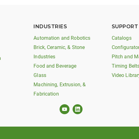
INDUSTRIES
SUPPORT
Automation and Robotics
Catalogs
Brick, Ceramic, & Stone
Configurato
Industries
Pitch and M
n
Food and Beverage
Timing Belt
Glass
Video Librar
Machining, Extrusion, &
Fabrication