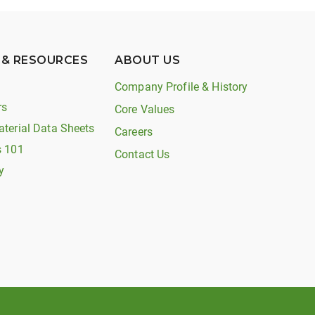
 & RESOURCES
ABOUT US
Company Profile & History
rs
Core Values
aterial Data Sheets
Careers
s 101
Contact Us
y