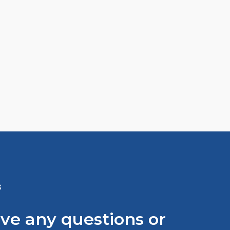
S
ave any questions or