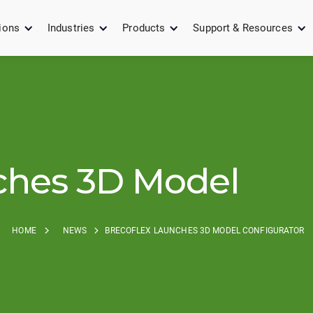
ions
Industries
Products
Support & Resources
ches 3D Model
HOME
NEWS
BRECOFLEX LAUNCHES 3D MODEL CONFIGURATOR