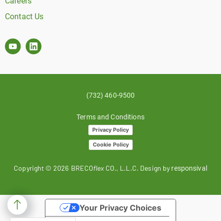
Careers
Contact Us
(732) 460-9500
Terms and Conditions
Privacy Policy
Cookie Policy
Copyright ©
2026
BRECO
flex
CO., L.L.C. Design by
responsival
Your Privacy Choices