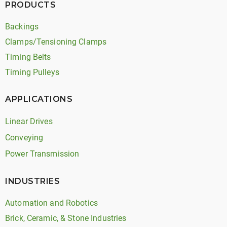
PRODUCTS
Backings
Clamps/Tensioning Clamps
Timing Belts
Timing Pulleys
APPLICATIONS
Linear Drives
Conveying
Power Transmission
INDUSTRIES
Automation and Robotics
Brick, Ceramic, & Stone Industries