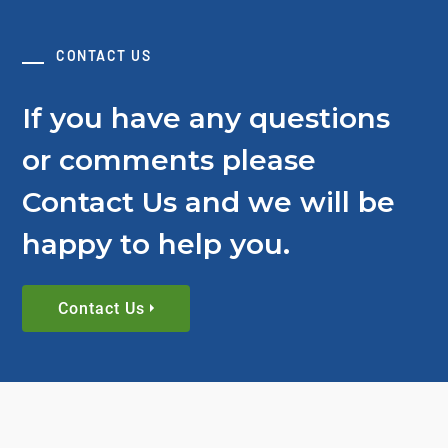
CONTACT US
If you have any questions
or comments please
Contact Us and we will be
happy to help you.
Contact Us