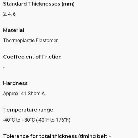
Standard Thicknesses (mm)
2, 4, 6
Material
Thermoplastic Elastomer
Coeffecient of Friction
-
Hardness
Approx. 41 Shore A
Temperature range
-40°C to +80°C (-40°F to 176°F)
Tolerance for total thickness (timing belt +