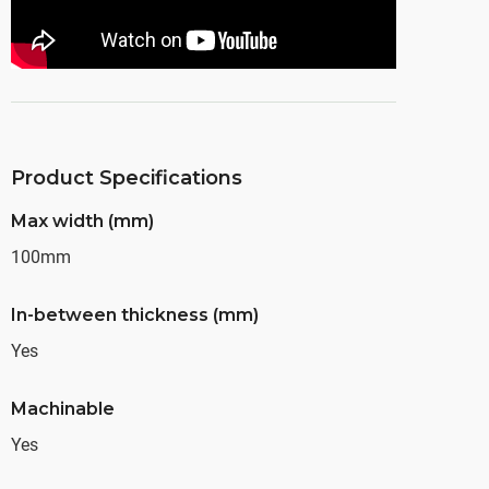
Product Specifications
Max width (mm)
100mm
In-between thickness (mm)
Yes
Machinable
Yes