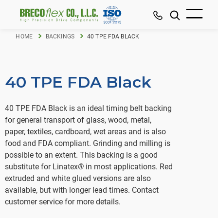
HOME
BACKINGS
40 TPE FDA BLACK
40 TPE FDA Black
40 TPE FDA Black is an ideal timing belt backing
for general transport of glass, wood, metal,
paper, textiles, cardboard, wet areas and is also
food and FDA compliant. Grinding and milling is
possible to an extent. This backing is a good
substitute for Linatex
®
in most applications. Red
extruded and white glued versions are also
available, but with longer lead times. Contact
customer service for more details.