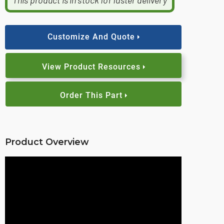
This product is in stock for faster delivery
Customize And Quote
View Product Resources
Order This Part
Product Overview