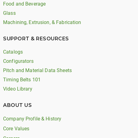
Food and Beverage
Glass
Machining, Extrusion, & Fabrication
SUPPORT & RESOURCES
Catalogs
Configurators
Pitch and Material Data Sheets
Timing Belts 101
Video Library
ABOUT US
Company Profile & History
Core Values