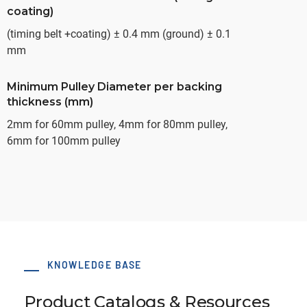
coating)
(timing belt +coating) ± 0.4 mm (ground) ± 0.1
mm
Minimum Pulley Diameter per backing
thickness (mm)
2mm for 60mm pulley, 4mm for 80mm pulley,
6mm for 100mm pulley
KNOWLEDGE BASE
Product Catalogs & Resources