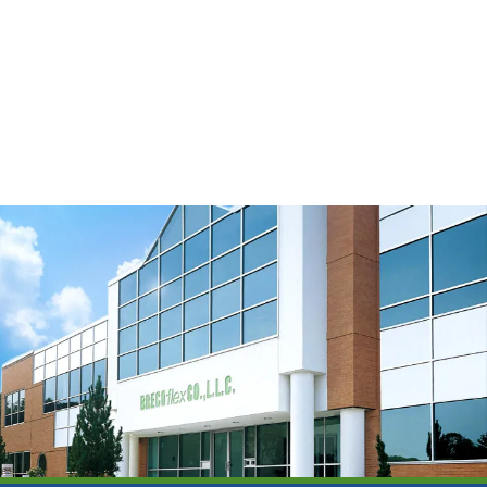
Timing Belt Backings
Watch Video