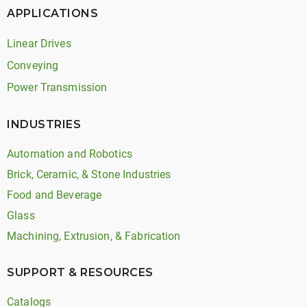
APPLICATIONS
Linear Drives
Conveying
Power Transmission
INDUSTRIES
Automation and Robotics
Brick, Ceramic, & Stone Industries
Food and Beverage
Glass
Machining, Extrusion, & Fabrication
SUPPORT & RESOURCES
Catalogs