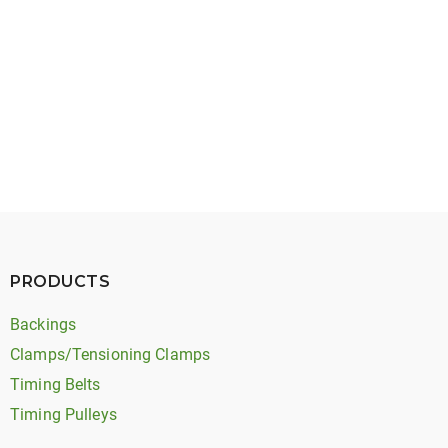
May 27, 2026
Timing Belt Noise: Types, Causes, and Solutions
PRODUCTS
Backings
Clamps/Tensioning Clamps
Timing Belts
Timing Pulleys