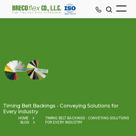
JANUARY 5, 2024
Timing Belt Backings - Conveying Solutions for
Every Industry
HOME
TIMING BELT BACKINGS - CONVEYING SOLUTIONS
BLOG
FOR EVERY INDUSTRY