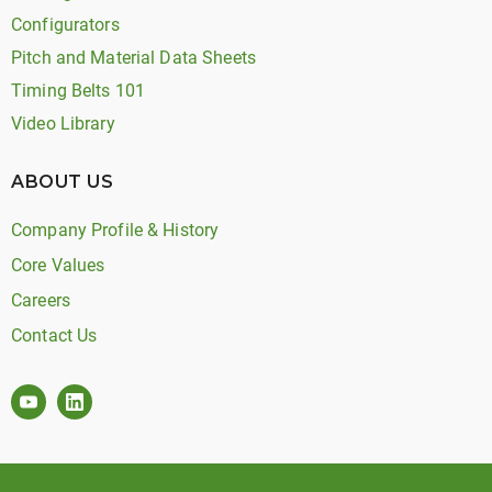
Configurators
Pitch and Material Data Sheets
Timing Belts 101
Video Library
ABOUT US
Company Profile & History
Core Values
Careers
Contact Us