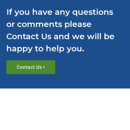
If you have any questions
or comments please
Contact Us and we will be
happy to help you.
Contact Us
BLOG