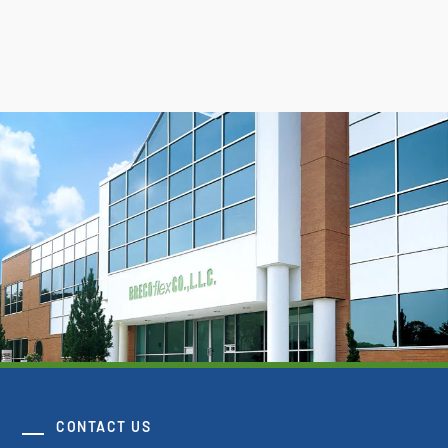
CONTACT US