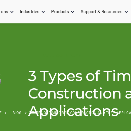
ions
Industries
Products
Support & Resources
OCTOBER 1, 2025
3 Types of Tim
Construction 
Applications
E
BLOG
3 TYPES OF TIMING BELT CONSTRUCTION AND THEIR APPLIC