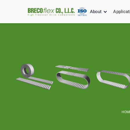
About
Applicat
HOM