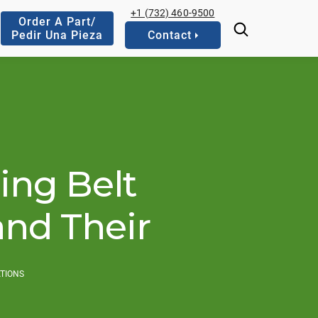
+1 (732) 460-9500
Order A Part/
Pedir Una Pieza
Contact
ing Belt
and Their
ATIONS