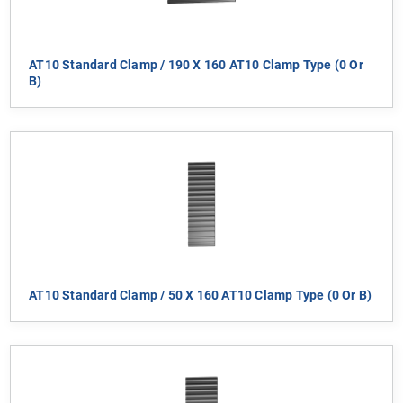
AT10 Standard Clamp / 190 X 160 AT10 Clamp Type (0 Or
B)
AT10 Standard Clamp / 50 X 160 AT10 Clamp Type (0 Or B)