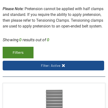
Please Note:
Pretension cannot be applied with half clamps
and standard. If you require the ability to apply pretension,
then please refer to Tensioning Clamps. Tensioning clamps
are used to apply pretension to an open-ended belt system.
Showing
0
results out of
0
Filters
Filter: Active