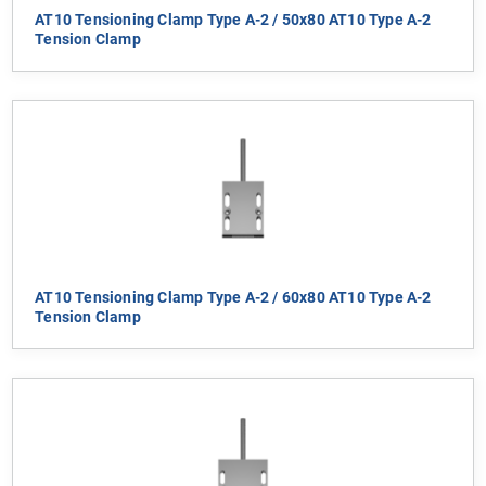
AT10 Tensioning Clamp Type A-2 / 50x80 AT10 Type A-2
Tension Clamp
AT10 Tensioning Clamp Type A-2 / 60x80 AT10 Type A-2
Tension Clamp