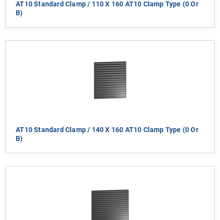
AT10 Standard Clamp / 110 X 160 AT10 Clamp Type (0 Or
B)
AT10 Standard Clamp / 140 X 160 AT10 Clamp Type (0 Or
B)