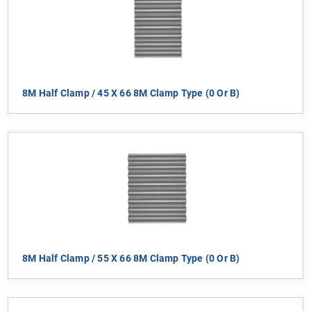
8M Half Clamp / 45 X 66 8M Clamp Type (0 Or B)
8M Half Clamp / 55 X 66 8M Clamp Type (0 Or B)