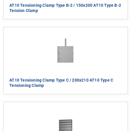
AT10 Tensioning Clamp Type B-2 / 150x200 AT10 Type B-2
Tension Clamp
AT10 Tensioning Clamp Type C / 200x210 AT10 Type C
Tensioning Clamp