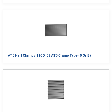
AT5 Half Clamp / 110 X 58 AT5 Clamp Type (0 Or B)