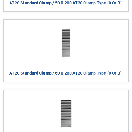
AT20 Standard Clamp / 50 X 200 AT20 Clamp Type (0 Or B)
AT20 Standard Clamp / 60 X 200 AT20 Clamp Type (0 Or B)