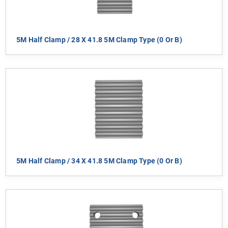
5M Half Clamp / 28 X 41.8 5M Clamp Type (0 Or B)
5M Half Clamp / 34 X 41.8 5M Clamp Type (0 Or B)