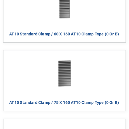
AT10 Standard Clamp / 60 X 160 AT10 Clamp Type (0 Or B)
AT10 Standard Clamp / 75 X 160 AT10 Clamp Type (0 Or B)