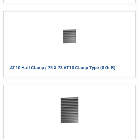
AT10 Half Clamp / 75 X 78 AT10 Clamp Type (0 Or B)