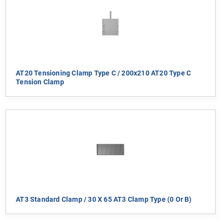
AT20 Tensioning Clamp Type C / 200x210 AT20 Type C
Tension Clamp
AT3 Standard Clamp / 30 X 65 AT3 Clamp Type (0 Or B)