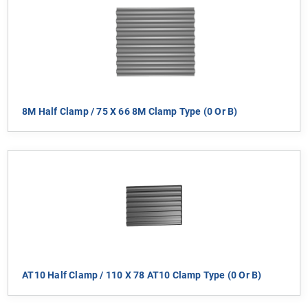
8M Half Clamp / 75 X 66 8M Clamp Type (0 Or B)
AT10 Half Clamp / 110 X 78 AT10 Clamp Type (0 Or B)