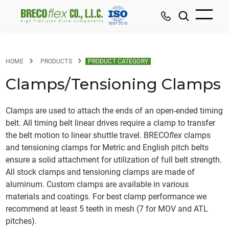
HOME
PRODUCTS
PRODUCT CATEGORY
Clamps/Tensioning Clamps
Clamps are used to attach the ends of an open-ended timing
belt. All timing belt linear drives require a clamp to transfer
the belt motion to linear shuttle travel. BRECO
flex
clamps
and tensioning clamps for Metric and English pitch belts
ensure a solid attachment for utilization of full belt strength.
All stock clamps and tensioning clamps are made of
aluminum. Custom clamps are available in various
materials and coatings. For best clamp performance we
recommend at least 5 teeth in mesh (7 for MOV and ATL
pitches).