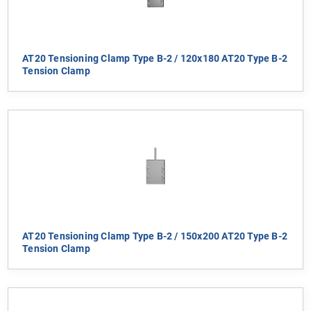
AT20 Tensioning Clamp Type B-2 / 120x180 AT20 Type B-2
Tension Clamp
AT20 Tensioning Clamp Type B-2 / 150x200 AT20 Type B-2
Tension Clamp