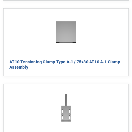
AT10 Tensioning Clamp Type A-1 / 75x80 AT10 A-1 Clamp
Assembly