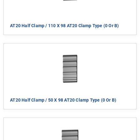
AT20 Half Clamp / 110 X 98 AT20 Clamp Type (0 Or B)
AT20 Half Clamp / 50 X 98 AT20 Clamp Type (0 Or B)