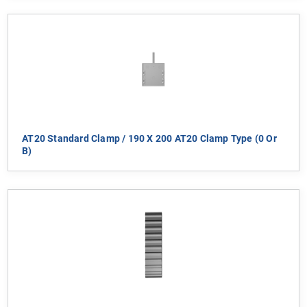
AT20 Standard Clamp / 190 X 200 AT20 Clamp Type (0 Or
B)