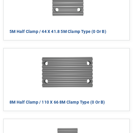
5M Half Clamp / 44 X 41.8 5M Clamp Type (0 Or B)
8M Half Clamp / 110 X 66 8M Clamp Type (0 Or B)