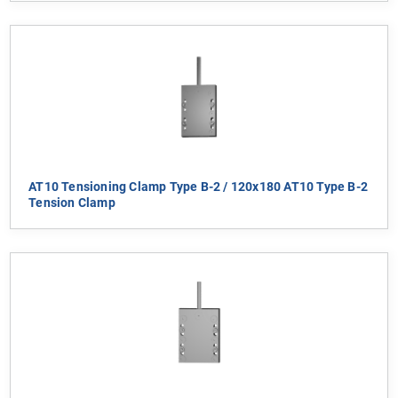
AT10 Tensioning Clamp Type B-2 / 120x180 AT10 Type B-2
Tension Clamp