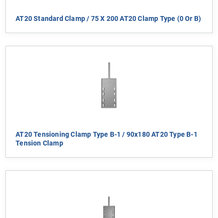
AT20 Standard Clamp / 75 X 200 AT20 Clamp Type (0 Or B)
AT20 Tensioning Clamp Type B-1 / 90x180 AT20 Type B-1
Tension Clamp