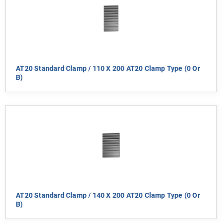
AT20 Standard Clamp / 110 X 200 AT20 Clamp Type (0 Or
B)
AT20 Standard Clamp / 140 X 200 AT20 Clamp Type (0 Or
B)