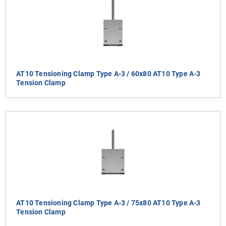
AT10 Tensioning Clamp Type A-3 / 60x80 AT10 Type A-3
Tension Clamp
AT10 Tensioning Clamp Type A-3 / 75x80 AT10 Type A-3
Tension Clamp