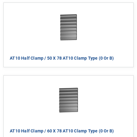
AT10 Half Clamp / 50 X 78 AT10 Clamp Type (0 Or B)
AT10 Half Clamp / 60 X 78 AT10 Clamp Type (0 Or B)