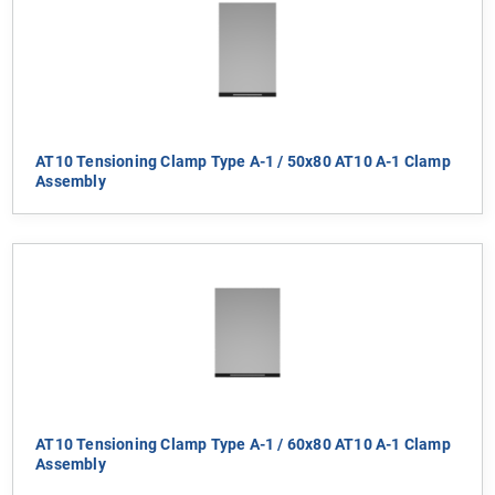
AT10 Tensioning Clamp Type A-1 / 50x80 AT10 A-1 Clamp
Assembly
AT10 Tensioning Clamp Type A-1 / 60x80 AT10 A-1 Clamp
Assembly