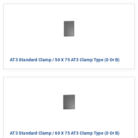
AT3 Standard Clamp / 50 X 75 AT3 Clamp Type (0 Or B)
AT3 Standard Clamp / 60 X 75 AT3 Clamp Type (0 Or B)