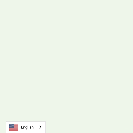
B212 Timing Belts & Pulleys
Download File
SM5 Tension Meter
B110 Universal Belt Tension Meter
Download File
English