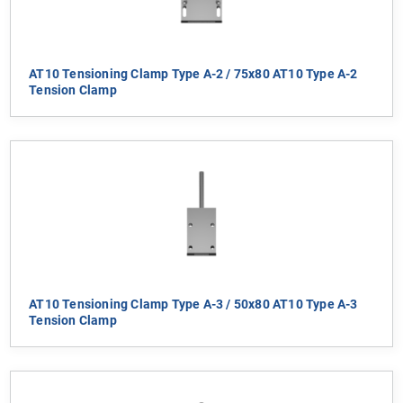
AT10 Tensioning Clamp Type A-2 / 75x80 AT10 Type A-2
Tension Clamp
AT10 Tensioning Clamp Type A-3 / 50x80 AT10 Type A-3
Tension Clamp