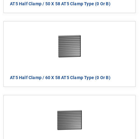
AT5 Half Clamp / 50 X 58 AT5 Clamp Type (0 Or B)
AT5 Half Clamp / 60 X 58 AT5 Clamp Type (0 Or B)