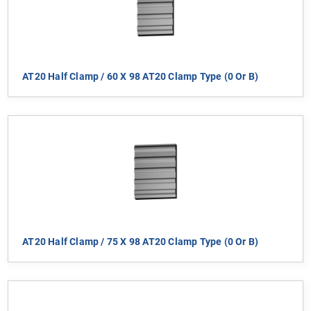
AT20 Half Clamp / 60 X 98 AT20 Clamp Type (0 Or B)
AT20 Half Clamp / 75 X 98 AT20 Clamp Type (0 Or B)