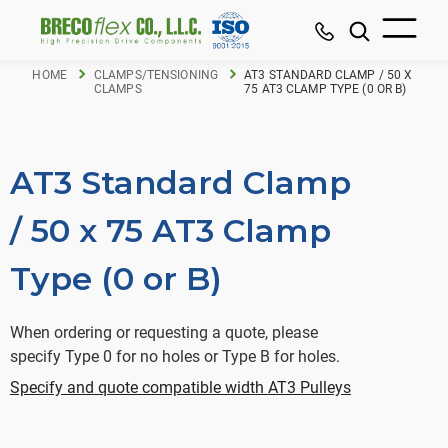
HOME
CLAMPS/TENSIONING
AT3 STANDARD CLAMP / 50 X
CLAMPS
75 AT3 CLAMP TYPE (0 OR B)
AT3 Standard Clamp
/ 50 x 75 AT3 Clamp
Type (0 or B)
When ordering or requesting a quote, please
specify Type 0 for no holes or Type B for holes.
Specify and quote compatible width AT3 Pulleys