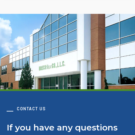
CONTACT US
If you have any questions