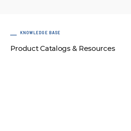
KNOWLEDGE BASE
Product Catalogs & Resources
50x75 AT3 Type B Clamp