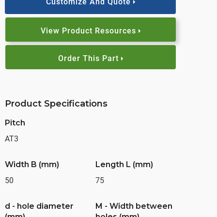
Customize And Quote
View Product Resources
Order This Part
Product Specifications
Pitch
AT3
Width B (mm)
Length L (mm)
50
75
d - hole diameter
M - Width between
(mm)
holes (mm)