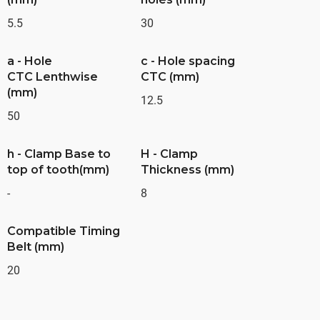
5.5
30
a - Hole
c - Hole spacing
CTC Lenthwise
CTC (mm)
(mm)
12.5
50
h - Clamp Base to
H - Clamp
top of tooth(mm)
Thickness (mm)
-
8
Compatible Timing
Belt (mm)
20