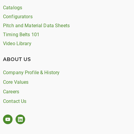
Catalogs
Configurators
Pitch and Material Data Sheets
Timing Belts 101
Video Library
ABOUT US
Company Profile & History
Core Values
Careers
Contact Us