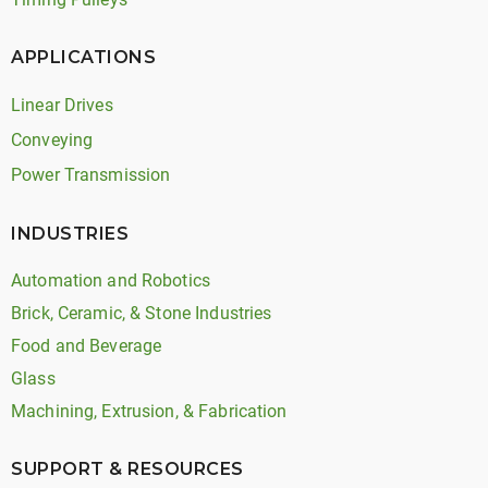
APPLICATIONS
Linear Drives
Conveying
Power Transmission
INDUSTRIES
Automation and Robotics
Brick, Ceramic, & Stone Industries
Food and Beverage
Glass
Machining, Extrusion, & Fabrication
SUPPORT & RESOURCES