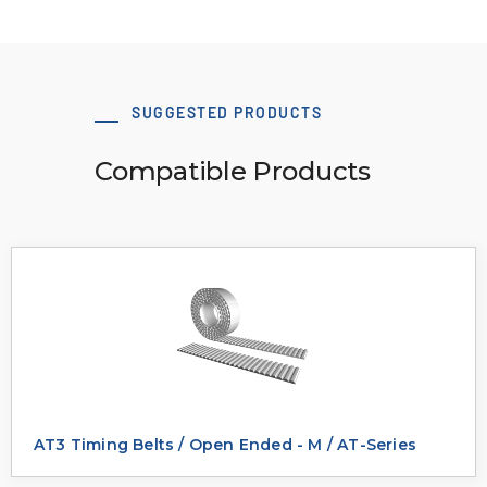
SUGGESTED PRODUCTS
Compatible Products
AT3 Timing Belts / Open Ended - M / AT-Series