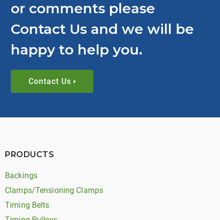
or comments please
Contact Us and we will be
happy to help you.
Contact Us
PRODUCTS
Backings
Clamps/Tensioning Clamps
Timing Belts
Timing Pulleys