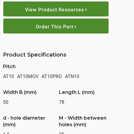
View Product Resources
Order This Part
Product Specifications
Pitch
AT10
AT10MOV
AT10PRO
ATN10
Width B (mm)
Length L (mm)
50
78
d - hole diameter
M - Width between
(mm)
holes (mm)