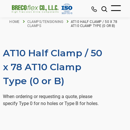
HOME
CLAMPS/TENSIONING
AT10 HALF CLAMP / 50 X 78
CLAMPS
AT10 CLAMP TYPE (0 OR B)
AT10 Half Clamp / 50
x 78 AT10 Clamp
Type (0 or B)
When ordering or requesting a quote, please
specify Type 0 for no holes or Type B for holes.