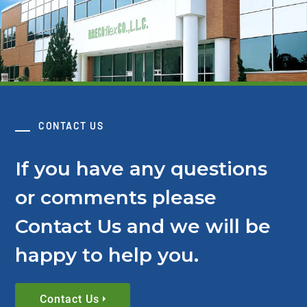
CONTACT US
If you have any questions
or comments please
Contact Us and we will be
happy to help you.
Contact Us