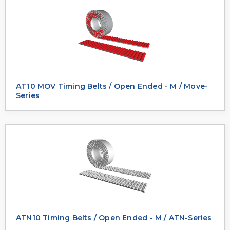
AT10 MOV Timing Belts / Open Ended - M / Move-
Series
ATN10 Timing Belts / Open Ended - M / ATN-Series