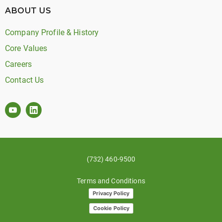
ABOUT US
Company Profile & History
Core Values
Careers
Contact Us
(732) 460-9500
Terms and Conditions
Privacy Policy
Cookie Policy