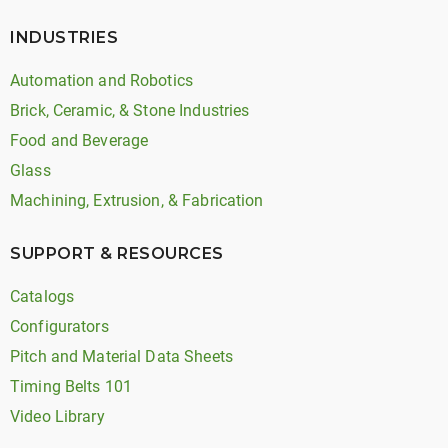
INDUSTRIES
Automation and Robotics
Brick, Ceramic, & Stone Industries
Food and Beverage
Glass
Machining, Extrusion, & Fabrication
SUPPORT & RESOURCES
Catalogs
Configurators
Pitch and Material Data Sheets
Timing Belts 101
Video Library