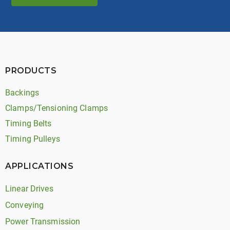
PRODUCTS
Backings
Clamps/Tensioning Clamps
Timing Belts
Timing Pulleys
APPLICATIONS
Linear Drives
Conveying
Power Transmission