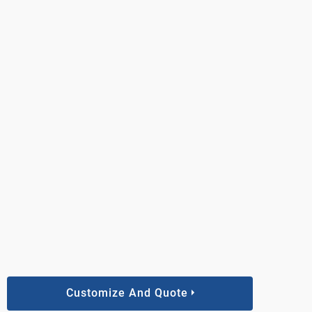
Customize And Quote