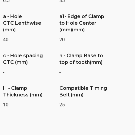
6.5
35
a - Hole
a1- Edge of Clamp
CTC Lenthwise
to Hole Center
(mm)
(mm)(mm)
40
20
c - Hole spacing
h - Clamp Base to
CTC (mm)
top of tooth(mm)
-
-
H - Clamp
Compatible Timing
Thickness (mm)
Belt (mm)
10
25