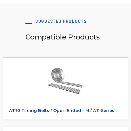
SUGGESTED PRODUCTS
Compatible Products
AT10 Timing Belts / Open Ended - M / AT-Series