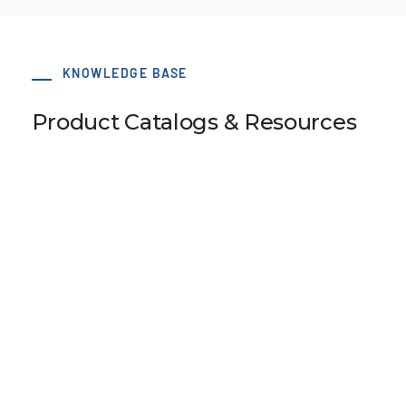
KNOWLEDGE BASE
Product Catalogs & Resources
50 x 78 AT10 Type O S-Clamp