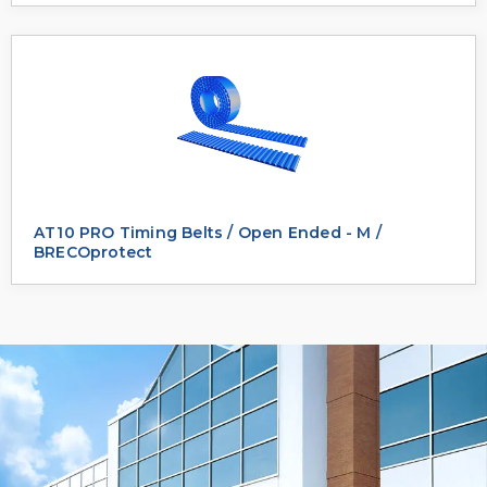
AT10 PRO Timing Belts / Open Ended - M /
BRECOprotect