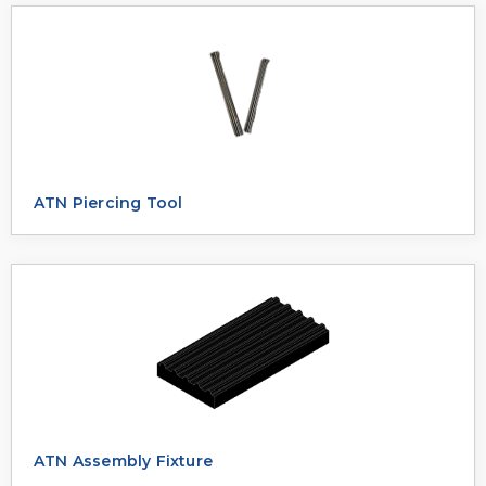
ATN Piercing Tool
ATN Assembly Fixture