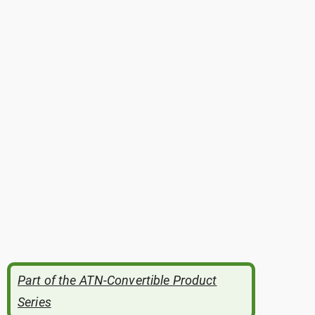
Part of the ATN-Convertible Product
Series