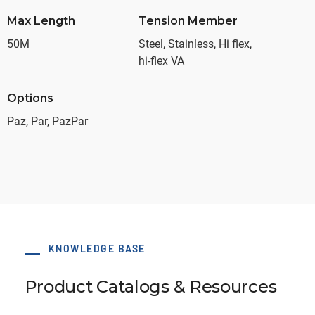
Max Length
Tension Member
50M
Steel, Stainless, Hi flex,
hi-flex VA
Options
Paz, Par, PazPar
KNOWLEDGE BASE
Product Catalogs & Resources