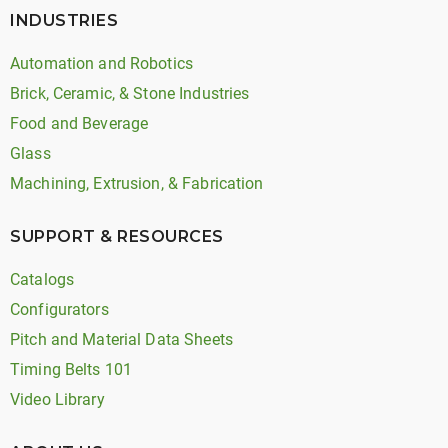
INDUSTRIES
Automation and Robotics
Brick, Ceramic, & Stone Industries
Food and Beverage
Glass
Machining, Extrusion, & Fabrication
SUPPORT & RESOURCES
Catalogs
Configurators
Pitch and Material Data Sheets
Timing Belts 101
Video Library