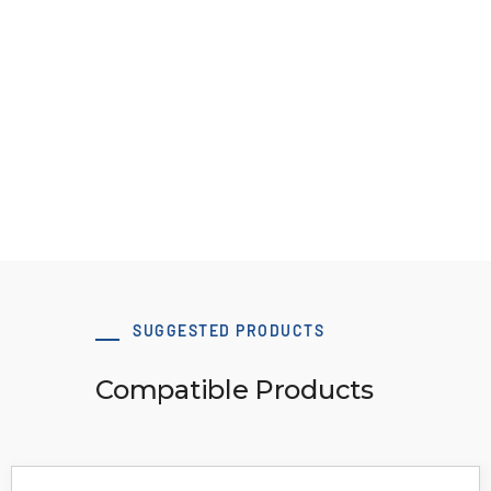
ATN10 M/V
View Resource
SUGGESTED PRODUCTS
Compatible Products