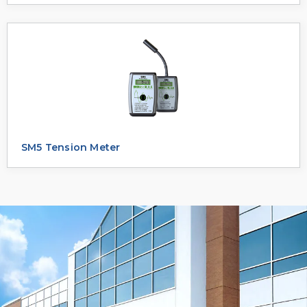
SM5 Tension Meter