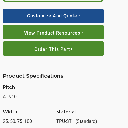
Customize And Quote
View Product Resources
Order This Part
Product Specifications
Pitch
ATN10
Width
Material
25, 50, 75, 100
TPU-ST1 (Standard)