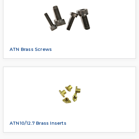
ATN Brass Screws
ATN10/12.7 Brass Inserts