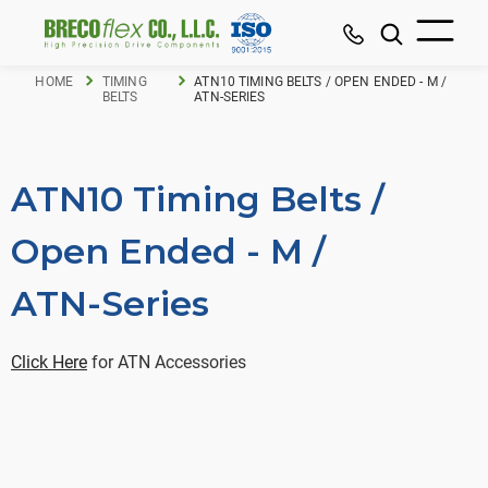
HOME
TIMING
ATN10 TIMING BELTS / OPEN ENDED - M /
BELTS
ATN-SERIES
ATN10 Timing Belts /
Open Ended - M /
ATN-Series
Click Here
for ATN Accessories