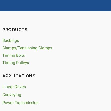
PRODUCTS
Backings
Clamps/Tensioning Clamps
Timing Belts
Timing Pulleys
APPLICATIONS
Linear Drives
Conveying
Power Transmission