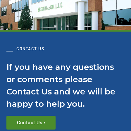
CONTACT US
If you have any questions
or comments please
Contact Us and we will be
happy to help you.
Contact Us