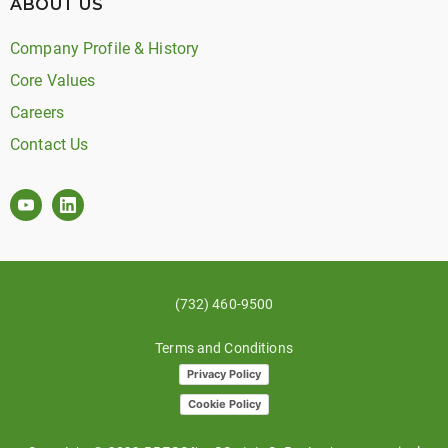
ABOUT US
Company Profile & History
Core Values
Careers
Contact Us
(732) 460-9500
Terms and Conditions
Privacy Policy
Cookie Policy