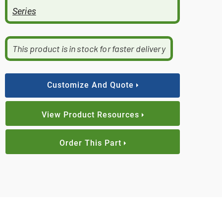
Series
This product is in stock for faster delivery
Customize And Quote
View Product Resources
Order This Part