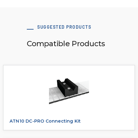
SUGGESTED PRODUCTS
Compatible Products
ATN10 DC-PRO Connecting Kit