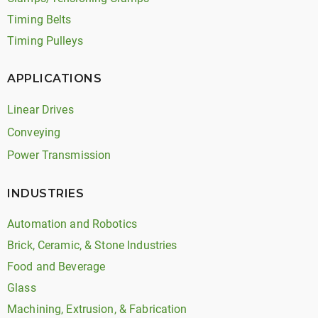
Timing Belts
Timing Pulleys
APPLICATIONS
Linear Drives
Conveying
Power Transmission
INDUSTRIES
Automation and Robotics
Brick, Ceramic, & Stone Industries
Food and Beverage
Glass
Machining, Extrusion, & Fabrication