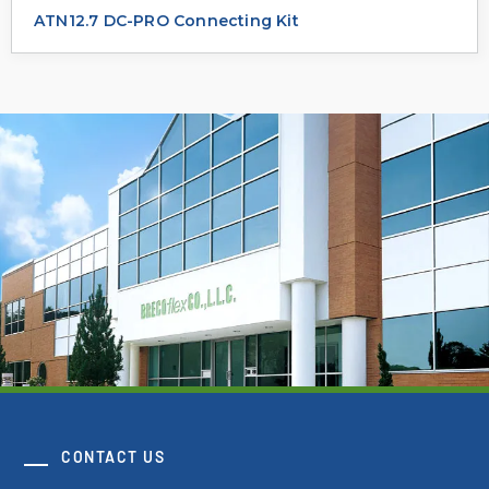
ATN12.7 DC-PRO Connecting Kit
CONTACT US