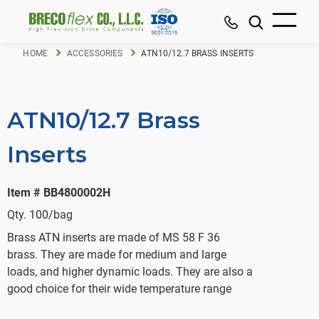
HOME
ACCESSORIES
ATN10/12.7 BRASS INSERTS
ATN10/12.7 Brass
Inserts
Item # BB4800002H
Qty. 100/bag
Brass ATN inserts are made of MS 58 F 36
brass. They are made for medium and large
loads, and higher dynamic loads. They are also a
good choice for their wide temperature range