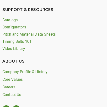
SUPPORT & RESOURCES
Catalogs
Configurators
Pitch and Material Data Sheets
Timing Belts 101
Video Library
ABOUT US
Company Profile & History
Core Values
Careers
Contact Us