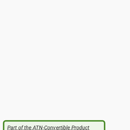
Part of the ATN-Convertible Product