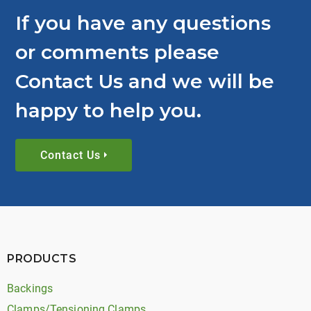
If you have any questions
or comments please
Contact Us and we will be
happy to help you.
Contact Us
PRODUCTS
Backings
Clamps/Tensioning Clamps