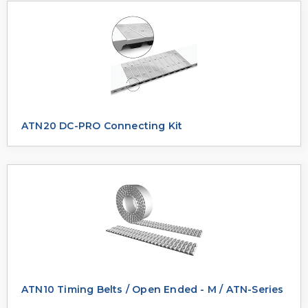
ATN20 DC-PRO Connecting Kit
ATN10 Timing Belts / Open Ended - M / ATN-Series