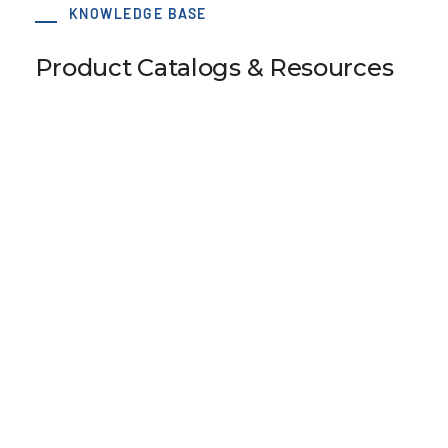
KNOWLEDGE BASE
Product Catalogs & Resources
Accessories
Interactive Flipbook
View Resource