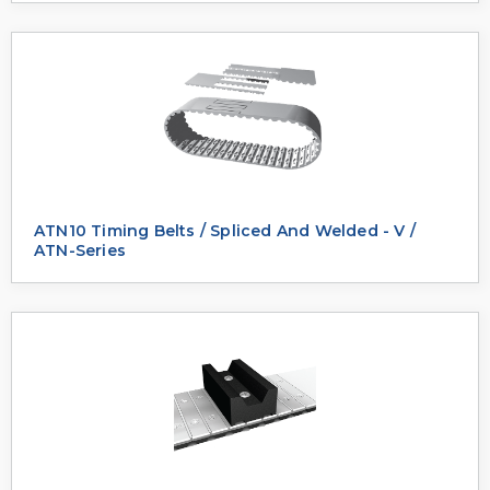
ATN10 Timing Belts / Spliced And Welded - V /
ATN-Series