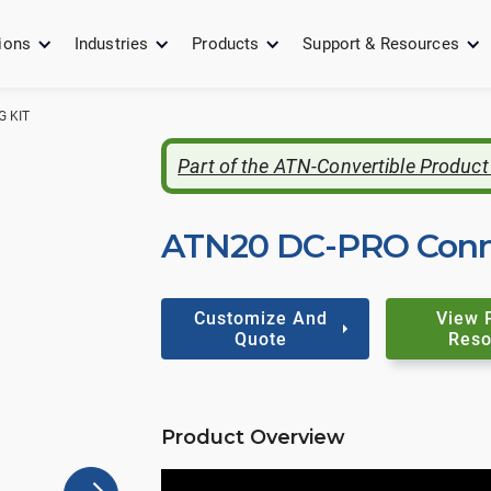
ions
Industries
Products
Support & Resources
 KIT
Part of the ATN-Convertible Product
ATN20 DC-PRO Conne
Customize And
View 
Quote
Reso
Product Overview