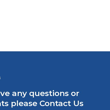
N Convertible Timing Belt
ystem
atch Video
S
ave any questions or
s please Contact Us