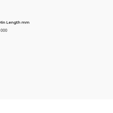
Min Length mm
1000