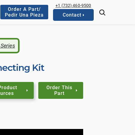
+1 (732) 460-9500
Order A Part/
Pedir Una Pieza
Contact
 Series
cting Kit
Product
Order This
urces
Part