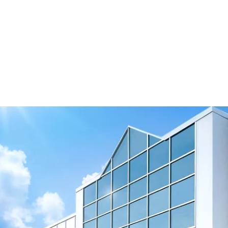
Interactive Flipbook
View Resource