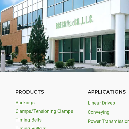
PRODUCTS
APPLICATIONS
Backings
Linear Drives
Clamps/Tensioning Clamps
Conveying
Timing Belts
Power Transmissio
Timing Pulleys