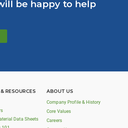
ill be happy to help
 & RESOURCES
ABOUT US
Company Profile & History
rs
Core Values
aterial Data Sheets
Careers
s 101