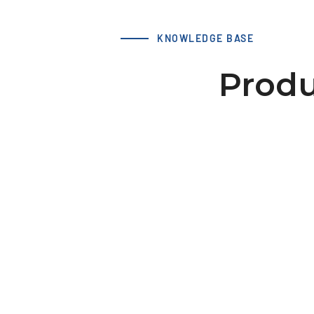
KNOWLEDGE BASE
Produ
Accessories