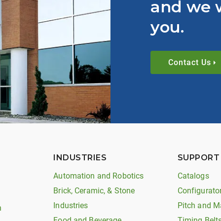
and we w
you.
Contact Us
INDUSTRIES
SUPPORT
Automation and Robotics
Catalogs
Brick, Ceramic, & Stone
Configurato
Industries
Pitch and M
n
Food and Beverage
Timing Belt