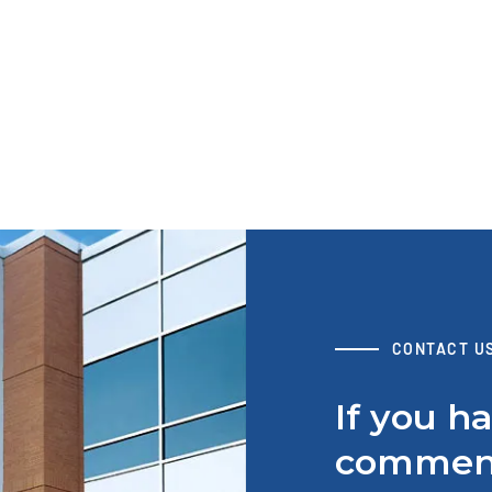
B105 Solutions for Field Installation
View Resource
AT
S
W
CONTACT U
If you h
comment