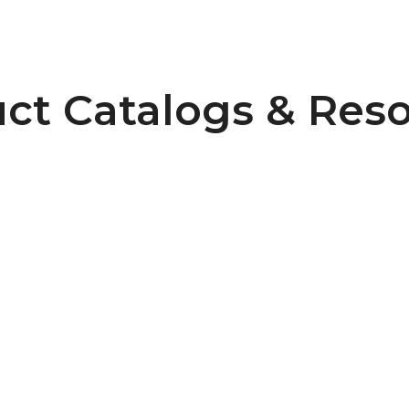
ct Catalogs & Res
Connecting Timing Belts