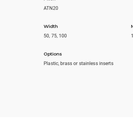
ATN20
Width
50, 75, 100
Options
Plastic, brass or stainless inserts