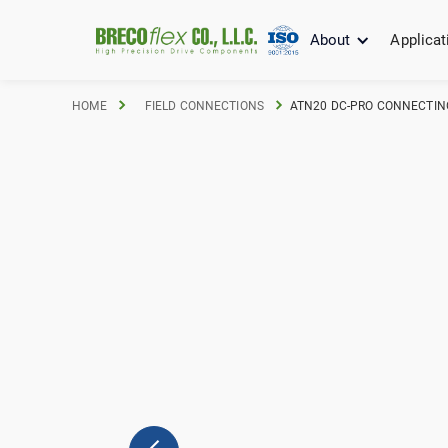
About
Applicat
HOME
FIELD CONNECTIONS
ATN20 DC-PRO CONNECTING