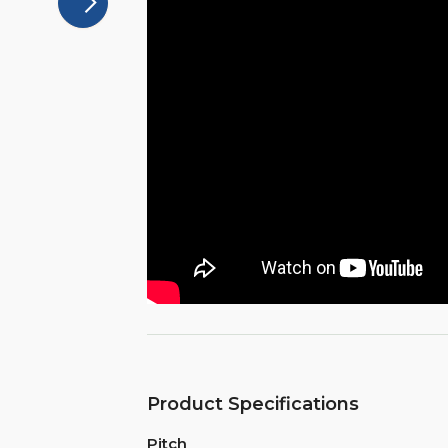
Product Specifications
Pitch