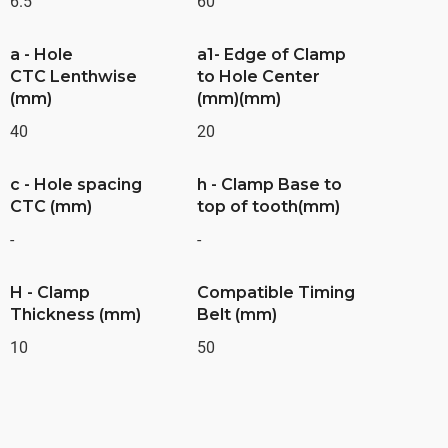
6.5
60
a - Hole
a1- Edge of Clamp
CTC Lenthwise
to Hole Center
(mm)
(mm)(mm)
40
20
c - Hole spacing
h - Clamp Base to
CTC (mm)
top of tooth(mm)
-
-
H - Clamp
Compatible Timing
Thickness (mm)
Belt (mm)
10
50