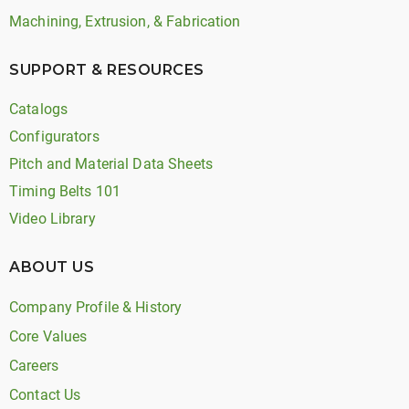
Machining, Extrusion, & Fabrication
SUPPORT & RESOURCES
Catalogs
Configurators
Pitch and Material Data Sheets
Timing Belts 101
Video Library
ABOUT US
Company Profile & History
Core Values
Careers
Contact Us