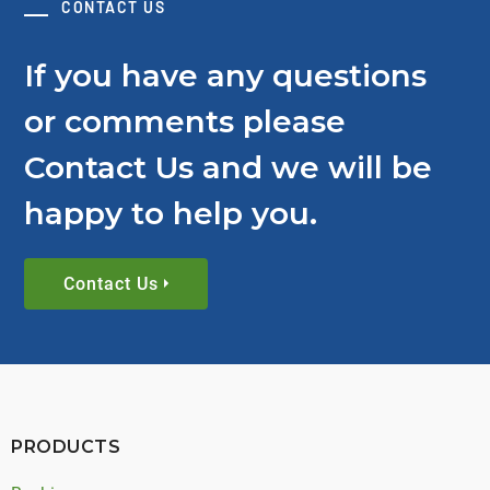
CONTACT US
If you have any questions
or comments please
Contact Us and we will be
happy to help you.
Contact Us
PRODUCTS