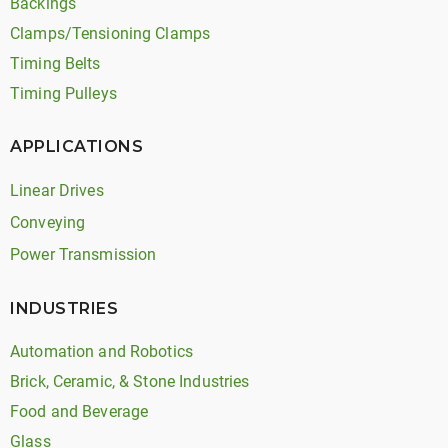
Backings
Clamps/Tensioning Clamps
Timing Belts
Timing Pulleys
APPLICATIONS
Linear Drives
Conveying
Power Transmission
INDUSTRIES
Automation and Robotics
Brick, Ceramic, & Stone Industries
Food and Beverage
Glass