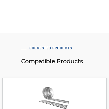
Download 3D Model
SUGGESTED PRODUCTS
Compatible Products