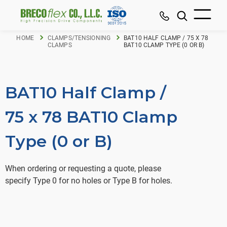
HOME
CLAMPS/TENSIONING
BAT10 HALF CLAMP / 75 X 78
CLAMPS
BAT10 CLAMP TYPE (0 OR B)
BAT10 Half Clamp /
75 x 78 BAT10 Clamp
Type (0 or B)
When ordering or requesting a quote, please
specify Type 0 for no holes or Type B for holes.