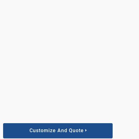
Customize And Quote