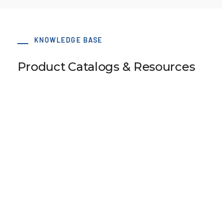
KNOWLEDGE BASE
Product Catalogs & Resources
75 x 78 BAT10 Type B S-Clamp