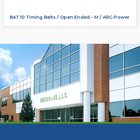
BAT10 Timing Belts / Open Ended - M / ARC-Power