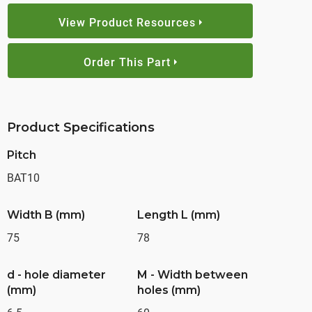
View Product Resources
Order This Part
Product Specifications
Pitch
BAT10
Width B (mm)
Length L (mm)
75
78
d - hole diameter
M - Width between
(mm)
holes (mm)