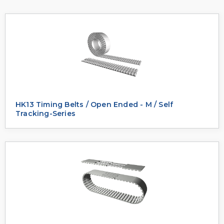
HK13 Timing Belts / Open Ended - M / Self
Tracking-Series