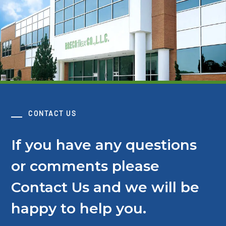
CONTACT US
If you have any questions
or comments please
Contact Us and we will be
happy to help you.