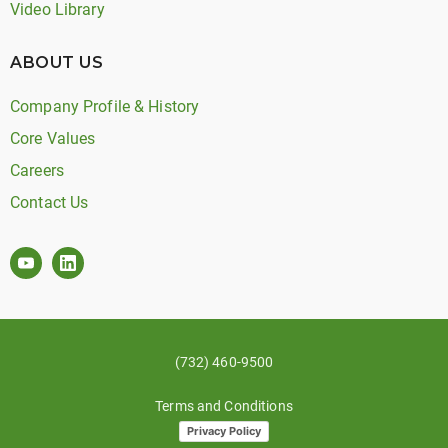
Video Library
ABOUT US
Company Profile & History
Core Values
Careers
Contact Us
(732) 460-9500
Terms and Conditions
Privacy Policy