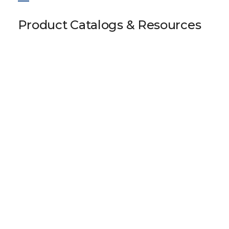
Product Catalogs & Resources
LS 105 HK13 60-0
Download 3D Model