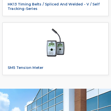
HK13 Timing Belts / Spliced And Welded - V / Self
Tracking-Series
SM5 Tension Meter