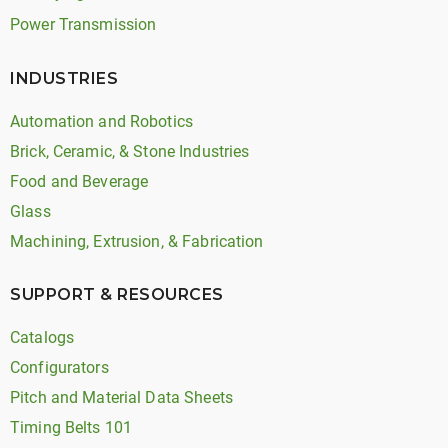
Power Transmission
INDUSTRIES
Automation and Robotics
Brick, Ceramic, & Stone Industries
Food and Beverage
Glass
Machining, Extrusion, & Fabrication
SUPPORT & RESOURCES
Catalogs
Configurators
Pitch and Material Data Sheets
Timing Belts 101