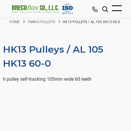
HOME
TIMING PULLEYS
HK13 PULLEYS / AL 105 HK13 60-0
HK13 Pulleys / AL 105
HK13 60-0
h pulley self-tracking 105mm wide 60 teeth