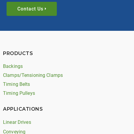
Contact Us
PRODUCTS
Backings
Clamps/Tensioning Clamps
Timing Belts
Timing Pulleys
APPLICATIONS
Linear Drives
Conveying