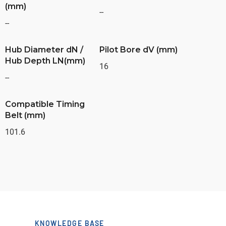
(mm)
--
--
Hub Diameter dN /
Pilot Bore dV (mm)
Hub Depth LN(mm)
16
--
Compatible Timing
Belt (mm)
101.6
KNOWLEDGE BASE