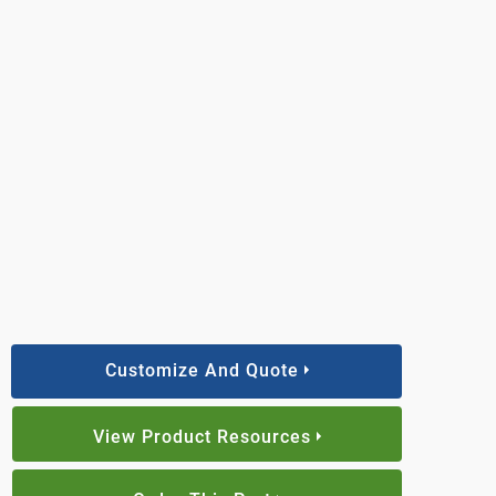
Customize And Quote
View Product Resources