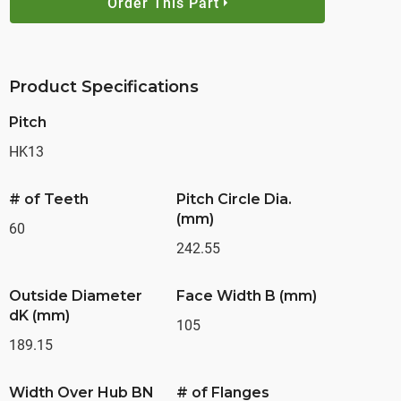
Order This Part
Product Specifications
Pitch
HK13
# of Teeth
Pitch Circle Dia.
(mm)
60
242.55
Outside Diameter
Face Width B (mm)
dK (mm)
105
189.15
Width Over Hub BN
# of Flanges