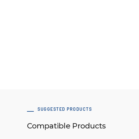
Pulley Design Guidelines
B107 Pulley Materials and Finishes
View Resource
SUGGESTED PRODUCTS
Compatible Products