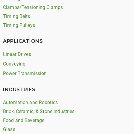
Clamps/Tensioning Clamps
Timing Belts
Timing Pulleys
APPLICATIONS
Linear Drives
Conveying
Power Transmission
INDUSTRIES
Automation and Robotics
Brick, Ceramic, & Stone Industries
Food and Beverage
Glass