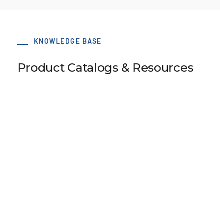
KNOWLEDGE BASE
Product Catalogs & Resources
LS 27 T5 48-0 hub 50x6 dv=8