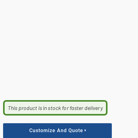
This product is in stock for faster delivery
Customize And Quote