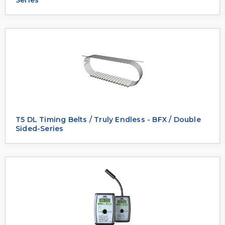
T5 DL Timing Belts / Truly Endless - BFX / Double
Sided-Series