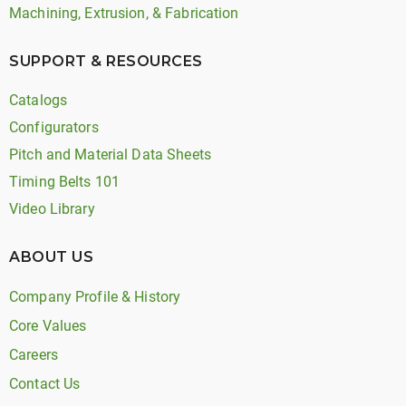
Machining, Extrusion, & Fabrication
SUPPORT & RESOURCES
Catalogs
Configurators
Pitch and Material Data Sheets
Timing Belts 101
Video Library
ABOUT US
Company Profile & History
Core Values
Careers
Contact Us