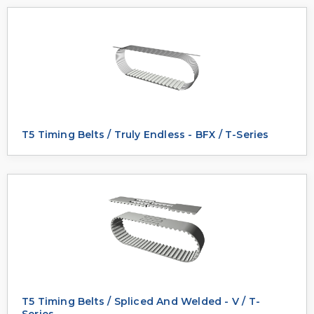
T5 Timing Belts / Truly Endless - BFX / T-Series
T5 Timing Belts / Spliced And Welded - V / T-
Series