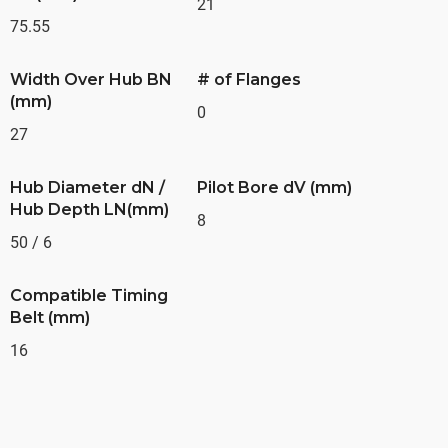
21
75.55
Width Over Hub BN
# of Flanges
(mm)
0
27
Hub Diameter dN /
Pilot Bore dV (mm)
Hub Depth LN(mm)
8
50 / 6
Compatible Timing
Belt (mm)
16