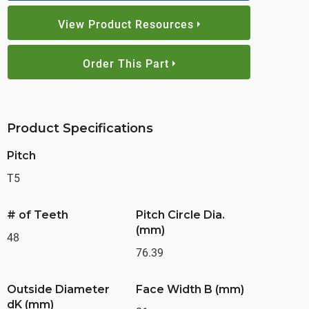
View Product Resources
Order This Part
Product Specifications
Pitch
T5
# of Teeth
Pitch Circle Dia.
(mm)
48
76.39
Outside Diameter
Face Width B (mm)
dK (mm)