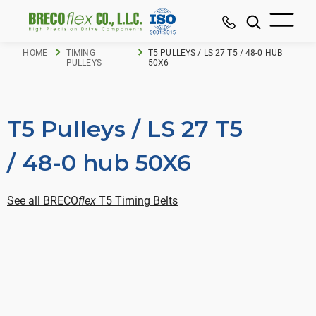
HOME
TIMING
T5 PULLEYS / LS 27 T5 / 48-0 HUB
PULLEYS
50X6
T5 Pulleys / LS 27 T5
/ 48-0 hub 50X6
See all BRECO
flex
T5 Timing Belts