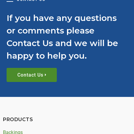
If you have any questions
or comments please
Contact Us and we will be
happy to help you.
Contact Us
PRODUCTS
Backings