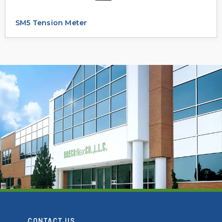
SM5 Tension Meter
CONTACT US