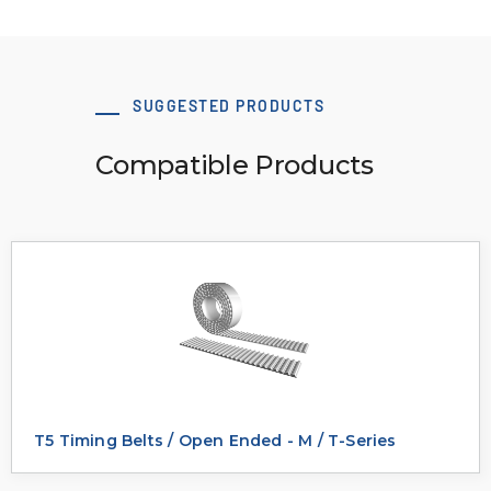
SUGGESTED PRODUCTS
Compatible Products
T5 Timing Belts / Open Ended - M / T-Series