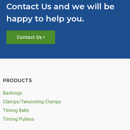
Contact Us and we will be
happy to help you.
Contact Us
PRODUCTS
Backings
Clamps/Tensioning Clamps
Timing Belts
Timing Pulleys