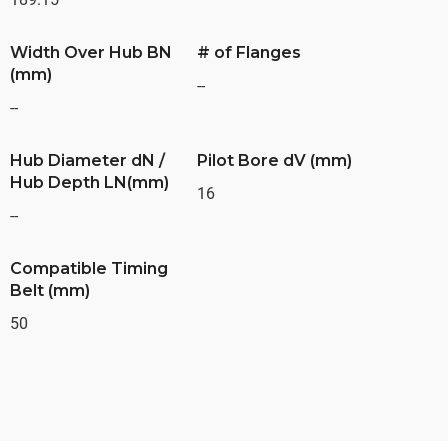
Width Over Hub BN
# of Flanges
(mm)
--
--
Hub Diameter dN /
Pilot Bore dV (mm)
Hub Depth LN(mm)
16
--
Compatible Timing
Belt (mm)
50