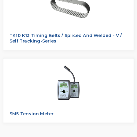
TK10 K13 Timing Belts / Spliced And Welded - V /
Self Tracking-Series
SM5 Tension Meter