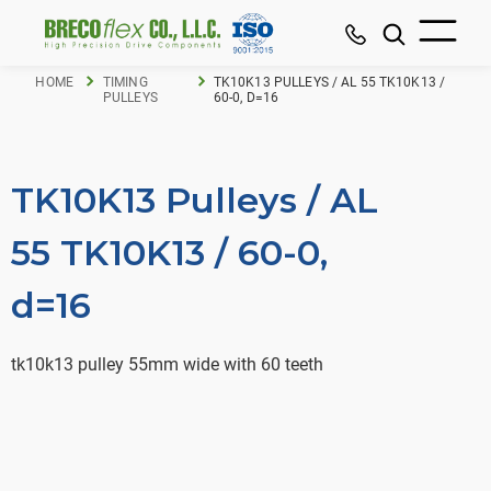
HOME
TIMING
TK10K13 PULLEYS / AL 55 TK10K13 /
PULLEYS
60-0, D=16
TK10K13 Pulleys / AL
55 TK10K13 / 60-0,
d=16
tk10k13 pulley 55mm wide with 60 teeth