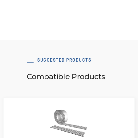
View Resource
SUGGESTED PRODUCTS
Compatible Products