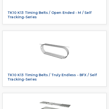
TK10 K13 Timing Belts / Open Ended - M / Self
Tracking-Series
TK10 K13 Timing Belts / Truly Endless - BFX / Self
Tracking-Series