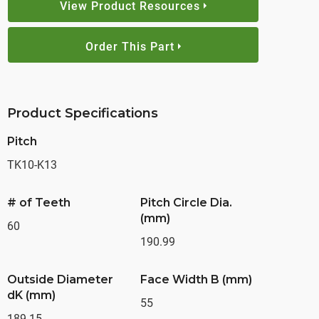
View Product Resources
Order This Part
Product Specifications
Pitch
TK10-K13
# of Teeth
Pitch Circle Dia.
(mm)
60
190.99
Outside Diameter
Face Width B (mm)
dK (mm)
55
189.15