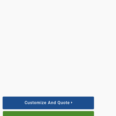
Customize And Quote