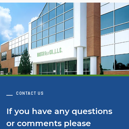
CONTACT US
If you have any questions
or comments please