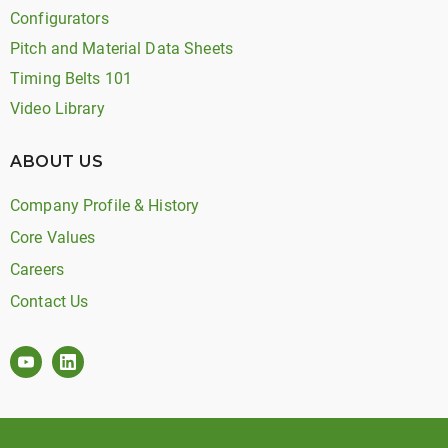
Configurators
Pitch and Material Data Sheets
Timing Belts 101
Video Library
ABOUT US
Company Profile & History
Core Values
Careers
Contact Us