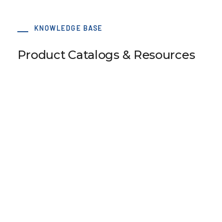
KNOWLEDGE BASE
Product Catalogs & Resources
Pulley Design Guidelines
B107 Pulley Materials and Finishes