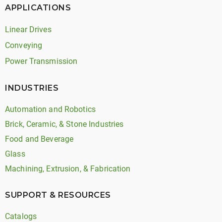
APPLICATIONS
Linear Drives
Conveying
Power Transmission
INDUSTRIES
Automation and Robotics
Brick, Ceramic, & Stone Industries
Food and Beverage
Glass
Machining, Extrusion, & Fabrication
SUPPORT & RESOURCES
Catalogs