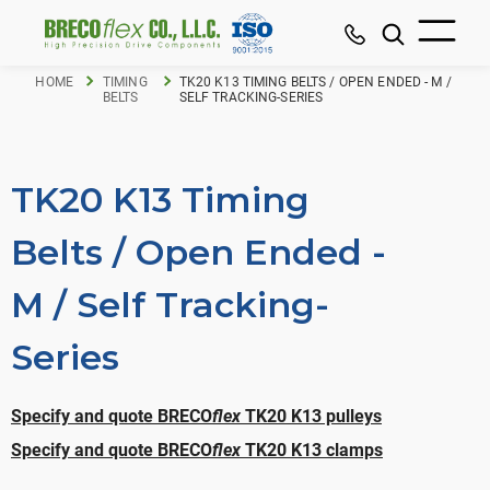
HOME
TIMING
TK20 K13 TIMING BELTS / OPEN ENDED - M /
BELTS
SELF TRACKING-SERIES
TK20 K13 Timing
Belts / Open Ended -
M / Self Tracking-
Series
Specify and quote BRECO
flex
TK20 K13 pulleys
Specify and quote BRECO
flex
TK20 K13 clamps