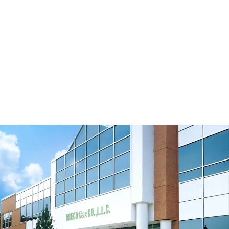
TK20K13 M/V
View Resource