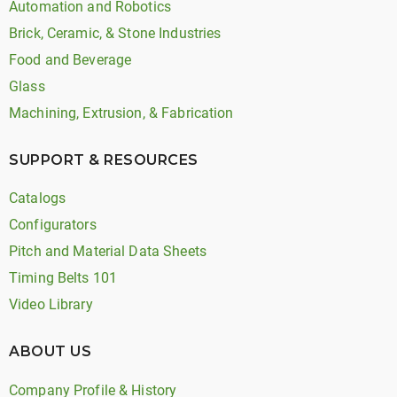
Automation and Robotics
Brick, Ceramic, & Stone Industries
Food and Beverage
Glass
Machining, Extrusion, & Fabrication
SUPPORT & RESOURCES
Catalogs
Configurators
Pitch and Material Data Sheets
Timing Belts 101
Video Library
ABOUT US
Company Profile & History