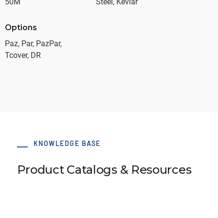
50M
Steel, Kevlar
Options
Paz, Par, PazPar,
Tcover, DR
KNOWLEDGE BASE
Product Catalogs & Resources