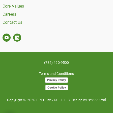
Core Values
Careers
Contact Us
(732) 460-9500
Terms and Conditions
Privacy Policy
Cookie Policy
Copyright ©
2026
BRECO
flex
CO., L.L.C. Design by
responsival