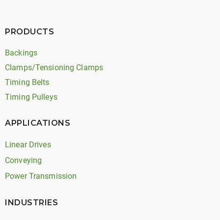
PRODUCTS
Backings
Clamps/Tensioning Clamps
Timing Belts
Timing Pulleys
APPLICATIONS
Linear Drives
Conveying
Power Transmission
INDUSTRIES