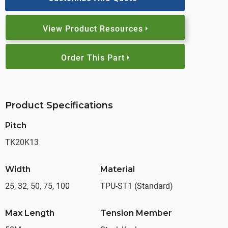
View Product Resources
Order This Part
Product Specifications
Pitch
TK20K13
Width
Material
25, 32, 50, 75, 100
TPU-ST1 (Standard)
Max Length
Tension Member