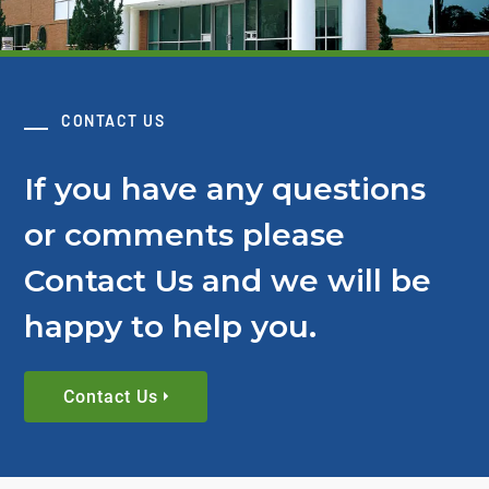
CONTACT US
If you have any questions
or comments please
Contact Us and we will be
happy to help you.
Contact Us