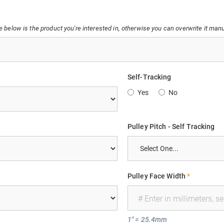
below is the product you're interested in, otherwise you can overwrite it manu
Self-Tracking
Yes
No
Pulley Pitch - Self Tracking
Pulley Face Width
*
1" = 25.4mm