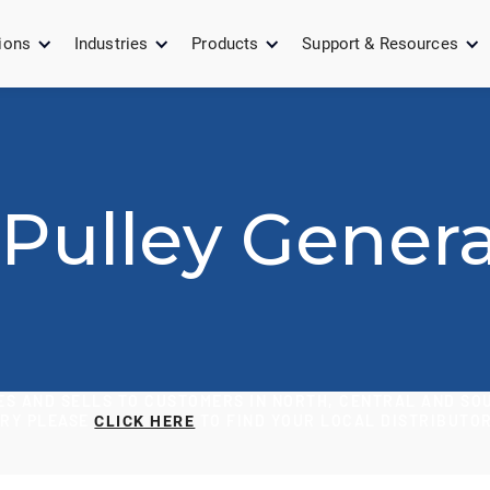
ions
Industries
Products
Support & Resources
Pulley Genera
S AND SELLS TO CUSTOMERS IN NORTH, CENTRAL AND SOU
ORY PLEASE
TO FIND YOUR LOCAL DISTRIBUTOR
CLICK HERE