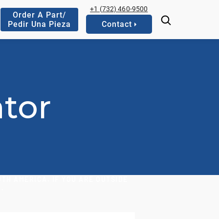
+1 (732) 460-9500
Order A Part/
Pedir Una Pieza
Contact
tor
TH AMERICA. IF YOU ARE OUTSIDE
.