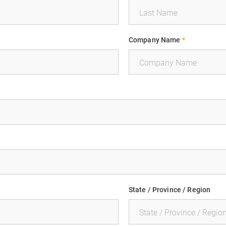
Company Name
*
State / Province / Region