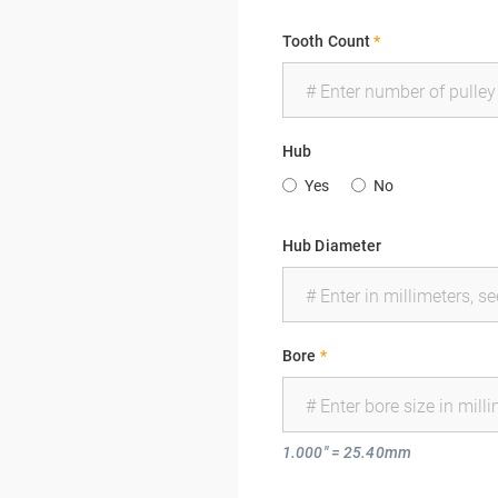
Tooth Count
*
Hub
Yes
No
Hub Diameter
Bore
*
1.000" = 25.40mm