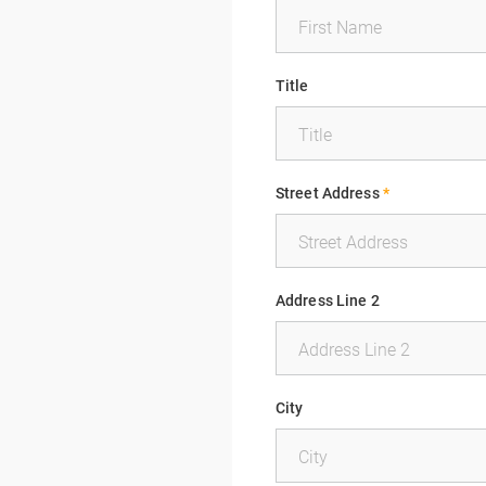
Title
Street Address
*
Address Line 2
City