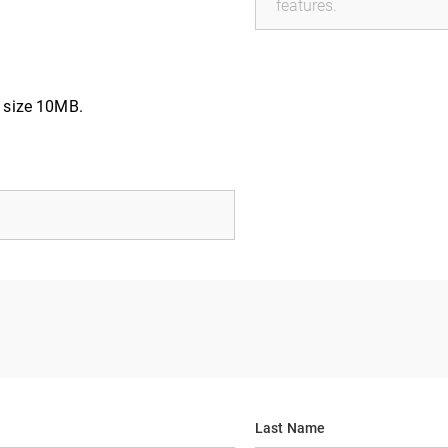
e size 10MB.
Last Name