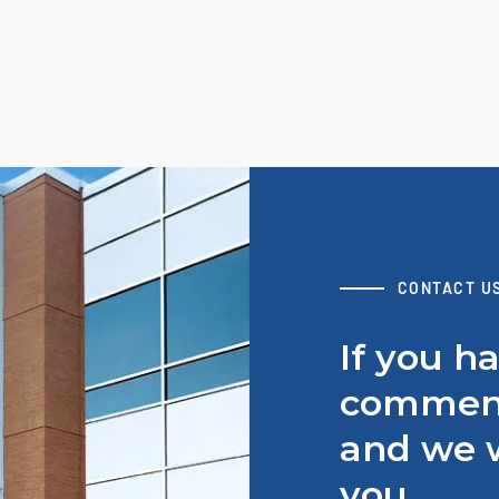
CONTACT U
If you h
comment
and we w
you.