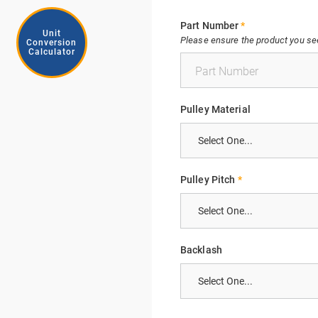
Part Number
*
Unit
Please ensure the product you see 
Conversion
Calculator
Pulley Material
Pulley Pitch
*
Backlash