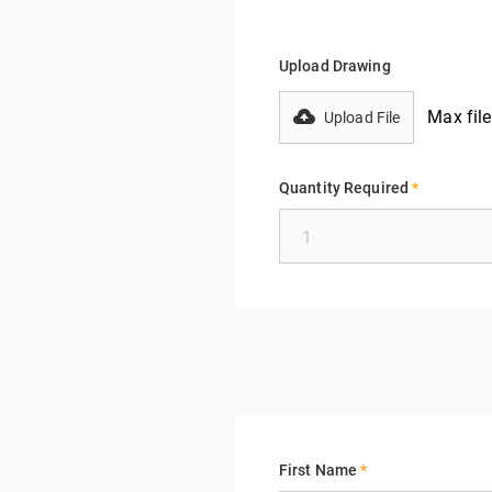
Upload Drawing
Max fil
Upload File
Quantity Required
*
First Name
*