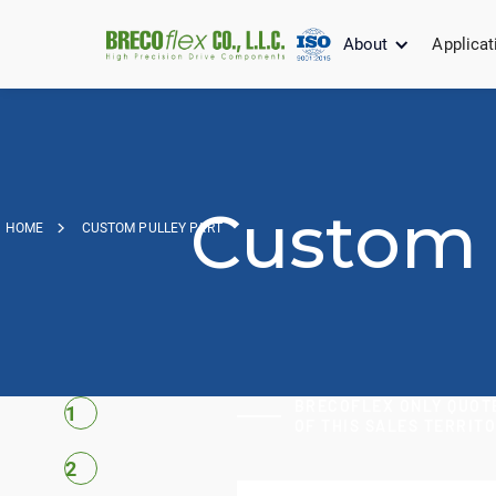
About
Applicat
Custom 
HOME
CUSTOM PULLEY PART
BRECOFLEX ONLY QUOTE
1
OF THIS SALES TERRIT
2