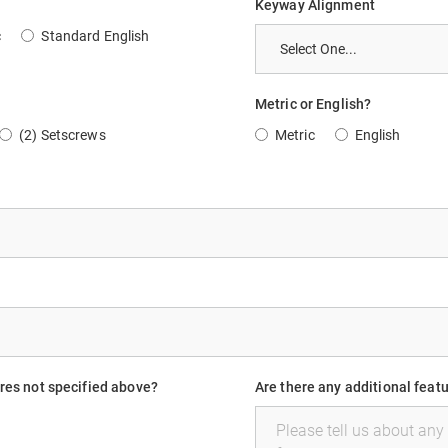
Keyway Alignment
c
Standard English
Metric or English?
(2) Setscrews
Metric
English
ures not specified above?
Are there any additional feat