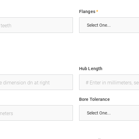
Flanges
*
Hub Length
Bore Tolerance