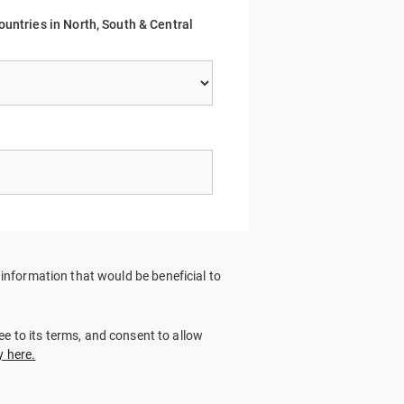
ountries in North, South & Central
nformation that would be beneficial to
ree to its terms, and consent to allow
y here.