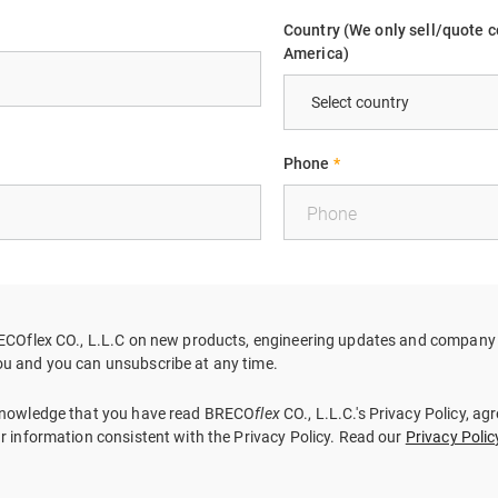
Country (We only sell/quote c
America)
Phone
*
RECOflex CO., L.L.C on new products, engineering updates and company i
u and you can unsubscribe at any time.
cknowledge that you have read BRECO
flex
CO., L.L.C.'s Privacy Policy, ag
ur information consistent with the Privacy Policy. Read our
Privacy Polic