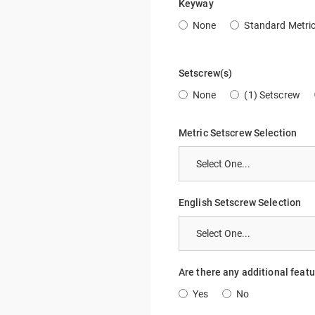
Keyway
None
Standard Metri
Setscrew(s)
None
(1) Setscrew
Metric Setscrew Selection
English Setscrew Selection
Are there any additional feat
Yes
No