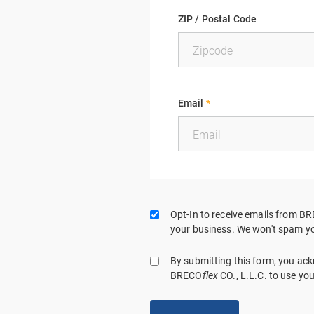
ZIP / Postal Code
Email
*
Opt-In to receive emails from B
your business. We won't spam yo
By submitting this form, you a
BRECO
flex
CO., L.L.C. to use yo