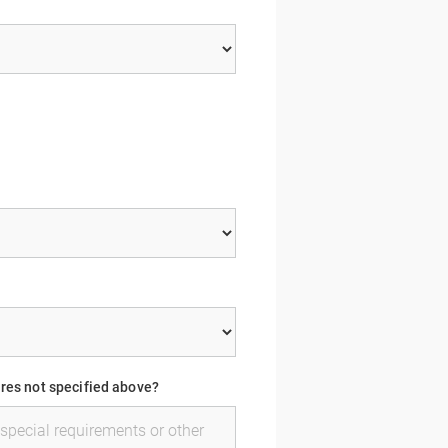
ures not specified above?