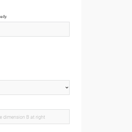
ally.