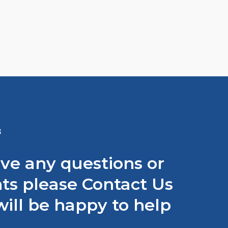
S
ave any questions or
s please Contact Us
ill be happy to help