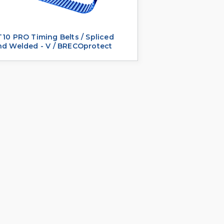
10 PRO Timing Belts / Spliced
nd Welded - V / BRECOprotect