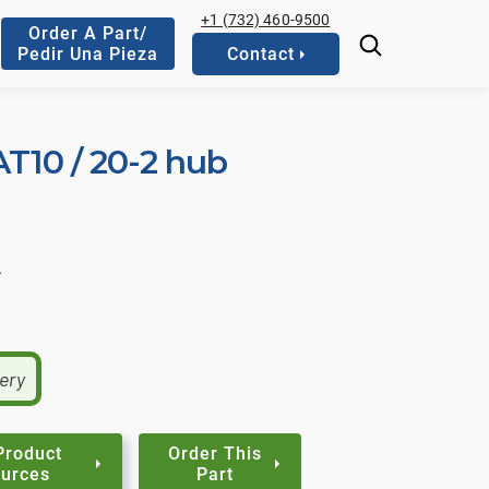
+1 (732) 460-9500
Order A Part/
Pedir Una Pieza
Contact
AT10 / 20-2 hub
.
very
Product
Order This
urces
Part