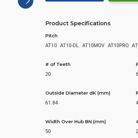
Product Specifications
Pitch
AT10
AT10-DL
AT10MOV
AT10PRO
AT
# of Teeth
20
Outside Diameter dK (mm)
61.84
Width Over Hub BN (mm)
50