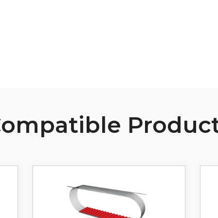
View Resource
ompatible Produc