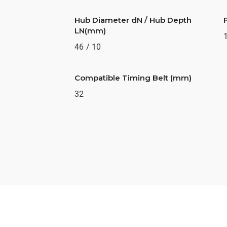
Hub Diameter dN / Hub Depth
LN(mm)
46 / 10
Compatible Timing Belt (mm)
32