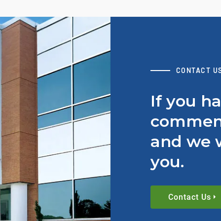
CONTACT U
If you h
comment
and we w
you.
Contact Us