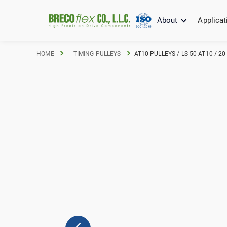
About
Applicat
HOME
TIMING PULLEYS
AT10 PULLEYS / LS 50 AT10 / 2