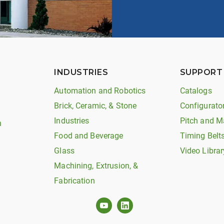
INDUSTRIES
SUPPORT
Automation and Robotics
Catalogs
Brick, Ceramic, & Stone
Configurato
Industries
Pitch and M
n
Food and Beverage
Timing Belt
Glass
Video Librar
Machining, Extrusion, &
Fabrication