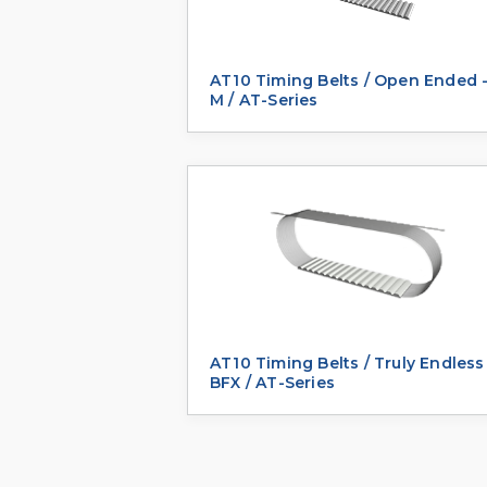
AT10 Timing Belts / Open Ended 
M / AT-Series
AT10 Timing Belts / Truly Endless
BFX / AT-Series