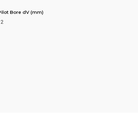
Pilot Bore dV (mm)
12