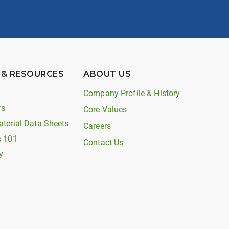
 & RESOURCES
ABOUT US
Company Profile & History
rs
Core Values
aterial Data Sheets
Careers
s 101
Contact Us
y