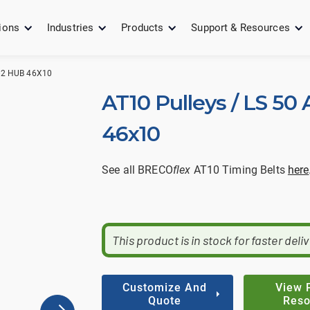
ions
Industries
Products
Support & Resources
0-2 HUB 46X10
AT10 Pulleys / LS 50 
46x10
See all BRECO
flex
AT10 Timing Belts
here
This product is in stock for faster deli
Customize And
View 
Quote
Reso