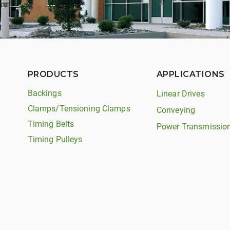
PRODUCTS
APPLICATIONS
Backings
Linear Drives
Clamps/Tensioning Clamps
Conveying
Timing Belts
Power Transmissio
Timing Pulleys