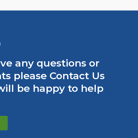
S
ave any questions or
s please Contact Us
ill be happy to help