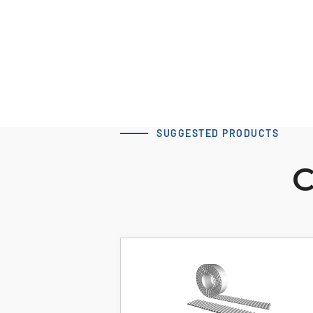
Download 3D Model
SUGGESTED PRODUCTS
C