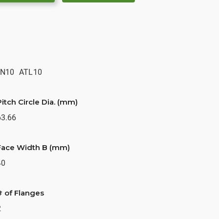
N10
ATL10
Pitch Circle Dia. (mm)
63.66
Face Width B (mm)
40
# of Flanges
2