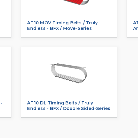
-
AT10 MOV Timing Belts / Truly
AT
Endless - BFX / Move-Series
A
 -
AT10 DL Timing Belts / Truly
Endless - BFX / Double Sided-Series