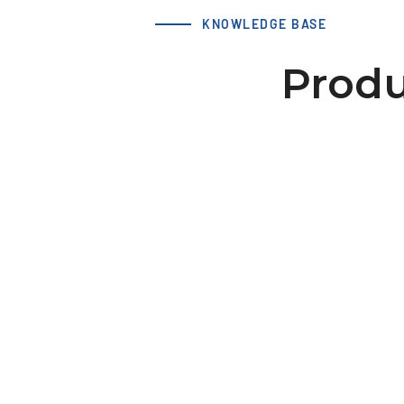
KNOWLEDGE BASE
Produ
LS 50 AT10 / 20-2 hub 46x10
dv=12