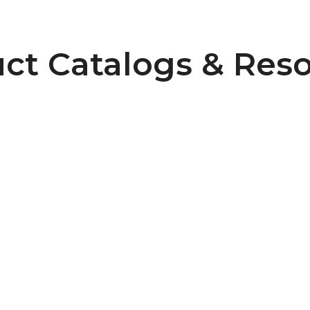
ct Catalogs & Res
Pulley Design Guidelines
B107 Pulley Materials and Finishes