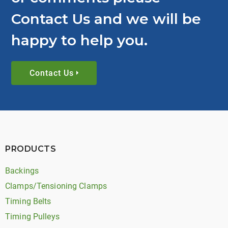
Contact Us and we will be
happy to help you.
Contact Us
PRODUCTS
Backings
Clamps/Tensioning Clamps
Timing Belts
Timing Pulleys