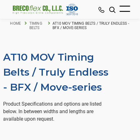
HOME
TIMING
AT10 MOV TIMING BELTS / TRULY ENDLESS -
BELTS
BFX / MOVE-SERIES
AT10 MOV Timing
Belts / Truly Endless
- BFX / Move-series
Product Specifications and options are listed
below. In between widths and lengths are
available upon request.