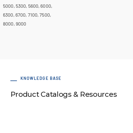
5000, 5300, 5600, 6000,
6300, 6700, 7100, 7500,
8000, 9000
KNOWLEDGE BASE
Product Catalogs & Resources