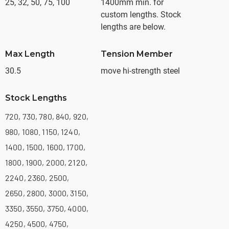
25, 32, 50, 75, 100
1400mm min. for
custom lengths. Stock
lengths are below.
Max Length
Tension Member
30.5
move hi-strength steel
Stock Lengths
720, 730, 780, 840, 920,
980, 1080. 1150, 1240,
1400, 1500, 1600, 1700,
1800, 1900, 2000, 2120,
2240, 2360, 2500,
2650, 2800, 3000, 3150,
3350, 3550, 3750, 4000,
4250, 4500, 4750,