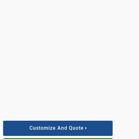
Customize And Quote