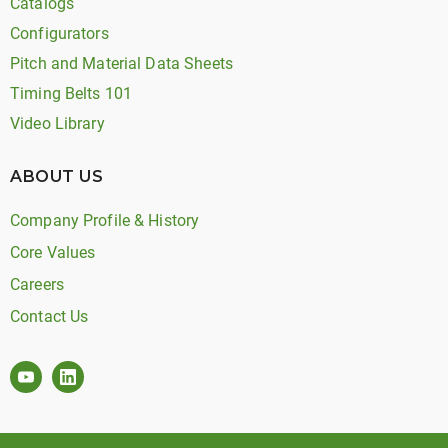
Catalogs
Configurators
Pitch and Material Data Sheets
Timing Belts 101
Video Library
ABOUT US
Company Profile & History
Core Values
Careers
Contact Us