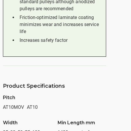
standard pulleys although anodized
pulleys are recommended
Friction-optimized laminate coating
minimizes wear and increases service
life
Increases safety factor
Product Specifications
Pitch
AT10MOV
AT10
Width
Min Length mm