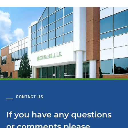
CONTACT US
If you have any questions
or comments please