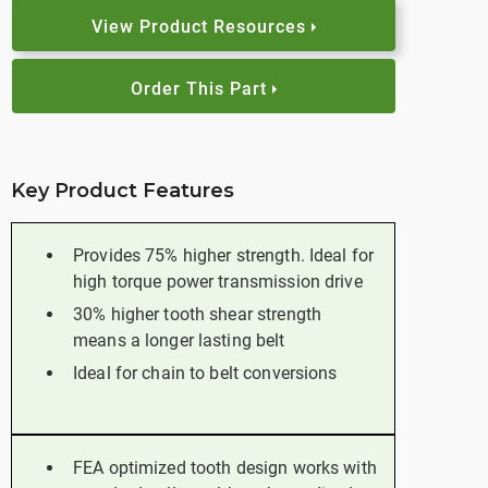
View Product Resources
Order This Part
Key Product Features
Provides 75% higher strength. Ideal for
high torque power transmission drive
30% higher tooth shear strength
means a longer lasting belt
Ideal for chain to belt conversions
FEA optimized tooth design works with