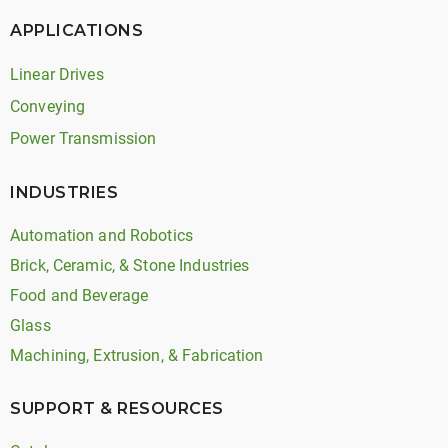
APPLICATIONS
Linear Drives
Conveying
Power Transmission
INDUSTRIES
Automation and Robotics
Brick, Ceramic, & Stone Industries
Food and Beverage
Glass
Machining, Extrusion, & Fabrication
SUPPORT & RESOURCES