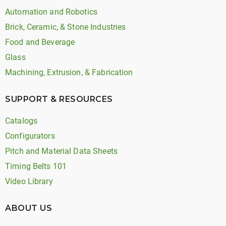
Automation and Robotics
Brick, Ceramic, & Stone Industries
Food and Beverage
Glass
Machining, Extrusion, & Fabrication
SUPPORT & RESOURCES
Catalogs
Configurators
Pitch and Material Data Sheets
Timing Belts 101
Video Library
ABOUT US