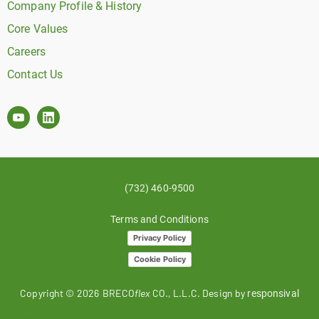
Company Profile & History
Core Values
Careers
Contact Us
(732) 460-9500
Terms and Conditions
Privacy Policy
Cookie Policy
Copyright ©
2026
BRECO
flex
CO., L.L.C. Design by
responsival