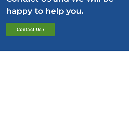
happy to help you.
Contact Us
RESOURCES
View All Timing Belts 101