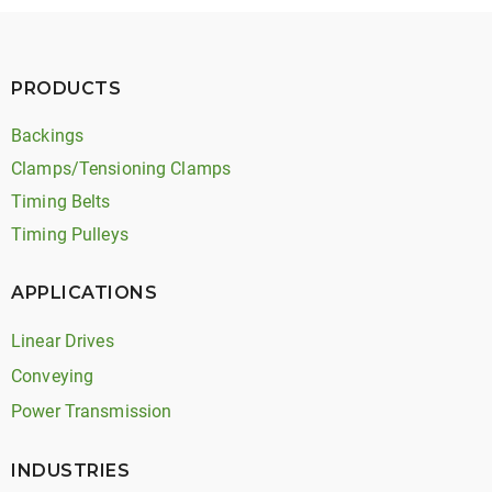
PRODUCTS
Backings
Clamps/Tensioning Clamps
Timing Belts
Timing Pulleys
APPLICATIONS
Linear Drives
Conveying
Power Transmission
INDUSTRIES