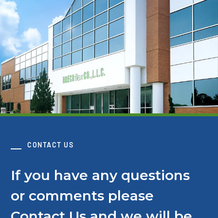
CONTACT US
If you have any questions
or comments please
Contact Us and we will be