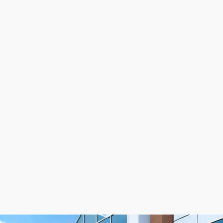
BFX belts will have a ground belt back.
NOTE: Due to the way we do our extrusion
process, a BFX belt less than 720mm will
be made of clear polyurethane and have a
smooth belt back. A BFX belt over 720mm
will be made of white polyurethane and
have a ground belt back.
See the recommended
power transmission drive
components
that go with BFX timing belts