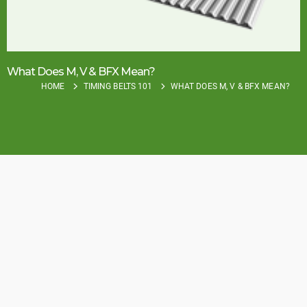
What Does M, V & BFX Mean?
HOME
TIMING BELTS 101
WHAT DOES M, V & BFX MEAN?
How To Identify the 3
Timing Belt
Construction Types