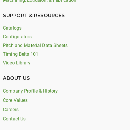
Machining, Extrusion, & Fabrication
SUPPORT & RESOURCES
Catalogs
Configurators
Pitch and Material Data Sheets
Timing Belts 101
Video Library
ABOUT US
Company Profile & History
Core Values
Careers
Contact Us