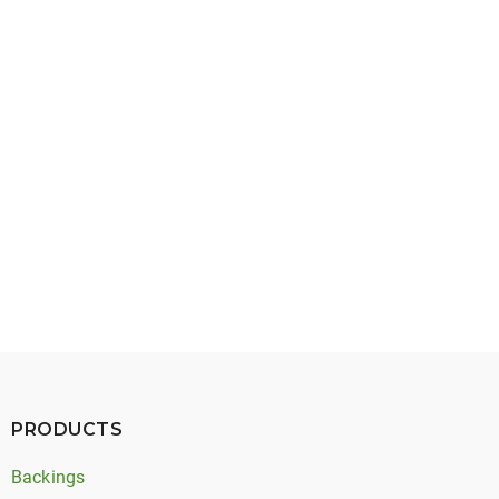
May 27, 2026
Timing Belt Noise: Types, Causes, and Solutions
PRODUCTS
Backings