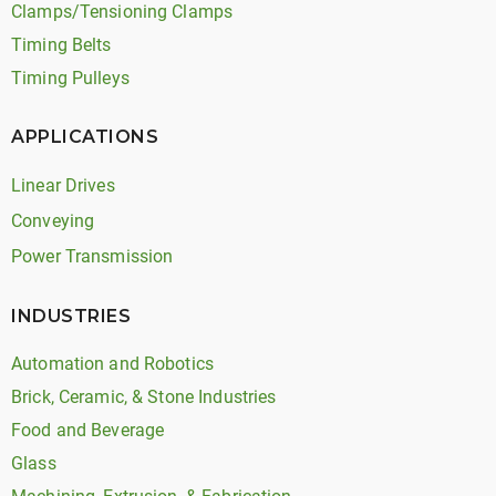
Clamps/Tensioning Clamps
Timing Belts
Timing Pulleys
APPLICATIONS
Linear Drives
Conveying
Power Transmission
INDUSTRIES
Automation and Robotics
Brick, Ceramic, & Stone Industries
Food and Beverage
Glass