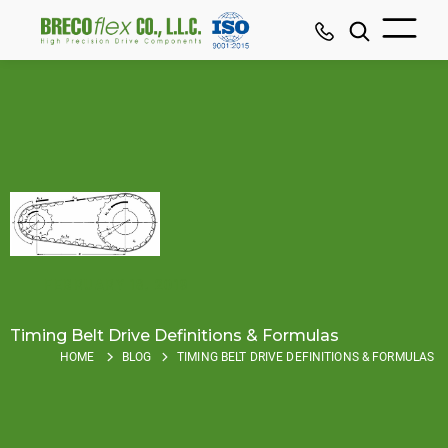
FEBRUARY 18, 2019
Timing Belt Drive Definitions & Formulas
HOME
BLOG
TIMING BELT DRIVE DEFINITIONS & FORMULAS