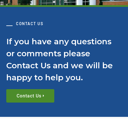
CONTACT US
If you have any questions
or comments please
Contact Us and we will be
happy to help you.
Contact Us