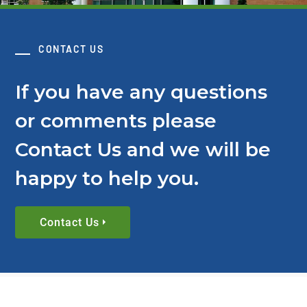
CONTACT US
If you have any questions
or comments please
Contact Us and we will be
happy to help you.
Contact Us