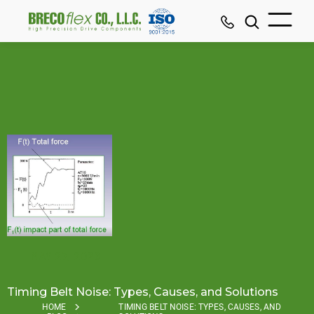
MAY 27, 2026
Timing Belt Noise: Types, Causes, and Solutions
HOME
TIMING BELT NOISE: TYPES, CAUSES, AND