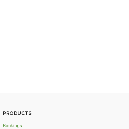
April 29, 2026
Extruded Timing Belt Backings: Types, Benefits,
and Applications
PRODUCTS
Backings