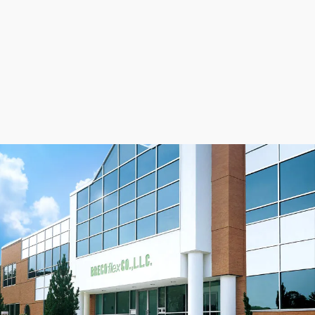
support from our Application Engineers can help
optimize your drive for the quietest operation possible.
Contact us today
.