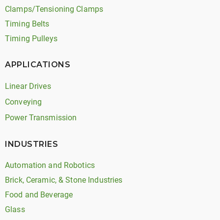
Clamps/Tensioning Clamps
Timing Belts
Timing Pulleys
APPLICATIONS
Linear Drives
Conveying
Power Transmission
INDUSTRIES
Automation and Robotics
Brick, Ceramic, & Stone Industries
Food and Beverage
Glass