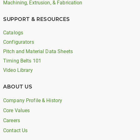
Machining, Extrusion, & Fabrication
SUPPORT & RESOURCES
Catalogs
Configurators
Pitch and Material Data Sheets
Timing Belts 101
Video Library
ABOUT US
Company Profile & History
Core Values
Careers
Contact Us