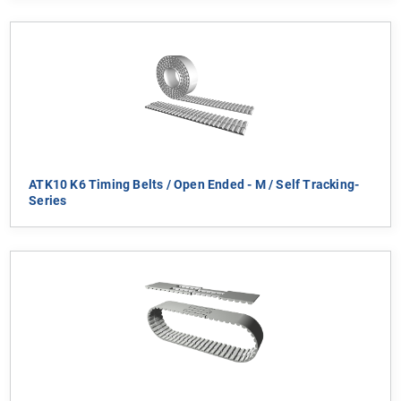
ATK10 K6 Timing Belts / Open Ended - M / Self Tracking-
Series