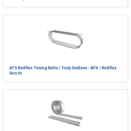
AT5 Redflex Timing Belts / Truly Endless - BFX / Redflex
Gen III