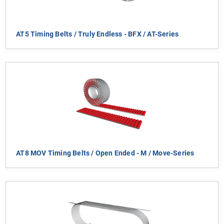
AT5 Timing Belts / Truly Endless - BFX / AT-Series
AT8 MOV Timing Belts / Open Ended - M / Move-Series