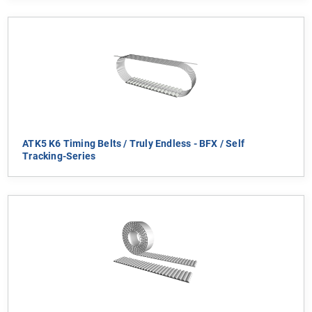
ATK5 K6 Timing Belts / Truly Endless - BFX / Self
Tracking-Series