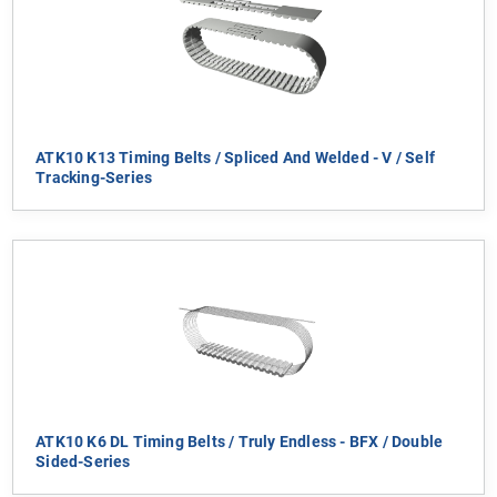
ATK10 K13 Timing Belts / Spliced And Welded - V / Self
Tracking-Series
ATK10 K6 DL Timing Belts / Truly Endless - BFX / Double
Sided-Series