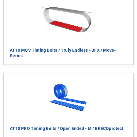
AT10 MOV Timing Belts / Truly Endless - BFX / Move-
Series
AT10 PRO Timing Belts / Open Ended - M / BRECOprotect