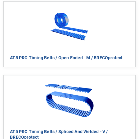
AT5 PRO Timing Belts / Open Ended - M / BRECOprotect
AT5 PRO Timing Belts / Spliced And Welded - V /
BRECOprotect