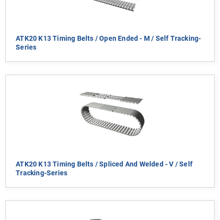
ATK20 K13 Timing Belts / Open Ended - M / Self Tracking-
Series
ATK20 K13 Timing Belts / Spliced And Welded - V / Self
Tracking-Series