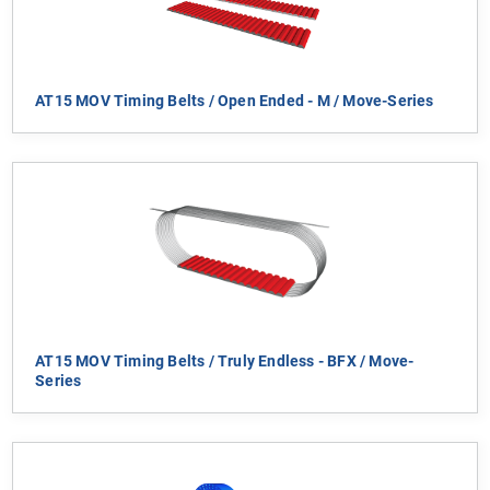
AT15 MOV Timing Belts / Open Ended - M / Move-Series
AT15 MOV Timing Belts / Truly Endless - BFX / Move-
Series