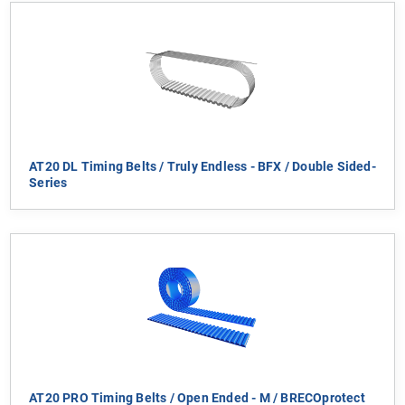
AT20 DL Timing Belts / Truly Endless - BFX / Double Sided-
Series
AT20 PRO Timing Belts / Open Ended - M / BRECOprotect