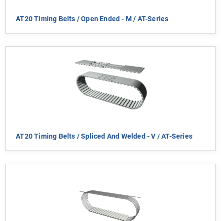
AT20 Timing Belts / Open Ended - M / AT-Series
AT20 Timing Belts / Spliced And Welded - V / AT-Series