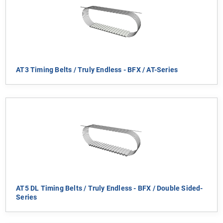
AT3 Timing Belts / Truly Endless - BFX / AT-Series
AT5 DL Timing Belts / Truly Endless - BFX / Double Sided-
Series