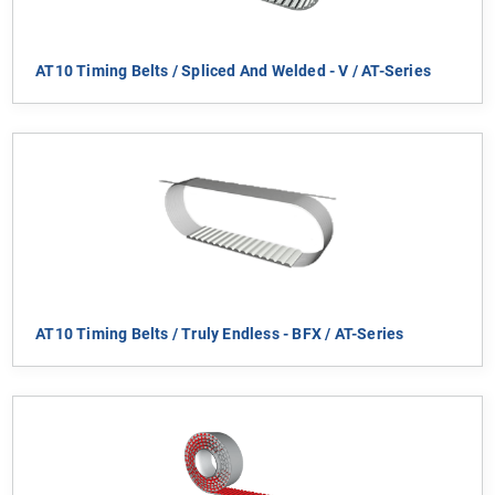
AT10 Timing Belts / Spliced And Welded - V / AT-Series
AT10 Timing Belts / Truly Endless - BFX / AT-Series