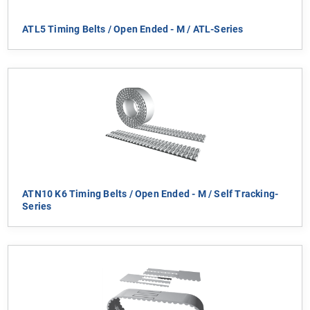
ATL5 Timing Belts / Open Ended - M / ATL-Series
ATN10 K6 Timing Belts / Open Ended - M / Self Tracking-
Series