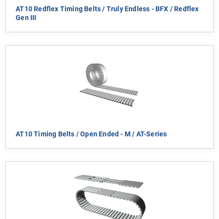
AT10 Redflex Timing Belts / Truly Endless - BFX / Redflex
Gen III
AT10 Timing Belts / Open Ended - M / AT-Series