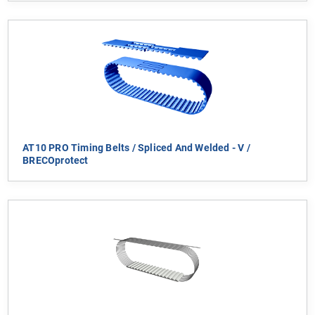
AT10 PRO Timing Belts / Spliced And Welded - V /
BRECOprotect