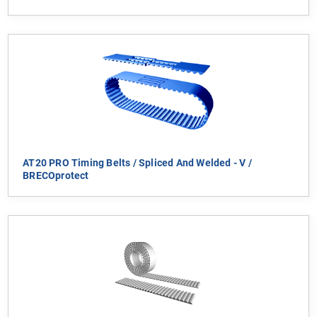
AT20 PRO Timing Belts / Spliced And Welded - V /
BRECOprotect