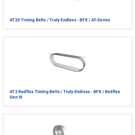
AT20 Timing Belts / Truly Endless - BFX / AT-Series
AT3 Redflex Timing Belts / Truly Endless - BFX / Redflex
Gen III