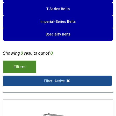
T-Series Belts
Imperial-Series Belts
Specialty Belts
Showing
0
results out of
0
Filters
Filter: Active