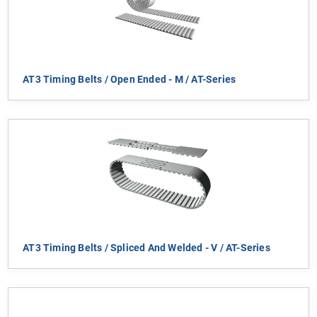
AT3 Timing Belts / Open Ended - M / AT-Series
AT3 Timing Belts / Spliced And Welded - V / AT-Series