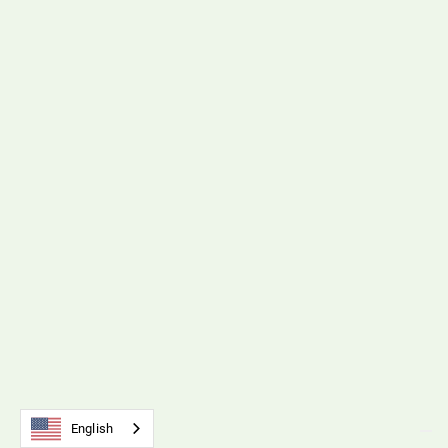
Polyurethane Timing Belts & Pulleys
Interactive Flipbook
View Resource
SM5 Tension Meter
English