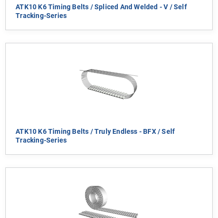
ATK10 K6 Timing Belts / Spliced And Welded - V / Self
Tracking-Series
ATK10 K6 Timing Belts / Truly Endless - BFX / Self
Tracking-Series