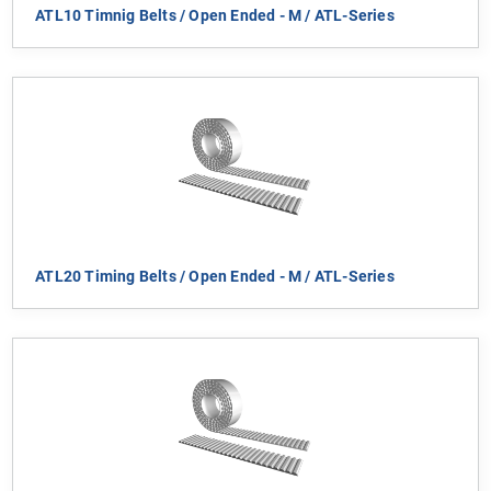
ATL10 Timnig Belts / Open Ended - M / ATL-Series
ATL20 Timing Belts / Open Ended - M / ATL-Series