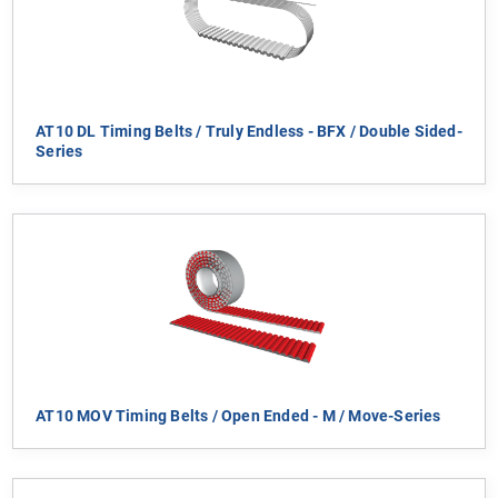
AT10 DL Timing Belts / Truly Endless - BFX / Double Sided-
Series
AT10 MOV Timing Belts / Open Ended - M / Move-Series