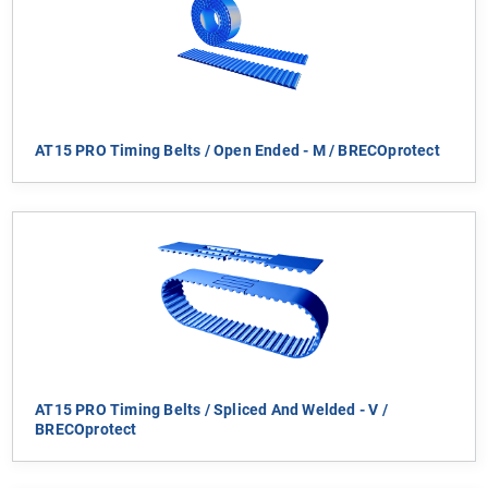
AT15 PRO Timing Belts / Open Ended - M / BRECOprotect
AT15 PRO Timing Belts / Spliced And Welded - V /
BRECOprotect