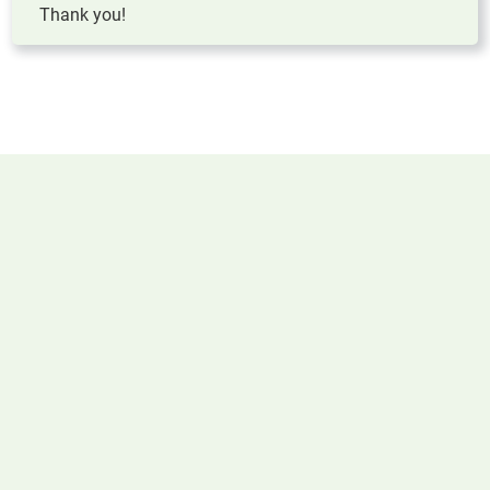
Thank you!
KNOWLEDGE BASE
Linked Resources