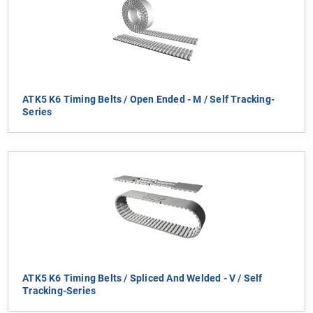
ATK5 K6 Timing Belts / Open Ended - M / Self Tracking-
Series
ATK5 K6 Timing Belts / Spliced And Welded - V / Self
Tracking-Series