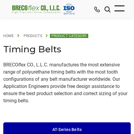
HOME
PRODUCTS
PRODUCT CATEGORY
Timing Belts
BRECO
flex
CO., L.L.C. manufactures the most extensive
range of polyurethane timing belts with the most tooth
configurations of any belt manufacturer worldwide. Our
Application Engineers provide free design assistance to
ensure the best product selection and correct sizing of your
timing belts.
AT-Series Belts