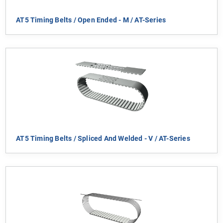
AT5 Timing Belts / Open Ended - M / AT-Series
AT5 Timing Belts / Spliced And Welded - V / AT-Series