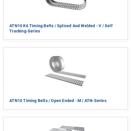
ATN10 K6 Timing Belts / Spliced And Welded - V / Self
Tracking-Series
ATN10 Timing Belts / Open Ended - M / ATN-Series