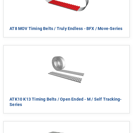
AT8 MOV Timing Belts / Truly Endless - BFX / Move-Series
ATK10 K13 Timing Belts / Open Ended - M / Self Tracking-
Series