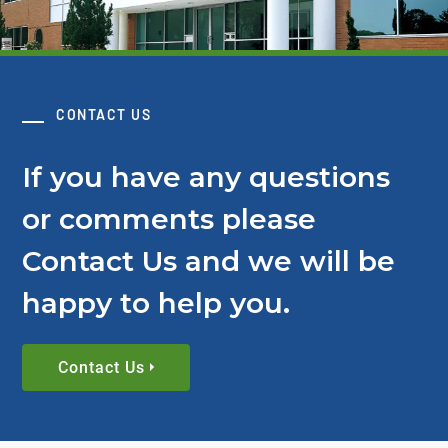
CONTACT US
If you have any questions
or comments please
Contact Us and we will be
happy to help you.
Contact Us