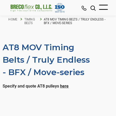
HOME
TIMING
AT8 MOV TIMING BELTS / TRULY ENDLESS -
BELTS
BFX / MOVE-SERIES
AT8 MOV Timing
Belts / Truly Endless
- BFX / Move-series
Specify and quote AT8 pulleys
here