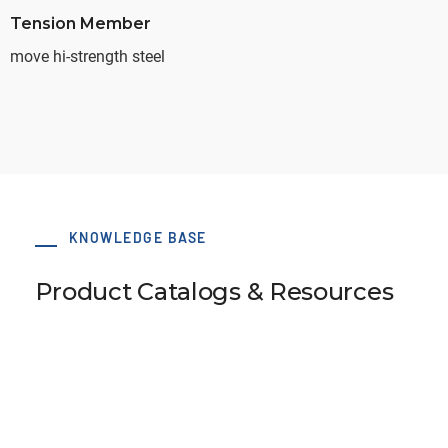
Tension Member
move hi-strength steel
KNOWLEDGE BASE
Product Catalogs & Resources