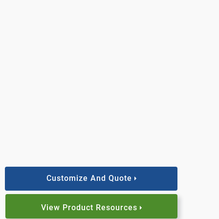
Customize And Quote
View Product Resources