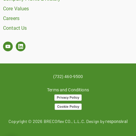
Core Values
Careers
Contact Us
(732) 460-9500
Terms and Conditions
Privacy Policy
Cookie Policy
Copyright ©
2026
BRECO
flex
CO., L.L.C. Design by
responsival