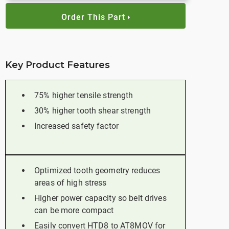
Order This Part
Key Product Features
75% higher tensile strength
30% higher tooth shear strength
Increased safety factor
Optimized tooth geometry reduces
areas of high stress
Higher power capacity so belt drives
can be more compact
Easily convert HTD8 to AT8MOV for