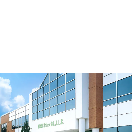
Move-Series Timing Belts
Watch Video