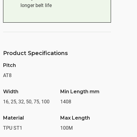
longer belt life
Product Specifications
Pitch
AT8
Width
Min Length mm
16, 25, 32, 50, 75, 100
1408
Material
Max Length
TPU ST1
100M