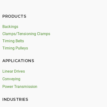
PRODUCTS
Backings
Clamps/Tensioning Clamps
Timing Belts
Timing Pulleys
APPLICATIONS
Linear Drives
Conveying
Power Transmission
INDUSTRIES