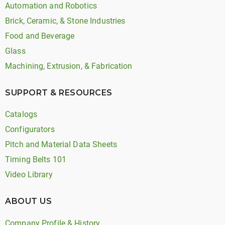
Automation and Robotics
Brick, Ceramic, & Stone Industries
Food and Beverage
Glass
Machining, Extrusion, & Fabrication
SUPPORT & RESOURCES
Catalogs
Configurators
Pitch and Material Data Sheets
Timing Belts 101
Video Library
ABOUT US
Company Profile & History