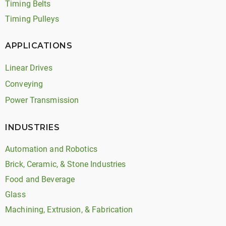
Timing Belts
Timing Pulleys
APPLICATIONS
Linear Drives
Conveying
Power Transmission
INDUSTRIES
Automation and Robotics
Brick, Ceramic, & Stone Industries
Food and Beverage
Glass
Machining, Extrusion, & Fabrication