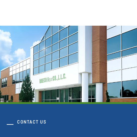
CONTACT US