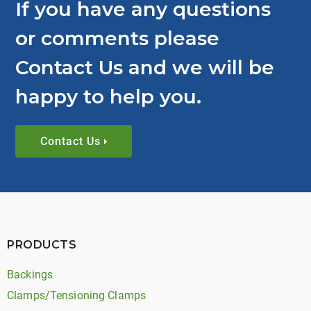
If you have any questions
or comments please
Contact Us and we will be
happy to help you.
Contact Us
PRODUCTS
Backings
Clamps/Tensioning Clamps