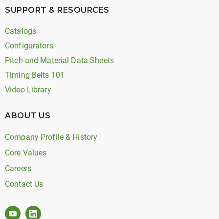
SUPPORT & RESOURCES
Catalogs
Configurators
Pitch and Material Data Sheets
Timing Belts 101
Video Library
ABOUT US
Company Profile & History
Core Values
Careers
Contact Us