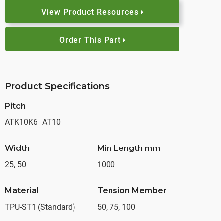
View Product Resources
Order This Part
Product Specifications
Pitch
ATK10K6
AT10
Width
Min Length mm
25, 50
1000
Material
Tension Member
TPU-ST1 (Standard)
50, 75, 100