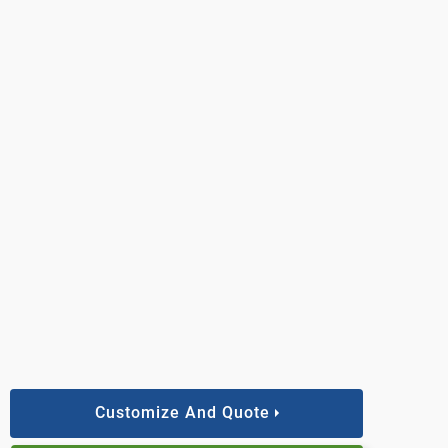
Customize And Quote