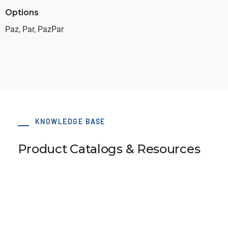
Options
Paz, Par, PazPar
KNOWLEDGE BASE
Product Catalogs & Resources