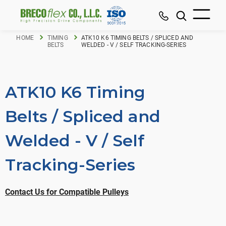
HOME
TIMING
ATK10 K6 TIMING BELTS / SPLICED AND
BELTS
WELDED - V / SELF TRACKING-SERIES
ATK10 K6 Timing
Belts / Spliced and
Welded - V / Self
Tracking-Series
Contact Us for Compatible Pulleys