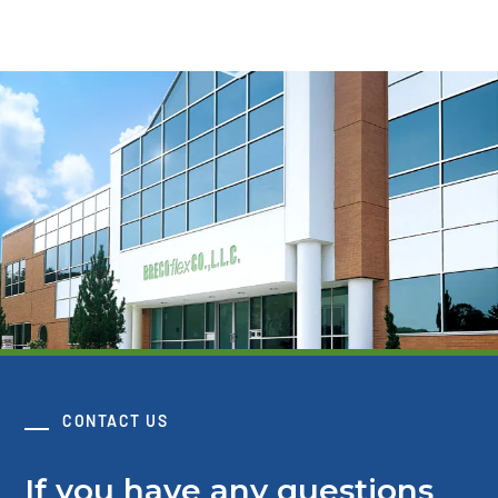
CONTACT US
If you have any questions