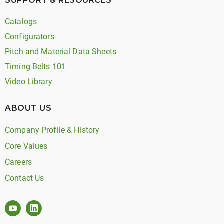
SUPPORT & RESOURCES
Catalogs
Configurators
Pitch and Material Data Sheets
Timing Belts 101
Video Library
ABOUT US
Company Profile & History
Core Values
Careers
Contact Us