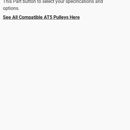
This Part button to select your specifications and
options.
See All Compatible AT5 Pulleys Here