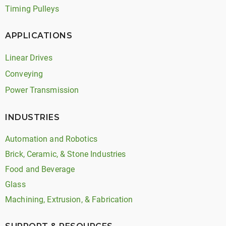
Timing Pulleys
APPLICATIONS
Linear Drives
Conveying
Power Transmission
INDUSTRIES
Automation and Robotics
Brick, Ceramic, & Stone Industries
Food and Beverage
Glass
Machining, Extrusion, & Fabrication