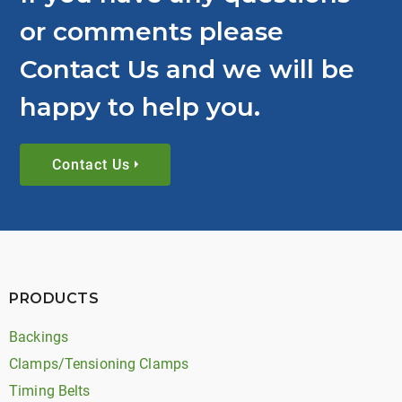
or comments please
Contact Us and we will be
happy to help you.
Contact Us
PRODUCTS
Backings
Clamps/Tensioning Clamps
Timing Belts