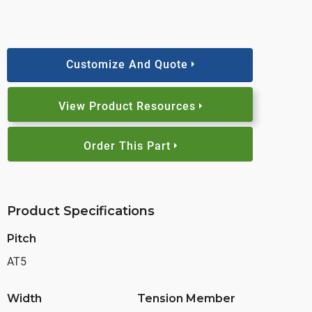
Customize And Quote
View Product Resources
Order This Part
Product Specifications
Pitch
AT5
Width
Tension Member