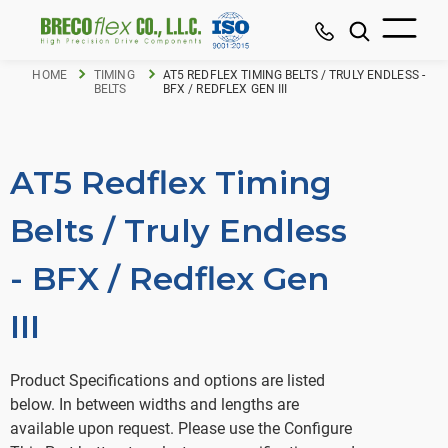
HOME
TIMING
AT5 REDFLEX TIMING BELTS / TRULY ENDLESS -
BELTS
BFX / REDFLEX GEN III
AT5 Redflex Timing
Belts / Truly Endless
- BFX / Redflex Gen
III
Product Specifications and options are listed
below. In between widths and lengths are
available upon request. Please use the Configure