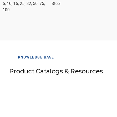
6, 10, 16, 25, 32, 50, 75,
Steel
100
KNOWLEDGE BASE
Product Catalogs & Resources