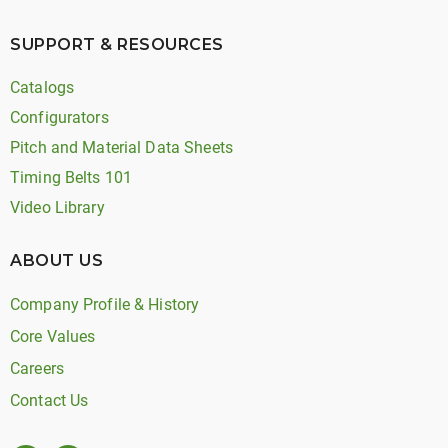
SUPPORT & RESOURCES
Catalogs
Configurators
Pitch and Material Data Sheets
Timing Belts 101
Video Library
ABOUT US
Company Profile & History
Core Values
Careers
Contact Us