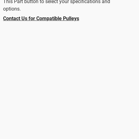
This Part button to select your specifications and
options.
Contact Us for Compatible Pulleys