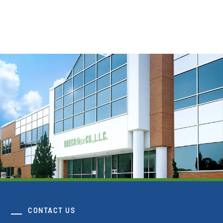
View Resource
CONTACT US