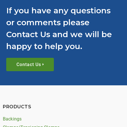
If you have any questions
or comments please
Contact Us and we will be
happy to help you.
Contact Us
PRODUCTS
Backings