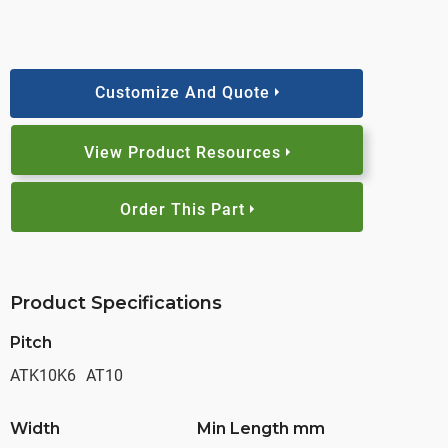
Customize And Quote
View Product Resources
Order This Part
Product Specifications
Pitch
ATK10K6
AT10
Width
Min Length mm