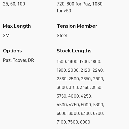
25, 50, 100
720, 800 for Paz, 1080
for >50
Max Length
Tension Member
2M
Steel
Options
Stock Lengths
Paz, Tcover, DR
1500, 1600, 1700, 1800,
1900, 2000, 2120, 2240,
2360, 2500, 2650, 2800,
3000, 3150, 3350, 3550,
3750, 4000, 4250,
4500, 4750, 5000, 5300,
5600, 6000, 6300, 6700,
7100, 7500, 8000