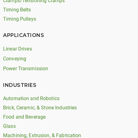
Clamps/Tensioning Clamps
Timing Belts
Timing Pulleys
APPLICATIONS
Linear Drives
Conveying
Power Transmission
INDUSTRIES
Automation and Robotics
Brick, Ceramic, & Stone Industries
Food and Beverage
Glass
Machining, Extrusion, & Fabrication