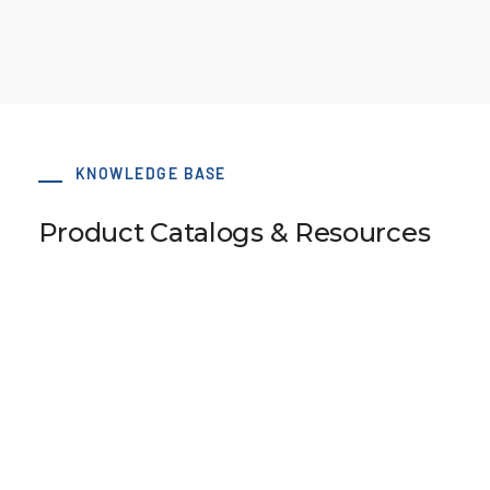
KNOWLEDGE BASE
Product Catalogs & Resources