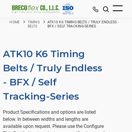
HOME
TIMING
ATK10 K6 TIMING BELTS / TRULY ENDLESS -
BELTS
BFX / SELF TRACKING-SERIES
ATK10 K6 Timing
Belts / Truly Endless
- BFX / Self
Tracking-Series
Product Specifications and options are listed
below. In between widths and lengths are
available upon request. Please use the Configure