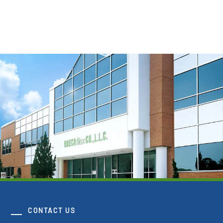
View Resource
CONTACT US