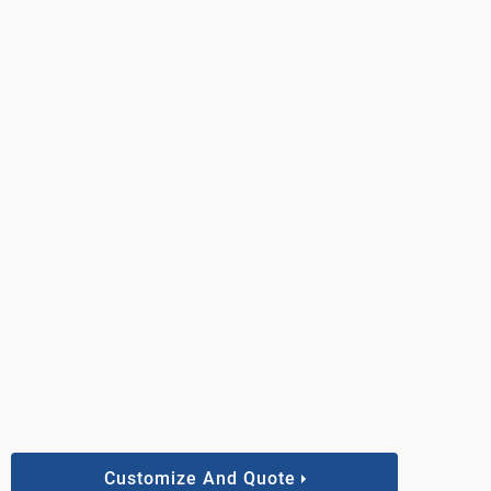
Customize And Quote