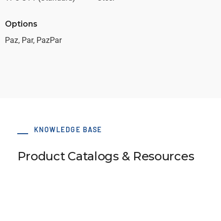
Options
Paz, Par, PazPar
KNOWLEDGE BASE
Product Catalogs & Resources