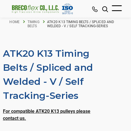
HOME
TIMING
ATK20 K13 TIMING BELTS / SPLICED AND
BELTS
WELDED - V / SELF TRACKING-SERIES
ATK20 K13 Timing
Belts / Spliced and
Welded - V / Self
Tracking-Series
For compatible ATK20 K13 pulleys please
contact us.