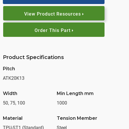
View Product Resources
Order This Part
Product Specifications
Pitch
ATK20K13
Width
Min Length mm
50, 75, 100
1000
Material
Tension Member
TPU-ST1 (Standard)
Steel