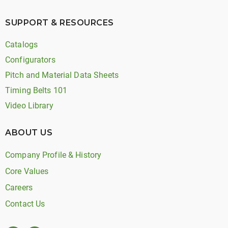
SUPPORT & RESOURCES
Catalogs
Configurators
Pitch and Material Data Sheets
Timing Belts 101
Video Library
ABOUT US
Company Profile & History
Core Values
Careers
Contact Us