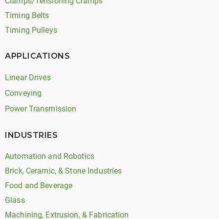
Clamps/Tensioning Clamps
Timing Belts
Timing Pulleys
APPLICATIONS
Linear Drives
Conveying
Power Transmission
INDUSTRIES
Automation and Robotics
Brick, Ceramic, & Stone Industries
Food and Beverage
Glass
Machining, Extrusion, & Fabrication