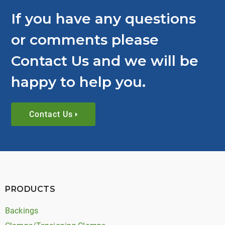
If you have any questions
or comments please
Contact Us and we will be
happy to help you.
Contact Us
PRODUCTS
Backings