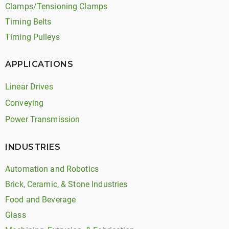
Clamps/Tensioning Clamps
Timing Belts
Timing Pulleys
APPLICATIONS
Linear Drives
Conveying
Power Transmission
INDUSTRIES
Automation and Robotics
Brick, Ceramic, & Stone Industries
Food and Beverage
Glass