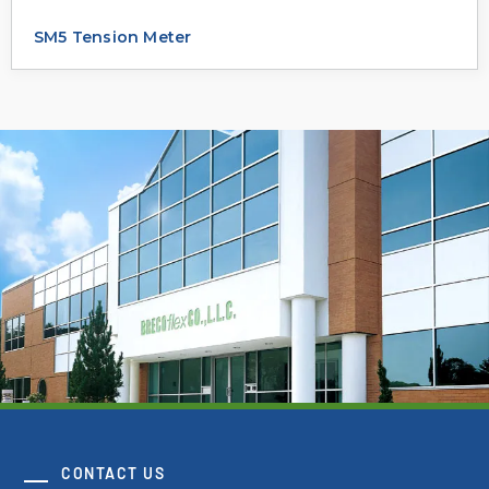
SM5 Tension Meter
CONTACT US