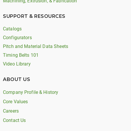
Machining, Extrusion, & Fabrication
SUPPORT & RESOURCES
Catalogs
Configurators
Pitch and Material Data Sheets
Timing Belts 101
Video Library
ABOUT US
Company Profile & History
Core Values
Careers
Contact Us