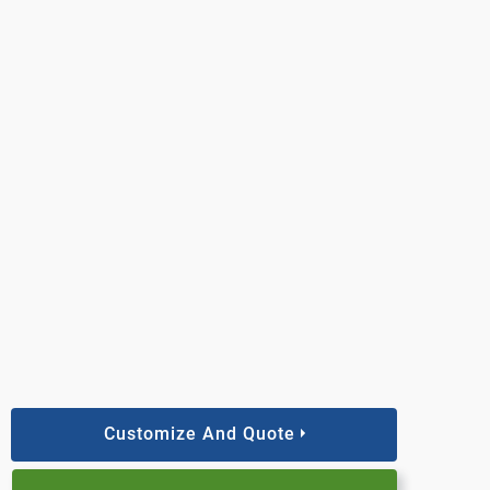
Customize And Quote