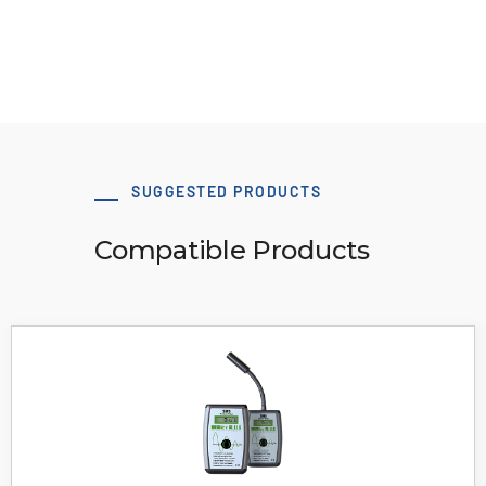
View Resource
SUGGESTED PRODUCTS
Compatible Products