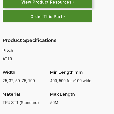
View Product Resources
Order This Part
Product Specifications
Pitch
AT10
Width
Min Length mm
25, 32, 50, 75, 100
400, 500 for >100 wide
Material
Max Length
TPU-ST1 (Standard)
50M