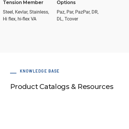
Tension Member
Options
Steel, Kevlar, Stainless,
Paz, Par, PazPar, DR,
Hi flex, hi-flex VA
DL, Tcover
KNOWLEDGE BASE
Product Catalogs & Resources