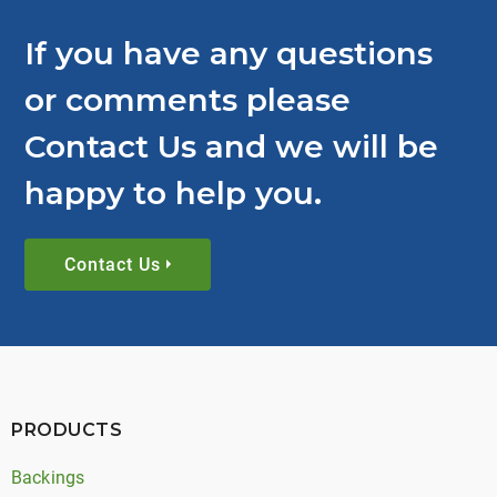
If you have any questions
or comments please
Contact Us and we will be
happy to help you.
Contact Us
PRODUCTS
Backings