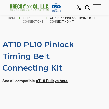
HOME
FIELD
AT10 PL10 PINLOCK TIMING BELT
CONNECTIONS
CONNECTING KIT
AT10 PL10 Pinlock
Timing Belt
Connecting Kit
See all compatible
AT10 Pulleys here
.