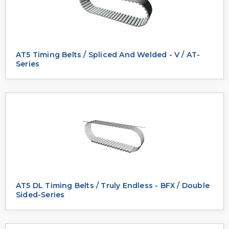
AT5 Timing Belts / Spliced And Welded - V / AT-
Series
AT5 DL Timing Belts / Truly Endless - BFX / Double
Sided-Series