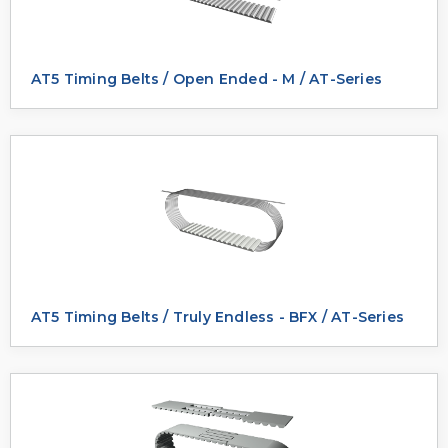
AT5 Timing Belts / Open Ended - M / AT-Series
AT5 Timing Belts / Truly Endless - BFX / AT-Series