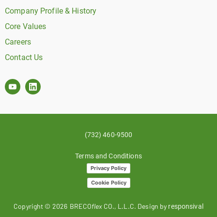
Company Profile & History
Core Values
Careers
Contact Us
(732) 460-9500
Terms and Conditions
Privacy Policy
Cookie Policy
Copyright ©
2026
BRECO
flex
CO., L.L.C. Design by
responsival