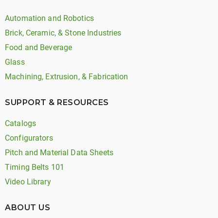
Automation and Robotics
Brick, Ceramic, & Stone Industries
Food and Beverage
Glass
Machining, Extrusion, & Fabrication
SUPPORT & RESOURCES
Catalogs
Configurators
Pitch and Material Data Sheets
Timing Belts 101
Video Library
ABOUT US