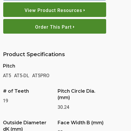
View Product Resources
Order This Part
Product Specifications
Pitch
AT5
AT5-DL
AT5PRO
# of Teeth
Pitch Circle Dia.
(mm)
19
30.24
Outside Diameter
Face Width B (mm)
dK (mm)