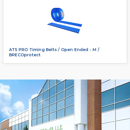
AT5 PRO Timing Belts / Open Ended - M /
BRECOprotect