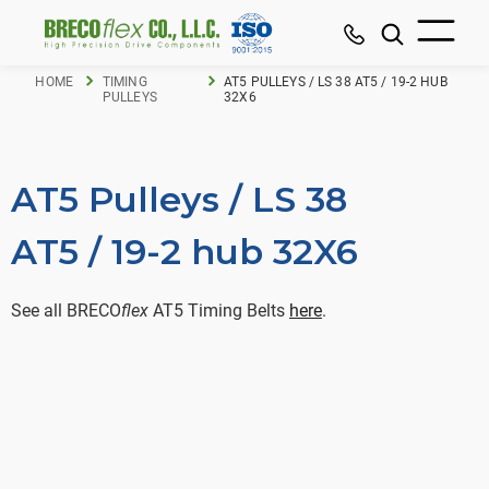
HOME
TIMING
AT5 PULLEYS / LS 38 AT5 / 19-2 HUB
PULLEYS
32X6
AT5 Pulleys / LS 38
AT5 / 19-2 hub 32X6
See all BRECO
flex
AT5 Timing Belts
here
.