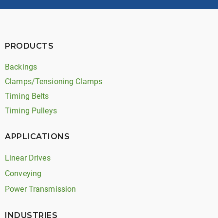
PRODUCTS
Backings
Clamps/Tensioning Clamps
Timing Belts
Timing Pulleys
APPLICATIONS
Linear Drives
Conveying
Power Transmission
INDUSTRIES