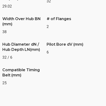
32
29.02
Width Over Hub BN
# of Flanges
(mm)
2
38
Hub Diameter dN /
Pilot Bore dV (mm)
Hub Depth LN(mm)
6
32 / 6
Compatible Timing
Belt (mm)
25