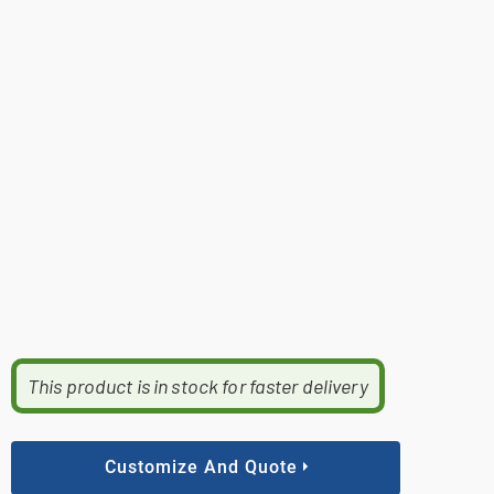
This product is in stock for faster delivery
Customize And Quote