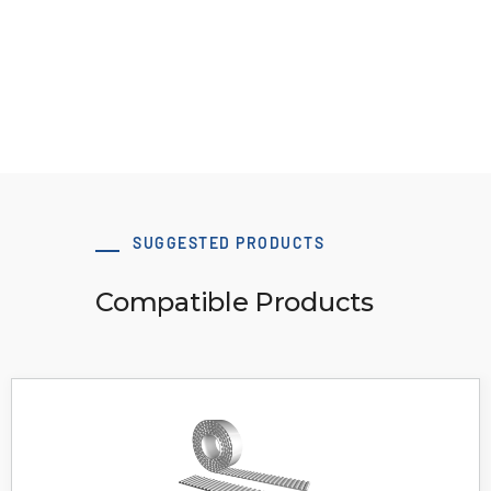
View Resource
SUGGESTED PRODUCTS
Compatible Products