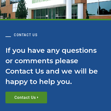
CONTACT US
If you have any questions
or comments please
Contact Us and we will be
happy to help you.
Contact Us