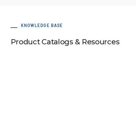
KNOWLEDGE BASE
Product Catalogs & Resources
Pulley Design Guidelines
B107 Pulley Materials and Finishes