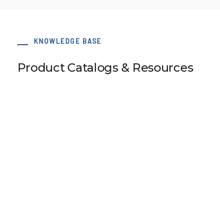
KNOWLEDGE BASE
Product Catalogs & Resources
LS 38 AT5 / 30-2 hub 34x6 dv=8