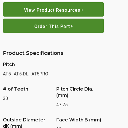
View Product Resources
Order This Part
Product Specifications
Pitch
AT5
AT5-DL
AT5PRO
# of Teeth
Pitch Circle Dia.
(mm)
30
47.75
Outside Diameter
Face Width B (mm)
dK (mm)