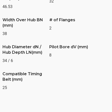
32
46.53
Width Over Hub BN
# of Flanges
(mm)
2
38
Hub Diameter dN /
Pilot Bore dV (mm)
Hub Depth LN(mm)
8
34 / 6
Compatible Timing
Belt (mm)
25