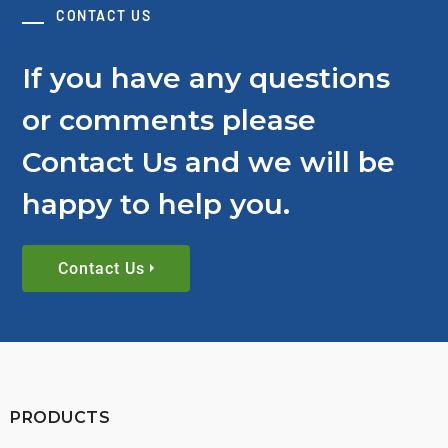
CONTACT US
If you have any questions
or comments please
Contact Us and we will be
happy to help you.
Contact Us
PRODUCTS