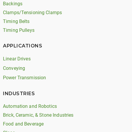
Backings
Clamps/Tensioning Clamps
Timing Belts
Timing Pulleys
APPLICATIONS
Linear Drives
Conveying
Power Transmission
INDUSTRIES
Automation and Robotics
Brick, Ceramic, & Stone Industries
Food and Beverage