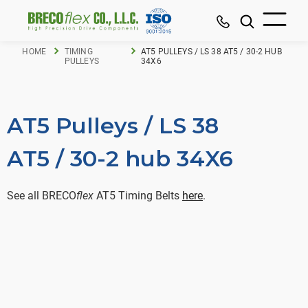
HOME
TIMING
AT5 PULLEYS / LS 38 AT5 / 30-2 HUB
PULLEYS
34X6
AT5 Pulleys / LS 38
AT5 / 30-2 hub 34X6
See all BRECO
flex
AT5 Timing Belts
here
.