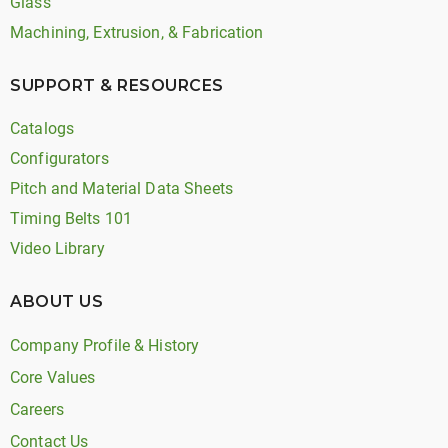
Glass
Machining, Extrusion, & Fabrication
SUPPORT & RESOURCES
Catalogs
Configurators
Pitch and Material Data Sheets
Timing Belts 101
Video Library
ABOUT US
Company Profile & History
Core Values
Careers
Contact Us