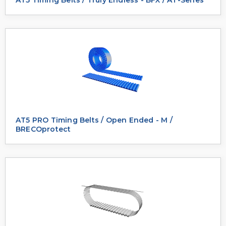
AT5 PRO Timing Belts / Open Ended - M /
BRECOprotect