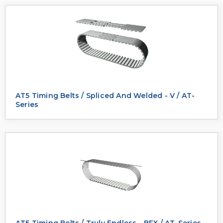
AT5 Timing Belts / Spliced And Welded - V / AT-
Series
AT5 Timing Belts / Truly Endless - BFX / AT-Series