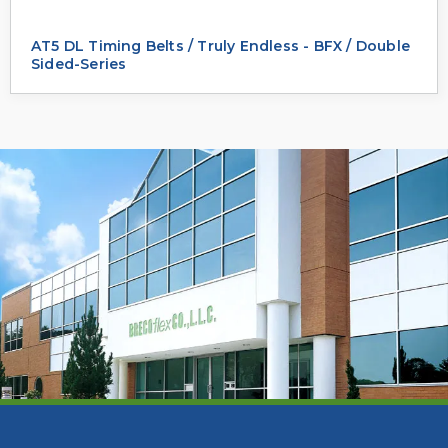
AT5 DL Timing Belts / Truly Endless - BFX / Double
Sided-Series