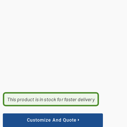
This product is in stock for faster delivery
Customize And Quote