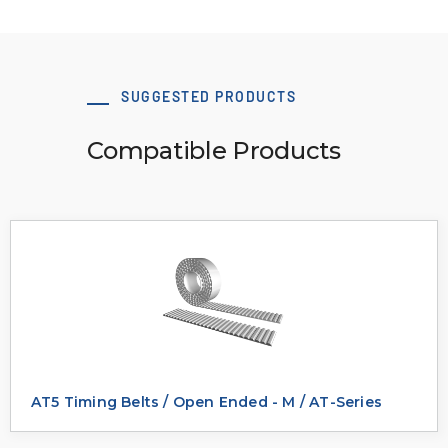
SUGGESTED PRODUCTS
Compatible Products
AT5 Timing Belts / Open Ended - M / AT-Series