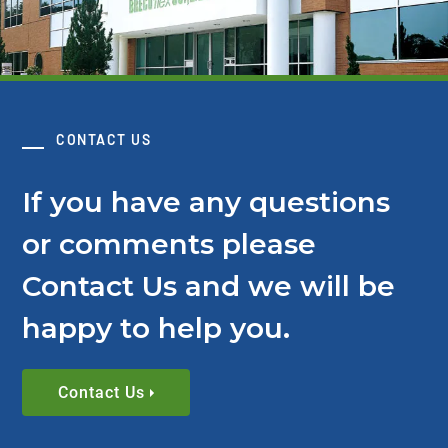
CONTACT US
If you have any questions
or comments please
Contact Us and we will be
happy to help you.
Contact Us