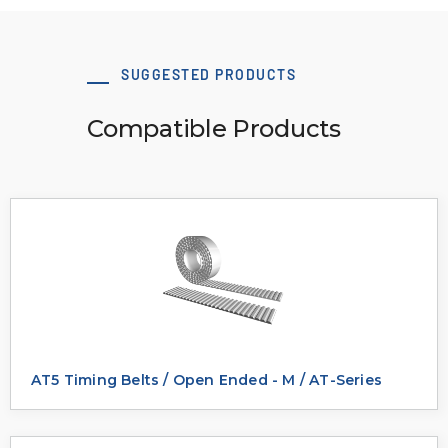
SUGGESTED PRODUCTS
Compatible Products
AT5 Timing Belts / Open Ended - M / AT-Series