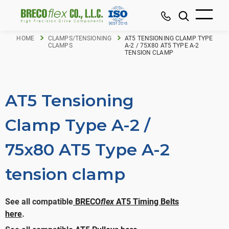
HOME
CLAMPS/TENSIONING
AT5 TENSIONING CLAMP TYPE
CLAMPS
A-2 / 75X80 AT5 TYPE A-2
TENSION CLAMP
AT5 Tensioning
Clamp Type A-2 /
75x80 AT5 Type A-2
tension clamp
See all compatible
BRECO
flex
AT5 Timing Belts
here
.