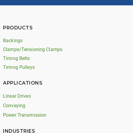
PRODUCTS
Backings
Clamps/Tensioning Clamps
Timing Belts
Timing Pulleys
APPLICATIONS
Linear Drives
Conveying
Power Transmission
INDUSTRIES