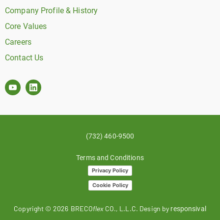
Company Profile & History
Core Values
Careers
Contact Us
(732) 460-9500
Terms and Conditions
Privacy Policy
Cookie Policy
Copyright ©
2026
BRECO
flex
CO., L.L.C. Design by
responsival