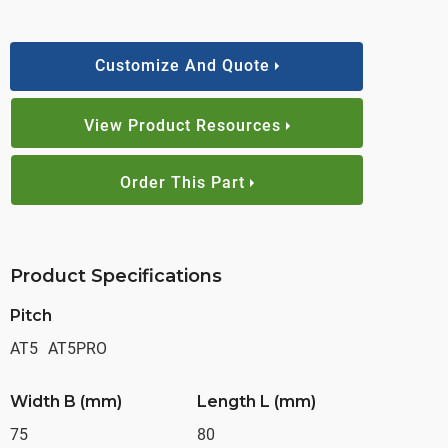
Customize And Quote
View Product Resources
Order This Part
Product Specifications
Pitch
AT5
AT5PRO
Width B (mm)
Length L (mm)
75
80