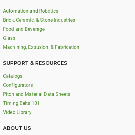
Automation and Robotics
Brick, Ceramic, & Stone Industries
Food and Beverage
Glass
Machining, Extrusion, & Fabrication
SUPPORT & RESOURCES
Catalogs
Configurators
Pitch and Material Data Sheets
Timing Belts 101
Video Library
ABOUT US