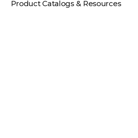
Product Catalogs & Resources
75x80 AT5 / Type A-2 Clamp Tensioner
Download 3D Model