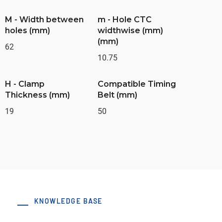
M - Width between
m - Hole CTC
holes (mm)
widthwise (mm)
(mm)
62
10.75
H - Clamp
Compatible Timing
Thickness (mm)
Belt (mm)
19
50
KNOWLEDGE BASE