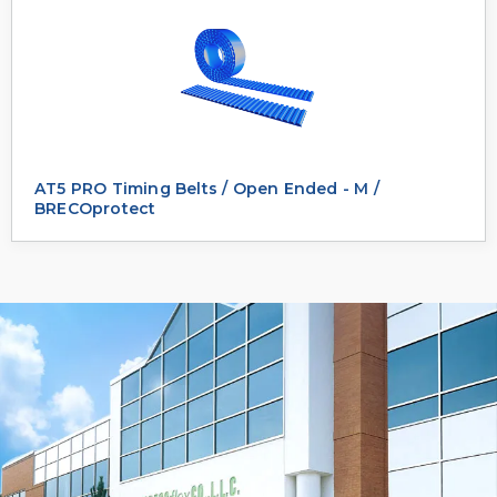
AT5 PRO Timing Belts / Open Ended - M /
BRECOprotect