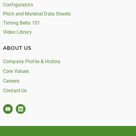
Configurators
Pitch and Material Data Sheets
Timing Belts 101
Video Library
ABOUT US
Company Profile & History
Core Values
Careers
Contact Us