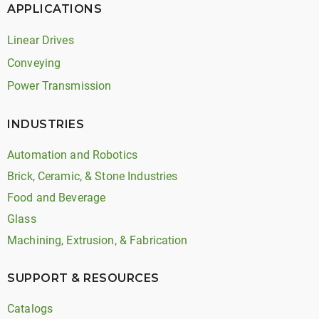
APPLICATIONS
Linear Drives
Conveying
Power Transmission
INDUSTRIES
Automation and Robotics
Brick, Ceramic, & Stone Industries
Food and Beverage
Glass
Machining, Extrusion, & Fabrication
SUPPORT & RESOURCES
Catalogs