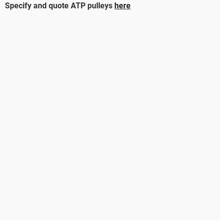
Specify and quote ATP pulleys
here