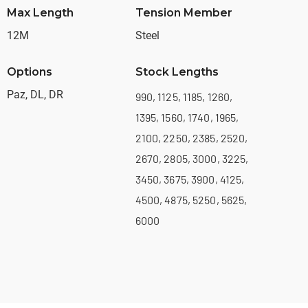
Max Length
Tension Member
12M
Steel
Options
Stock Lengths
Paz, DL, DR
990, 1125, 1185, 1260,
1395, 1560, 1740, 1965,
2100, 2250, 2385, 2520,
2670, 2805, 3000, 3225,
3450, 3675, 3900, 4125,
4500, 4875, 5250, 5625,
6000