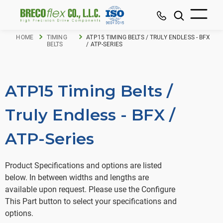
HOME
TIMING
ATP15 TIMING BELTS / TRULY ENDLESS - BFX
BELTS
/ ATP-SERIES
ATP15 Timing Belts /
Truly Endless - BFX /
ATP-Series
Product Specifications and options are listed
below. In between widths and lengths are
available upon request. Please use the Configure
This Part button to select your specifications and
options.