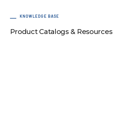
KNOWLEDGE BASE
Product Catalogs & Resources
SM5 Tension Meter
B110 Universal Belt Tension Meter