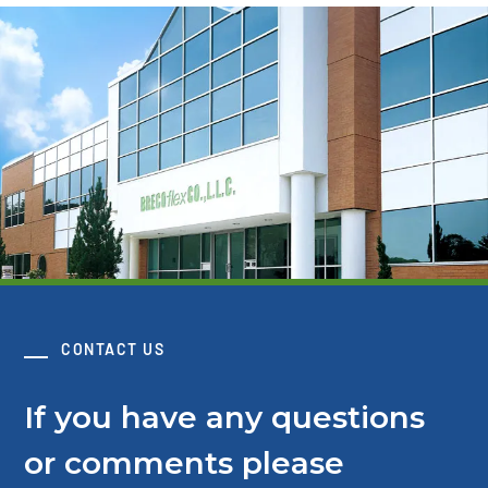
CONTACT US
If you have any questions
or comments please