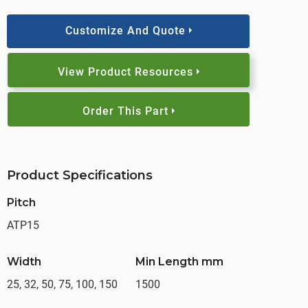
Customize And Quote
View Product Resources
Order This Part
Product Specifications
Pitch
ATP15
Width
Min Length mm
25, 32, 50, 75, 100, 150
1500