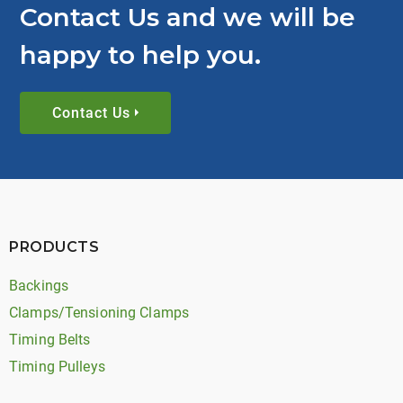
Contact Us and we will be
happy to help you.
Contact Us
PRODUCTS
Backings
Clamps/Tensioning Clamps
Timing Belts
Timing Pulleys