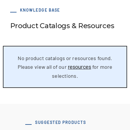
KNOWLEDGE BASE
Product Catalogs & Resources
No product catalogs or resources found.
Please view all of our
for more
resources
selections.
SUGGESTED PRODUCTS