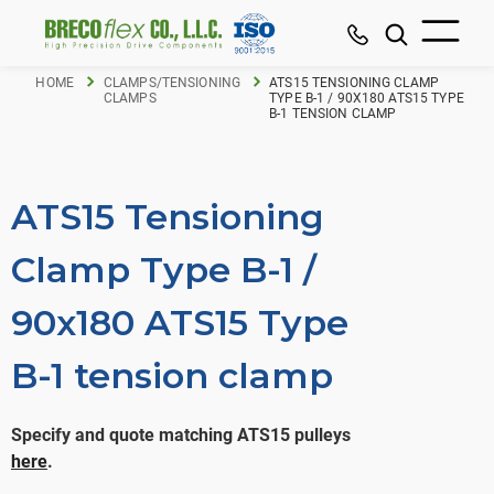
HOME
CLAMPS/TENSIONING
ATS15 TENSIONING CLAMP
CLAMPS
TYPE B-1 / 90X180 ATS15 TYPE
B-1 TENSION CLAMP
ATS15 Tensioning
Clamp Type B-1 /
90x180 ATS15 Type
B-1 tension clamp
Specify and quote matching ATS15 pulleys
here
.