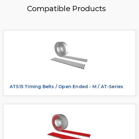
Compatible Products
ATS15 Timing Belts / Open Ended - M / AT-Series