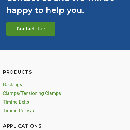
happy to help you.
Contact Us
PRODUCTS
Backings
Clamps/Tensioning Clamps
Timing Belts
Timing Pulleys
APPLICATIONS