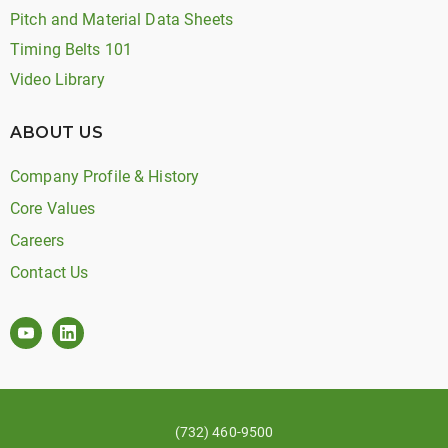
Pitch and Material Data Sheets
Timing Belts 101
Video Library
ABOUT US
Company Profile & History
Core Values
Careers
Contact Us
(732) 460-9500