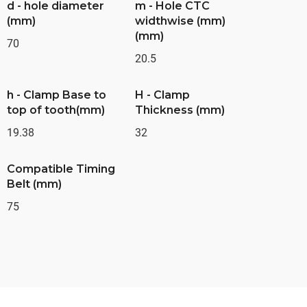
d - hole diameter
m - Hole CTC
(mm)
widthwise (mm)
(mm)
70
20.5
h - Clamp Base to
H - Clamp
top of tooth(mm)
Thickness (mm)
19.38
32
Compatible Timing
Belt (mm)
75