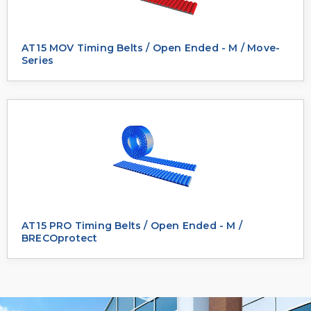
AT15 MOV Timing Belts / Open Ended - M / Move-
Series
AT15 PRO Timing Belts / Open Ended - M /
BRECOprotect