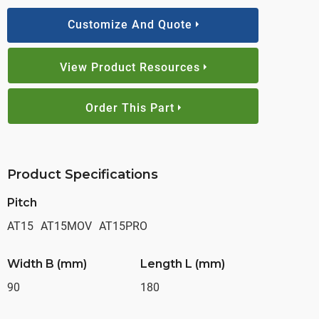
Customize And Quote
View Product Resources
Order This Part
Product Specifications
Pitch
AT15
AT15MOV
AT15PRO
Width B (mm)
Length L (mm)
90
180