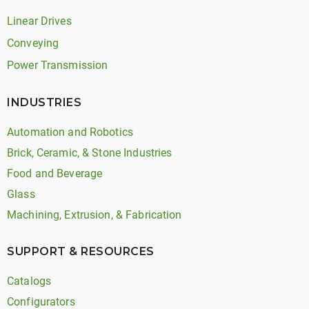
Linear Drives
Conveying
Power Transmission
INDUSTRIES
Automation and Robotics
Brick, Ceramic, & Stone Industries
Food and Beverage
Glass
Machining, Extrusion, & Fabrication
SUPPORT & RESOURCES
Catalogs
Configurators