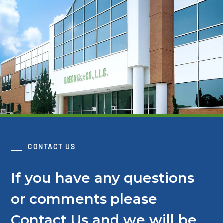
CONTACT US
If you have any questions
or comments please
Contact Us and we will be