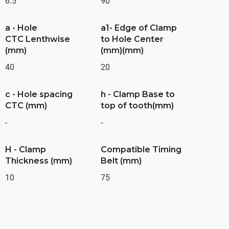
6.5
90
a - Hole
a1- Edge of Clamp
CTC Lenthwise
to Hole Center
(mm)
(mm)(mm)
40
20
c - Hole spacing
h - Clamp Base to
CTC (mm)
top of tooth(mm)
-
-
H - Clamp
Compatible Timing
Thickness (mm)
Belt (mm)
10
75