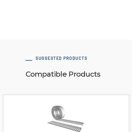
Download 3D Model
SUGGESTED PRODUCTS
Compatible Products