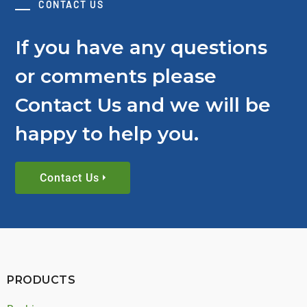
CONTACT US
If you have any questions
or comments please
Contact Us and we will be
happy to help you.
Contact Us
PRODUCTS