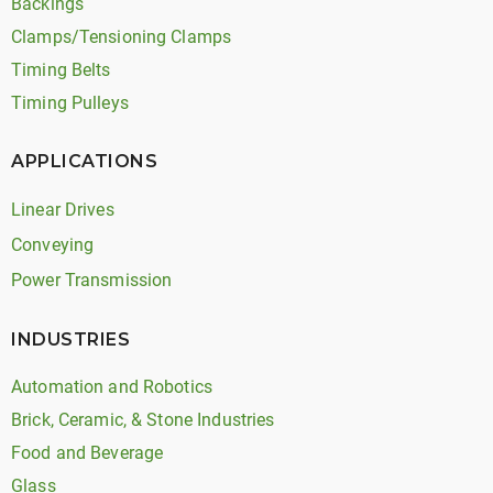
Backings
Clamps/Tensioning Clamps
Timing Belts
Timing Pulleys
APPLICATIONS
Linear Drives
Conveying
Power Transmission
INDUSTRIES
Automation and Robotics
Brick, Ceramic, & Stone Industries
Food and Beverage
Glass