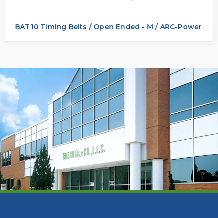
BAT10 Timing Belts / Open Ended - M / ARC-Power