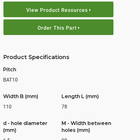
View Product Resources
Order This Part
Product Specifications
Pitch
BAT10
Width B (mm)
Length L (mm)
110
78
d - hole diameter
M - Width between
(mm)
holes (mm)