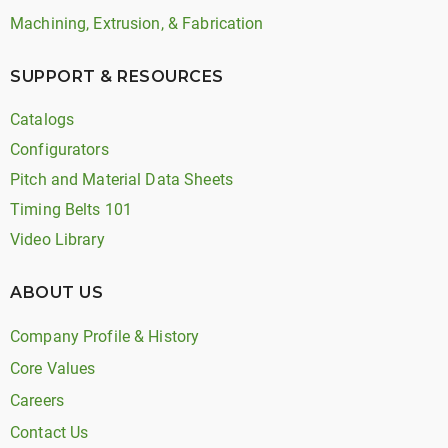
Machining, Extrusion, & Fabrication
SUPPORT & RESOURCES
Catalogs
Configurators
Pitch and Material Data Sheets
Timing Belts 101
Video Library
ABOUT US
Company Profile & History
Core Values
Careers
Contact Us