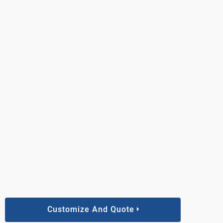
Customize And Quote