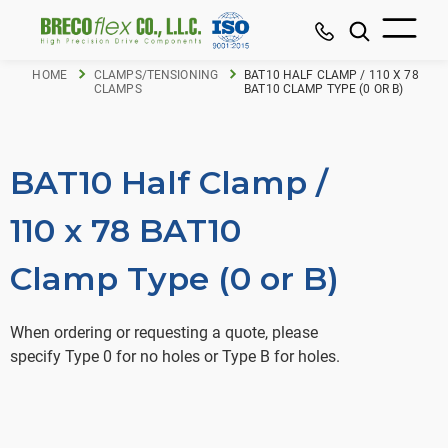
HOME
CLAMPS/TENSIONING
BAT10 HALF CLAMP / 110 X 78
CLAMPS
BAT10 CLAMP TYPE (0 OR B)
BAT10 Half Clamp /
110 x 78 BAT10
Clamp Type (0 or B)
When ordering or requesting a quote, please
specify Type 0 for no holes or Type B for holes.