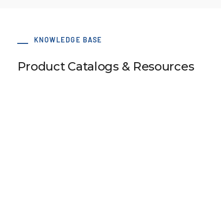
KNOWLEDGE BASE
Product Catalogs & Resources
110 x 78 BAT10 Type B S-Clamp