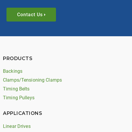
Contact Us
PRODUCTS
Backings
Clamps/Tensioning Clamps
Timing Belts
Timing Pulleys
APPLICATIONS
Linear Drives