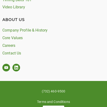
Video Library
ABOUT US
Company Profile & History
Core Values
Careers
Contact Us
(732) 460-9500
Terms and Conditions