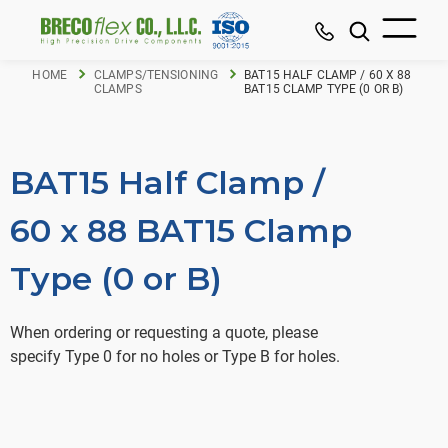
HOME
CLAMPS/TENSIONING
BAT15 HALF CLAMP / 60 X 88
CLAMPS
BAT15 CLAMP TYPE (0 OR B)
BAT15 Half Clamp /
60 x 88 BAT15 Clamp
Type (0 or B)
When ordering or requesting a quote, please
specify Type 0 for no holes or Type B for holes.