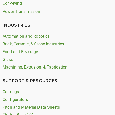
Conveying
Power Transmission
INDUSTRIES
Automation and Robotics
Brick, Ceramic, & Stone Industries
Food and Beverage
Glass
Machining, Extrusion, & Fabrication
SUPPORT & RESOURCES
Catalogs
Configurators
Pitch and Material Data Sheets
Timing Belts 101