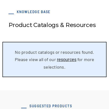
KNOWLEDGE BASE
Product Catalogs & Resources
No product catalogs or resources found.
Please view all of our
for more
resources
selections.
SUGGESTED PRODUCTS