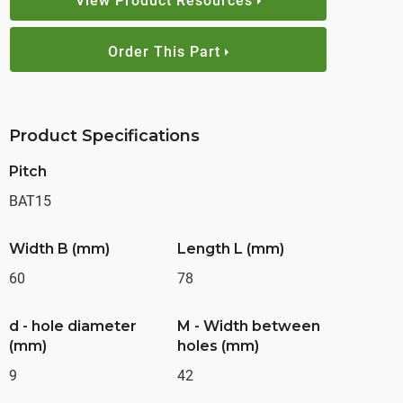
View Product Resources
Order This Part
Product Specifications
Pitch
BAT15
Width B (mm)
Length L (mm)
60
78
d - hole diameter
M - Width between
(mm)
holes (mm)
9
42