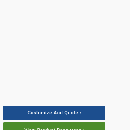
Customize And Quote