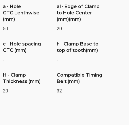
a - Hole
a1- Edge of Clamp
CTC Lenthwise
to Hole Center
(mm)
(mm)(mm)
50
20
c - Hole spacing
h - Clamp Base to
CTC (mm)
top of tooth(mm)
-
-
H - Clamp
Compatible Timing
Thickness (mm)
Belt (mm)
20
32