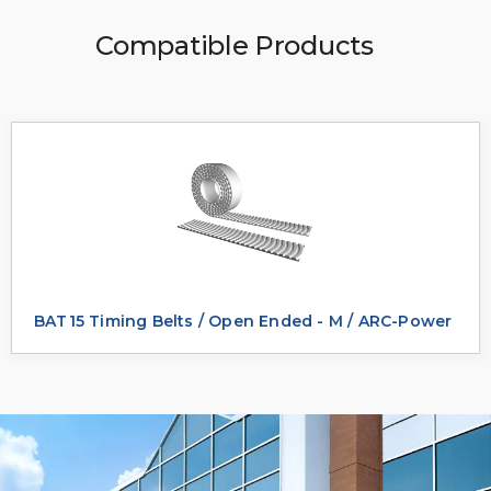
Compatible Products
BAT15 Timing Belts / Open Ended - M / ARC-Power