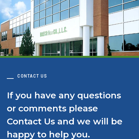
CONTACT US
If you have any questions
or comments please
Contact Us and we will be
happy to help you.