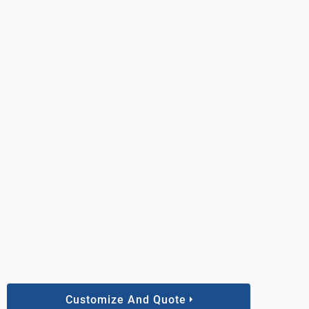
Customize And Quote