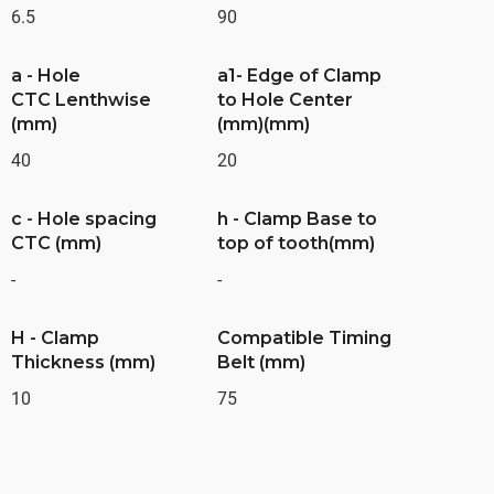
6.5
90
a - Hole
a1- Edge of Clamp
CTC Lenthwise
to Hole Center
(mm)
(mm)(mm)
40
20
c - Hole spacing
h - Clamp Base to
CTC (mm)
top of tooth(mm)
-
-
H - Clamp
Compatible Timing
Thickness (mm)
Belt (mm)
10
75