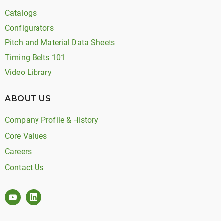
Catalogs
Configurators
Pitch and Material Data Sheets
Timing Belts 101
Video Library
ABOUT US
Company Profile & History
Core Values
Careers
Contact Us