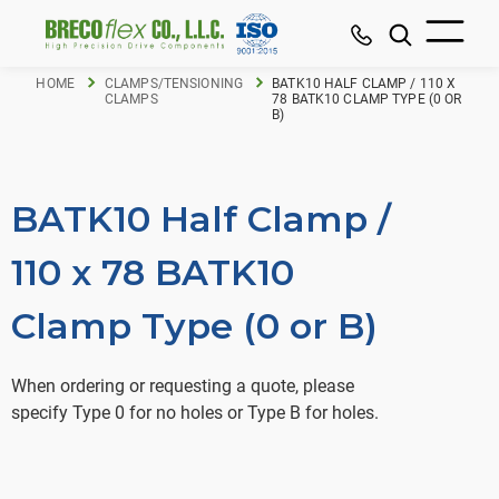
HOME
CLAMPS/TENSIONING
BATK10 HALF CLAMP / 110 X
CLAMPS
78 BATK10 CLAMP TYPE (0 OR
B)
BATK10 Half Clamp /
110 x 78 BATK10
Clamp Type (0 or B)
When ordering or requesting a quote, please
specify Type 0 for no holes or Type B for holes.