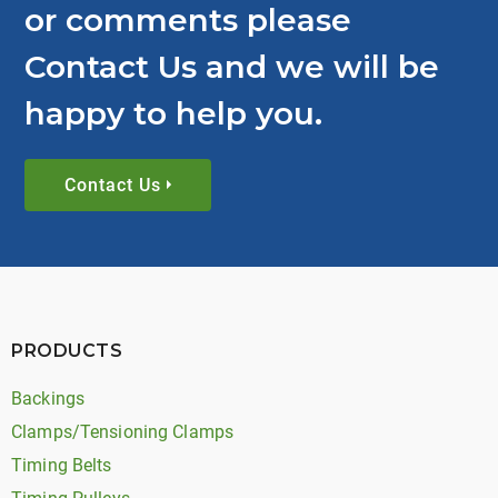
or comments please
Contact Us and we will be
happy to help you.
Contact Us
PRODUCTS
Backings
Clamps/Tensioning Clamps
Timing Belts