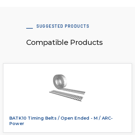
SUGGESTED PRODUCTS
Compatible Products
BATK10 Timing Belts / Open Ended - M / ARC-
Power