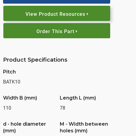
View Product Resources
Order This Part
Product Specifications
Pitch
BATK10
Width B (mm)
Length L (mm)
110
78
d - hole diameter
M - Width between
(mm)
holes (mm)