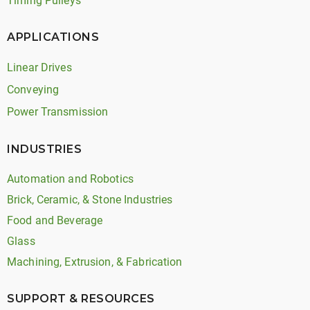
Timing Pulleys
APPLICATIONS
Linear Drives
Conveying
Power Transmission
INDUSTRIES
Automation and Robotics
Brick, Ceramic, & Stone Industries
Food and Beverage
Glass
Machining, Extrusion, & Fabrication
SUPPORT & RESOURCES