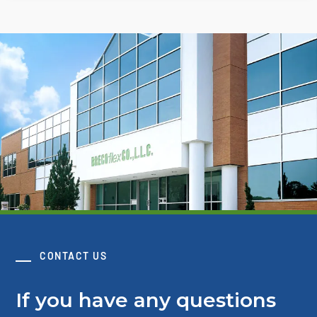
CONTACT US
If you have any questions