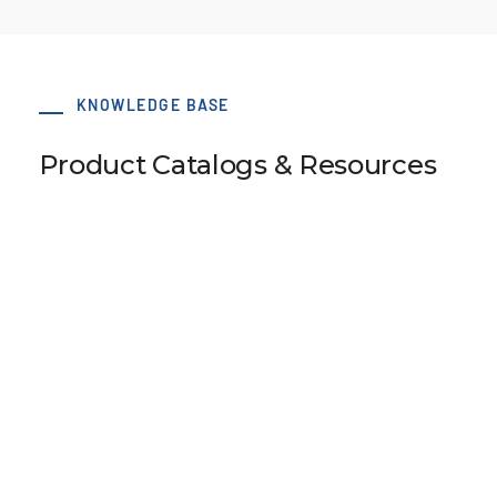
KNOWLEDGE BASE
Product Catalogs & Resources
110 x 78 BATK10 Type B S-Clamp