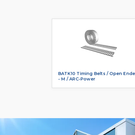
BATK10 Timing Belts / Open End
- M / ARC-Power