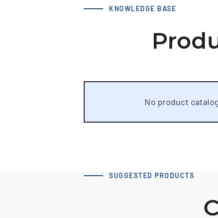
KNOWLEDGE BASE
Produ
No product catalog
SUGGESTED PRODUCTS
C