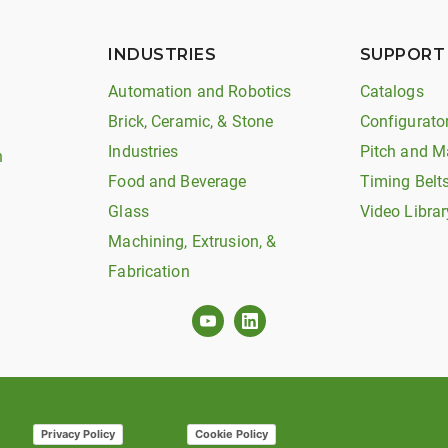
INDUSTRIES
SUPPORT
Automation and Robotics
Catalogs
Brick, Ceramic, & Stone
Configurato
Industries
Pitch and M
n
Food and Beverage
Timing Belt
Glass
Video Librar
Machining, Extrusion, &
Fabrication
Privacy Policy
Cookie Policy