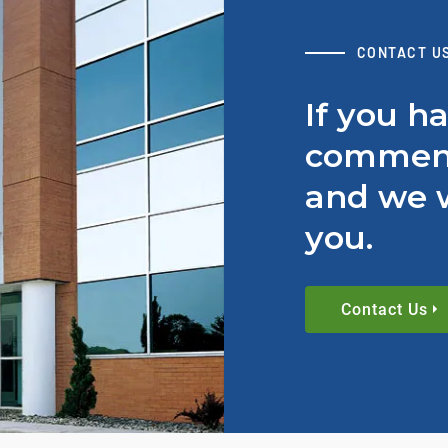
CONTACT U
If you h
comment
and we w
you.
Contact Us