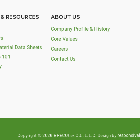
 & RESOURCES
ABOUT US
Company Profile & History
rs
Core Values
aterial Data Sheets
Careers
s 101
Contact Us
y
Copyright ©
2026
BRECO
flex
CO., L.L.C. Design by
responsival