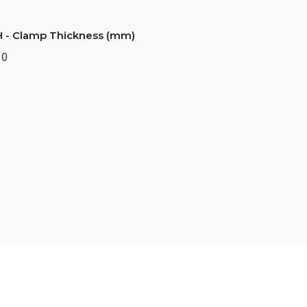
H - Clamp Thickness (mm)
10