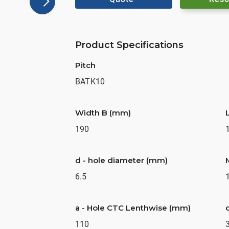
Product Specifications
Pitch
BATK10
Width B (mm)
190
d - hole diameter (mm)
6.5
a - Hole CTC Lenthwise (mm)
110