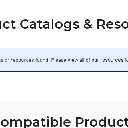
ct Catalogs & Res
s or resources found. Please view all of our
f
resources
ompatible Produc