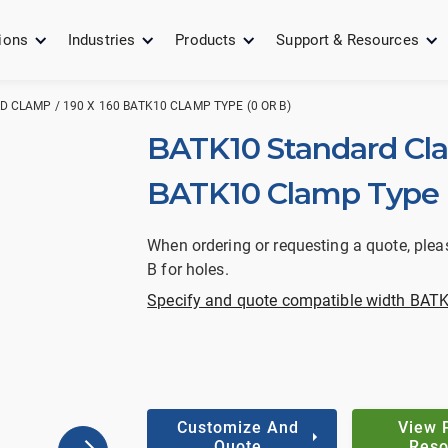
ions
Industries
Products
Support & Resources
 CLAMP / 190 X 160 BATK10 CLAMP TYPE (0 OR B)
BATK10 Standard Cla
BATK10 Clamp Type (
When ordering or requesting a quote, plea
B for holes.
Specify and quote compatible width BATK
Customize And
View 
Quote
Reso