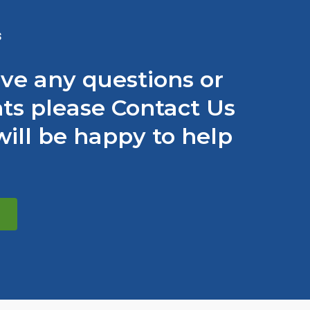
S
ave any questions or
s please Contact Us
ill be happy to help