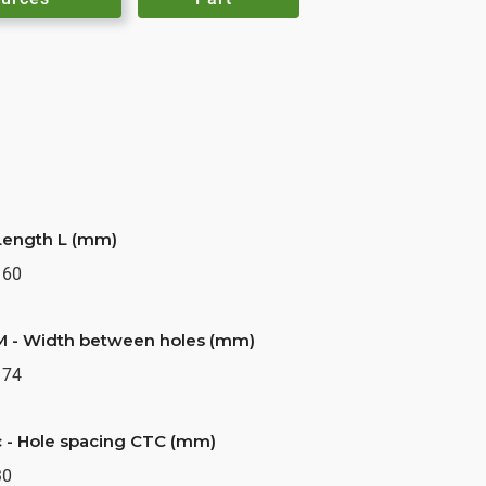
Length L (mm)
160
M - Width between holes (mm)
174
c - Hole spacing CTC (mm)
30