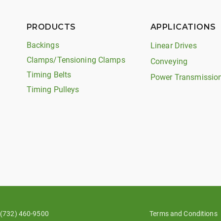
PRODUCTS
APPLICATIONS
Backings
Linear Drives
Clamps/Tensioning Clamps
Conveying
Timing Belts
Power Transmissio
Timing Pulleys
(732) 460-9500
Terms and Conditions