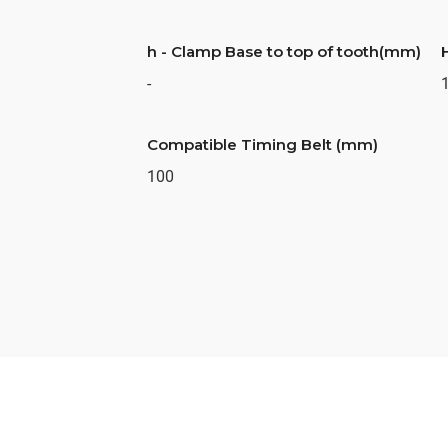
h - Clamp Base to top of tooth(mm)
-
Compatible Timing Belt (mm)
100