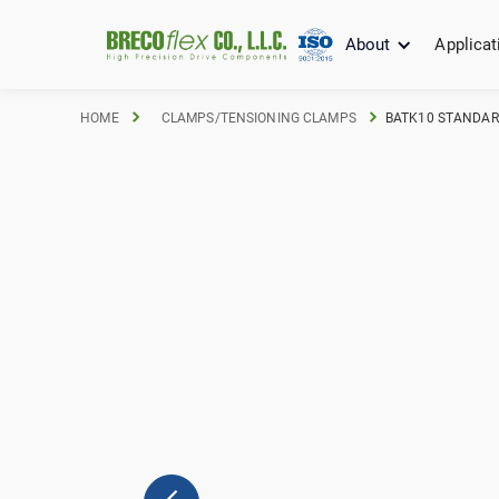
About
Applicat
HOME
CLAMPS/TENSIONING CLAMPS
BATK10 STANDARD