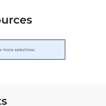
ources
or more selections.
ts