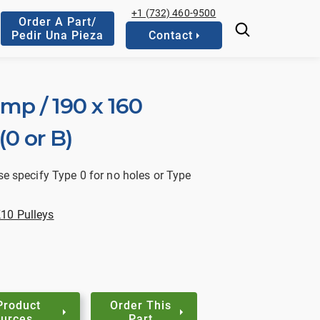
+1 (732) 460-9500
Order A Part/
Pedir Una Pieza
Contact
mp / 190 x 160
0 or B)
se specify Type 0 for no holes or Type
10 Pulleys
Product
Order This
urces
Part