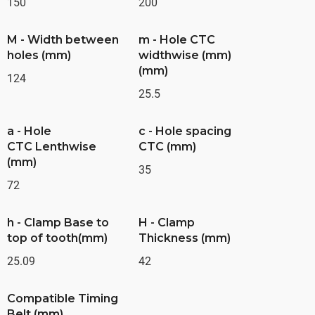
150
200
M - Width between
m - Hole CTC
holes (mm)
widthwise (mm)
(mm)
124
25.5
a - Hole
c - Hole spacing
CTC Lenthwise
CTC (mm)
(mm)
35
72
h - Clamp Base to
H - Clamp
top of tooth(mm)
Thickness (mm)
25.09
42
Compatible Timing
Belt (mm)