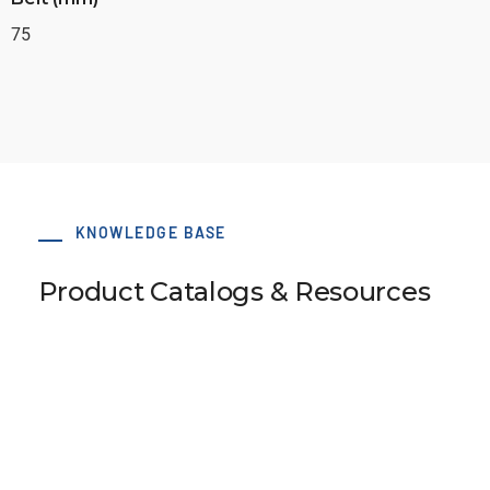
75
KNOWLEDGE BASE
Product Catalogs & Resources