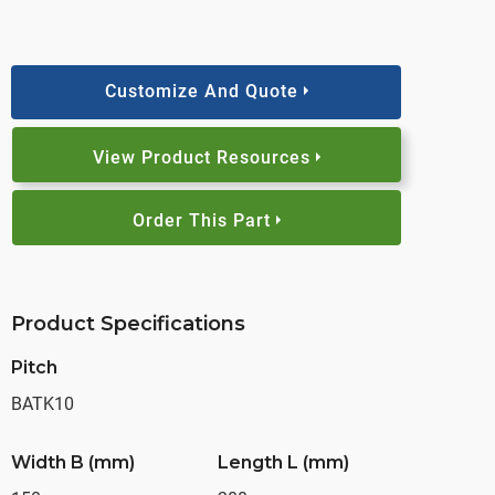
Customize And Quote
View Product Resources
Order This Part
Product Specifications
Pitch
BATK10
Width B (mm)
Length L (mm)