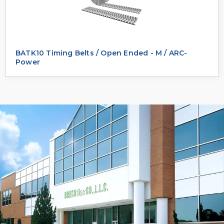
BATK10 Timing Belts / Open Ended - M / ARC-
Power