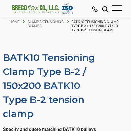
HOME
CLAMPS/TENSIONING
BATK10 TENSIONING CLAMP
CLAMPS
TYPE B-2 / 150X200 BATK10
TYPE B-2 TENSION CLAMP
BATK10 Tensioning
Clamp Type B-2 /
150x200 BATK10
Type B-2 tension
clamp
Specify and quote matching BATK10 pulleys