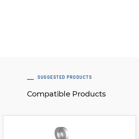
clamp
Download 3D Model
SUGGESTED PRODUCTS
Compatible Products