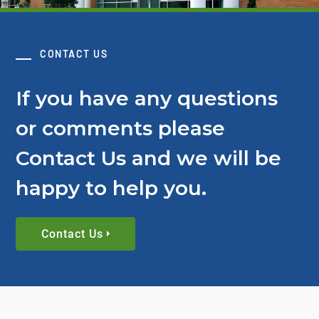
CONTACT US
If you have any questions
or comments please
Contact Us and we will be
happy to help you.
Contact Us