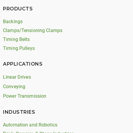
PRODUCTS
Backings
Clamps/Tensioning Clamps
Timing Belts
Timing Pulleys
APPLICATIONS
Linear Drives
Conveying
Power Transmission
INDUSTRIES
Automation and Robotics