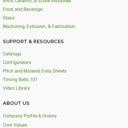
Brick, Ceramic, & Stone Industries
Food and Beverage
Glass
Machining, Extrusion, & Fabrication
SUPPORT & RESOURCES
Catalogs
Configurators
Pitch and Material Data Sheets
Timing Belts 101
Video Library
ABOUT US
Company Profile & History
Core Values