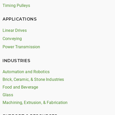
Timing Pulleys
APPLICATIONS
Linear Drives
Conveying
Power Transmission
INDUSTRIES
Automation and Robotics
Brick, Ceramic, & Stone Industries
Food and Beverage
Glass
Machining, Extrusion, & Fabrication