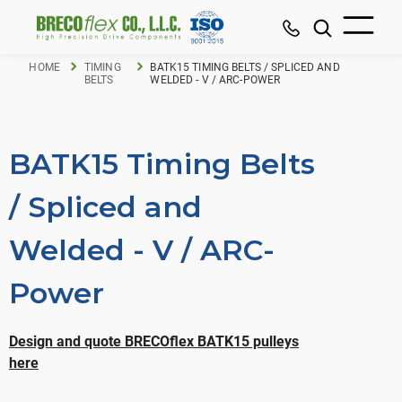
HOME
TIMING
BATK15 TIMING BELTS / SPLICED AND
BELTS
WELDED - V / ARC-POWER
BATK15 Timing Belts
/ Spliced and
Welded - V / ARC-
Power
Design and quote BRECOflex BATK15 pulleys
here