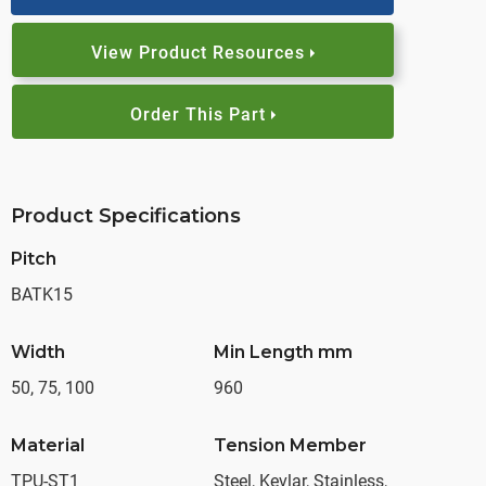
View Product Resources
Order This Part
Product Specifications
Pitch
BATK15
Width
Min Length mm
50, 75, 100
960
Material
Tension Member
TPU-ST1
Steel, Kevlar, Stainless,