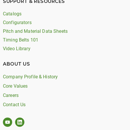
SUPPORT & RESOURCES
Catalogs
Configurators
Pitch and Material Data Sheets
Timing Belts 101
Video Library
ABOUT US
Company Profile & History
Core Values
Careers
Contact Us