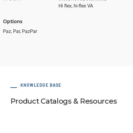
Hi flex, hi-flex VA
Options
Paz, Par, PazPar
KNOWLEDGE BASE
Product Catalogs & Resources