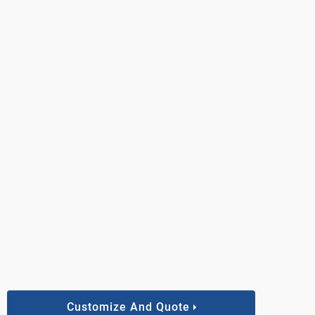
Customize And Quote