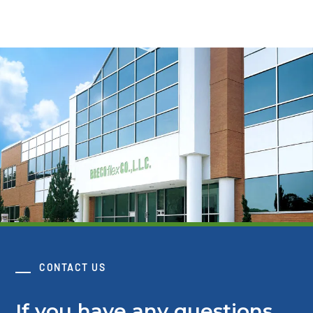
CONTACT US
If you have any questions