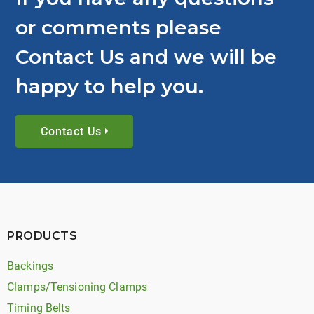
or comments please
Contact Us and we will be
happy to help you.
Contact Us
PRODUCTS
Backings
Clamps/Tensioning Clamps
Timing Belts