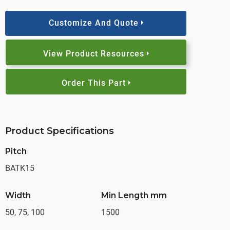
Customize And Quote
View Product Resources
Order This Part
Product Specifications
Pitch
BATK15
Width
Min Length mm
50, 75, 100
1500