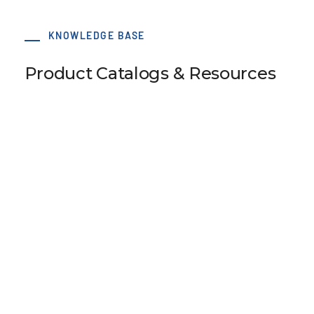
KNOWLEDGE BASE
Product Catalogs & Resources
SM5 Tension Meter
B110 Universal Belt Tension Meter