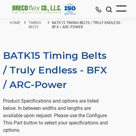
HOME
TIMING
BATK15 TIMING BELTS / TRULY ENDLESS -
BELTS
BFX / ARC-POWER
BATK15 Timing Belts
/ Truly Endless - BFX
/ ARC-Power
Product Specifications and options are listed
below. In between widths and lengths are
available upon request. Please use the Configure
This Part button to select your specifications and
options.