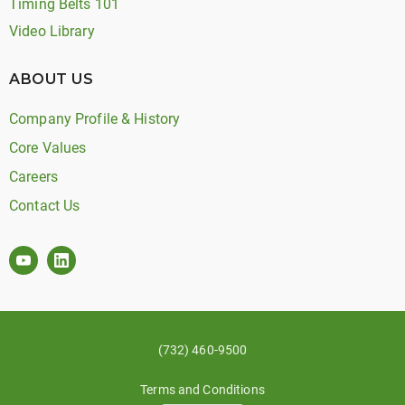
Timing Belts 101
Video Library
ABOUT US
Company Profile & History
Core Values
Careers
Contact Us
(732) 460-9500
Terms and Conditions