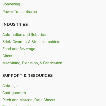
Conveying
Power Transmission
INDUSTRIES
Automation and Robotics
Brick, Ceramic, & Stone Industries
Food and Beverage
Glass
Machining, Extrusion, & Fabrication
SUPPORT & RESOURCES
Catalogs
Configurators
Pitch and Material Data Sheets