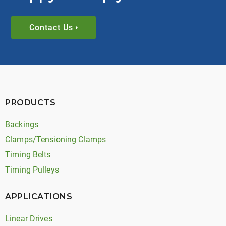
Contact Us
PRODUCTS
Backings
Clamps/Tensioning Clamps
Timing Belts
Timing Pulleys
APPLICATIONS
Linear Drives