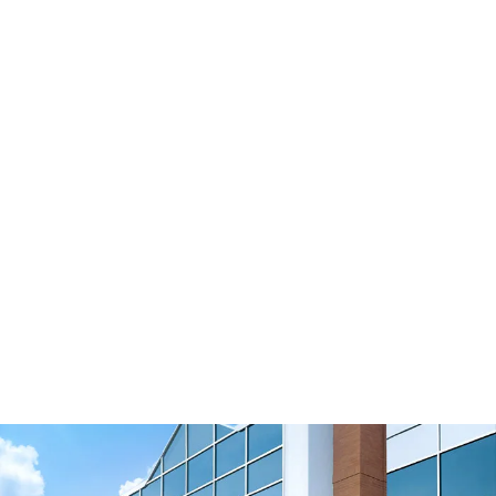
BATK15 BFX
View Resource