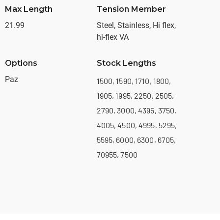
Max Length
Tension Member
21.99
Steel, Stainless, Hi flex,
hi-flex VA
Options
Stock Lengths
Paz
1500, 1590, 1710, 1800,
1905, 1995, 2250, 2505,
2790, 3000, 4395, 3750,
4005, 4500, 4995, 5295,
5595, 6000, 6300, 6705,
70955, 7500