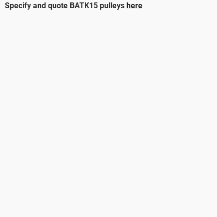
Specify and quote BATK15 pulleys
here