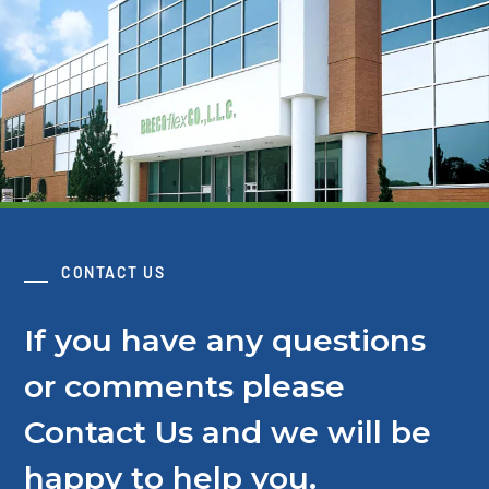
CONTACT US
If you have any questions
or comments please
Contact Us and we will be
happy to help you.