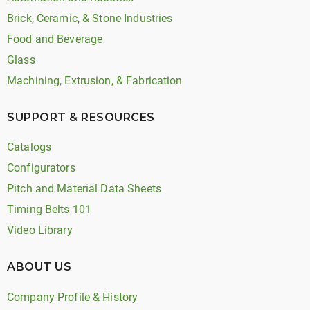
Brick, Ceramic, & Stone Industries
Food and Beverage
Glass
Machining, Extrusion, & Fabrication
SUPPORT & RESOURCES
Catalogs
Configurators
Pitch and Material Data Sheets
Timing Belts 101
Video Library
ABOUT US
Company Profile & History