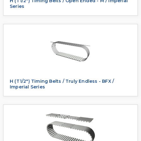
H (T1/2") Timing Belts / Open Ended - M / Imperial
Series
H (T1/2") Timing Belts / Truly Endless - BFX /
Imperial Series