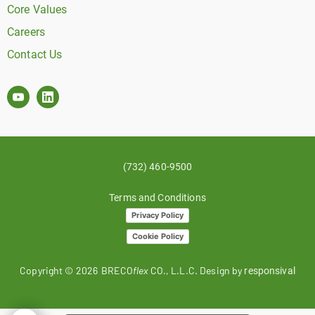
Core Values
Careers
Contact Us
(732) 460-9500
Terms and Conditions
Privacy Policy
Cookie Policy
Copyright ©
2026
BRECO
flex
CO., L.L.C. Design by
responsival