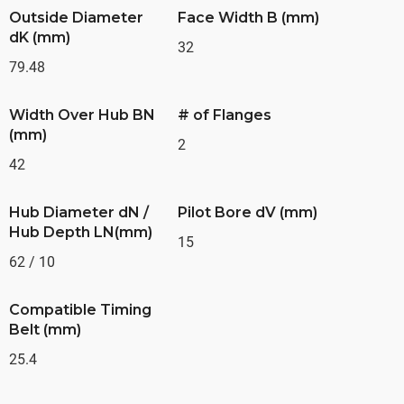
Outside Diameter
Face Width B (mm)
dK (mm)
32
79.48
Width Over Hub BN
# of Flanges
(mm)
2
42
Hub Diameter dN /
Pilot Bore dV (mm)
Hub Depth LN(mm)
15
62 / 10
Compatible Timing
Belt (mm)
25.4