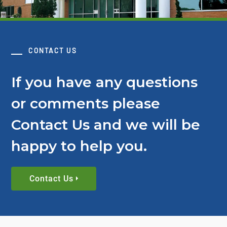
CONTACT US
If you have any questions
or comments please
Contact Us and we will be
happy to help you.
Contact Us