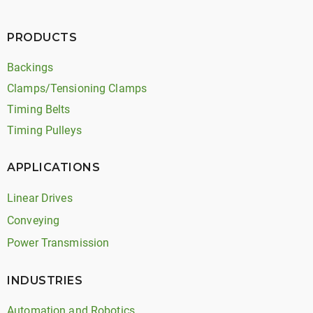
PRODUCTS
Backings
Clamps/Tensioning Clamps
Timing Belts
Timing Pulleys
APPLICATIONS
Linear Drives
Conveying
Power Transmission
INDUSTRIES
Automation and Robotics