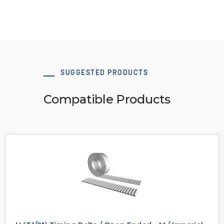
SUGGESTED PRODUCTS
Compatible Products