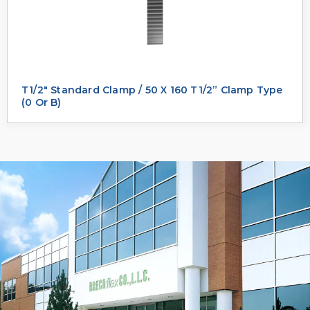
T1/2" Standard Clamp / 50 X 160 T1/2” Clamp Type
(0 Or B)