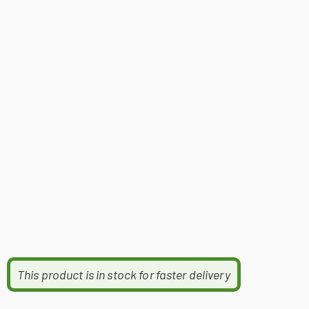
This product is in stock for faster delivery