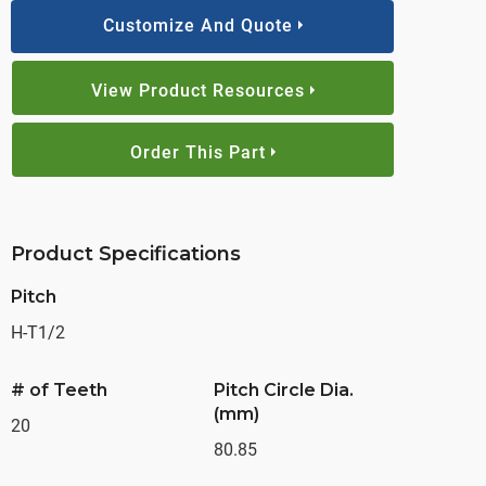
Customize And Quote
View Product Resources
Order This Part
Product Specifications
Pitch
H-T1/2
# of Teeth
Pitch Circle Dia.
(mm)
20
80.85