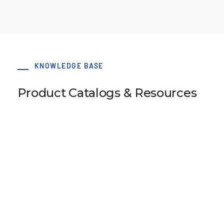
KNOWLEDGE BASE
Product Catalogs & Resources