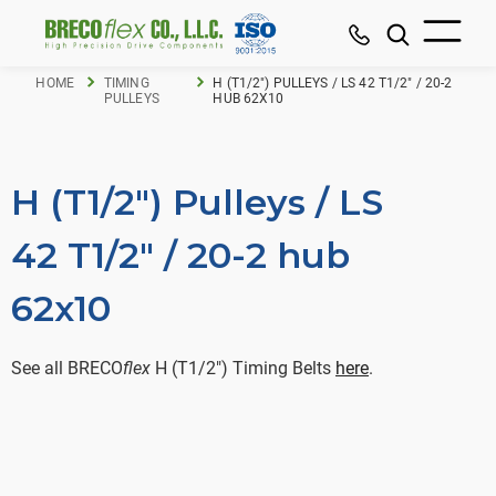
HOME
TIMING
H (T1/2") PULLEYS / LS 42 T1/2" / 20-2
PULLEYS
HUB 62X10
H (T1/2") Pulleys / LS
42 T1/2" / 20-2 hub
62x10
See all BRECO
flex
H (T1/2") Timing Belts
here
.