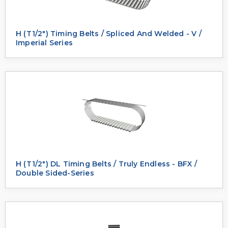
H (T1/2") Timing Belts / Spliced And Welded - V /
Imperial Series
H (T1/2") DL Timing Belts / Truly Endless - BFX /
Double Sided-Series